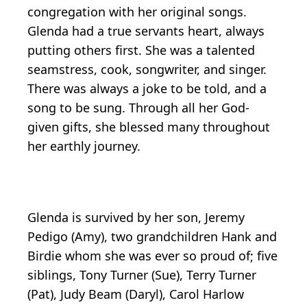
congregation with her original songs.
Glenda had a true servants heart, always
putting others first. She was a talented
seamstress, cook, songwriter, and singer.
There was always a joke to be told, and a
song to be sung. Through all her God-
given gifts, she blessed many throughout
her earthly journey.
Glenda is survived by her son, Jeremy
Pedigo (Amy), two grandchildren Hank and
Birdie whom she was ever so proud of; five
siblings, Tony Turner (Sue), Terry Turner
(Pat), Judy Beam (Daryl), Carol Harlow