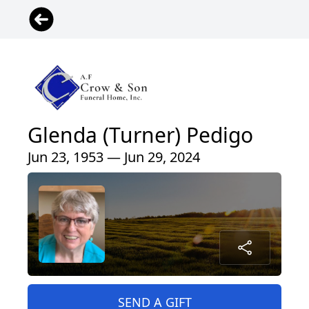
Glenda (Turner) Pedigo
Jun 23, 1953 — Jun 29, 2024
SEND A GIFT