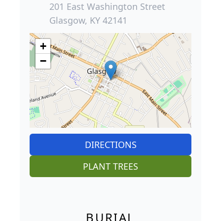
201 East Washington Street
Glasgow, KY 42141
+
−
DIRECTIONS
PLANT TREES
BURIAL