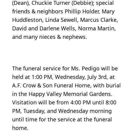
(Dean), Chuckie Turner (Debbie); special
friends & neighbors Phillip Holder, Mary
Huddleston, Linda Sewell, Marcus Clarke,
David and Darlene Wells, Norma Martin,
and many nieces & nephews.
The funeral service for Ms. Pedigo will be
held at 1:00 PM, Wednesday, July 3rd, at
A.F. Crow & Son Funeral Home, with burial
in the Happy Valley Memorial Gardens.
Visitation will be from 4:00 PM until 8:00
PM, Tuesday, and Wednesday morning
until time for the service at the funeral
home.