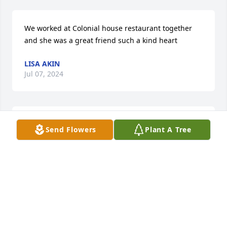
We worked at Colonial house restaurant together 
and she was a great friend such a kind heart
LISA AKIN
Jul 07, 2024
I was so shocked to see this and my heart goes out 
Send Flowers
Plant A Tree
to the family.  I attended Austin Tracy with Glenda 
and she was such a sweet person. She had many 
talents one of which I remember was her ability  to 
run so fast during our P.E. class. We were also 
cheerleaders together in our Junior year. Such fond 
memories of Glenda. My thoughts and prayers are 
with your family  during this difficult time. I know 
Glenda will be deeply missed by many.