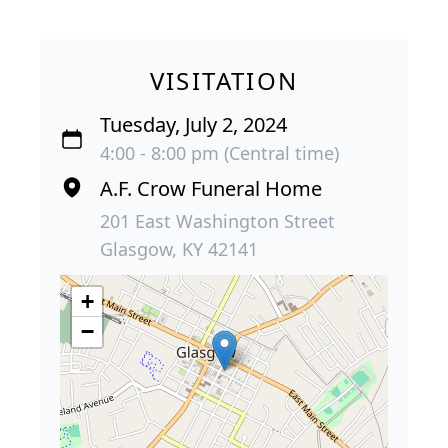
VISITATION
Tuesday, July 2, 2024
4:00 - 8:00 pm (Central time)
A.F. Crow Funeral Home
201 East Washington Street
Glasgow, KY 42141
+
−