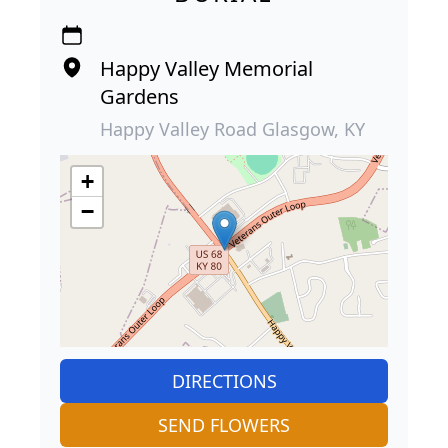
Happy Valley Memorial
Gardens
Happy Valley Road Glasgow, KY
+
−
DIRECTIONS
SEND FLOWERS