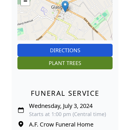
−
DIRECTIONS
PLANT TREES
FUNERAL SERVICE
Wednesday, July 3, 2024
Starts at 1:00 pm (Central time)
A.F. Crow Funeral Home