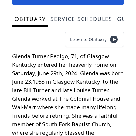
OBITUARY
SERVICE SCHEDULES
GUES
Listen to Obituary
Glenda Turner Pedigo, 71, of Glasgow
Kentucky entered her heavenly home on
Saturday, June 29th, 2024. Glenda was born
June 23,1953 in Glasgow Kentucky, to the
late Bill Turner and late Louise Turner.
Glenda worked at The Colonial House and
Wal-Mart where she made many lifelong
friends before retiring. She was a faithful
member of South Fork Baptist Church,
where she regularly blessed the