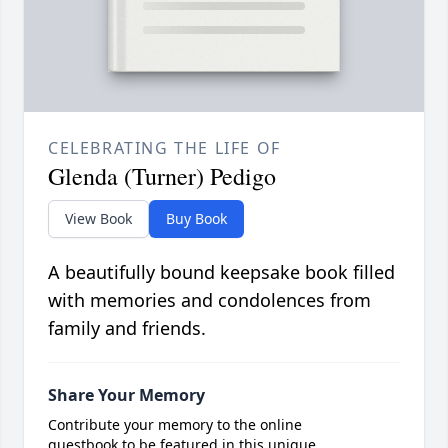
CELEBRATING THE LIFE OF
Glenda (Turner) Pedigo
View Book
Buy Book
A beautifully bound keepsake book filled
with memories and condolences from
family and friends.
Share Your Memory
Contribute your memory to the online
guestbook to be featured in this unique