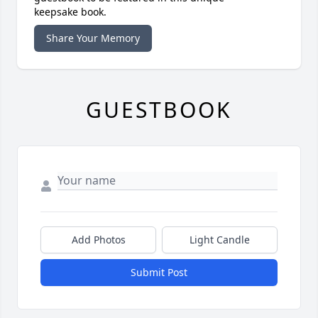
keepsake book.
Share Your Memory
GUESTBOOK
Add Photos
Light Candle
Submit Post