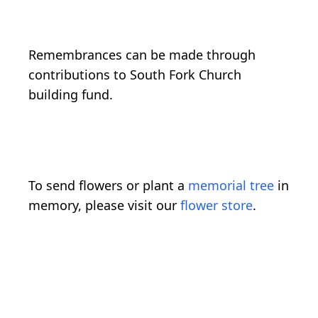
Remembrances can be made through
contributions to South Fork Church
building fund.
To send flowers or plant a
memorial tree
in
memory, please visit our
flower store
.