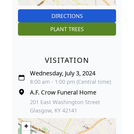
DIRECTIONS
PLANT TREES
VISITATION
Wednesday, July 3, 2024
8:00 am - 1:00 pm (Central time)
A.F. Crow Funeral Home
201 East Washington Street
Glasgow, KY 42141
+