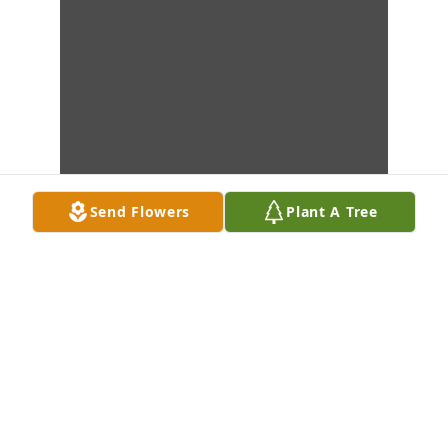
Send Flowers
Plant A Tree