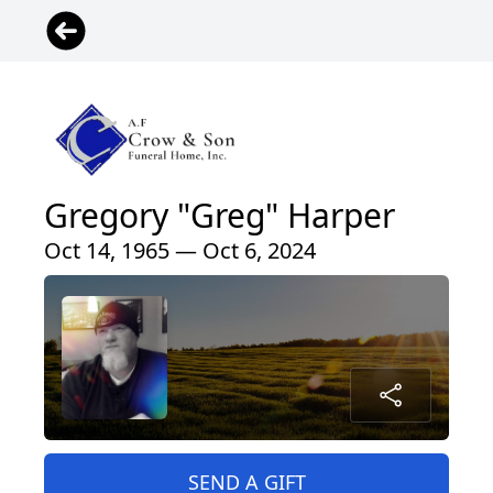
Gregory "Greg" Harper
Oct 14, 1965 — Oct 6, 2024
SEND A GIFT