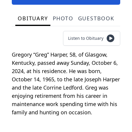
OBITUARY
PHOTO
GUESTBOOK
Listen to Obituary
Gregory “Greg” Harper, 58, of Glasgow,
Kentucky, passed away Sunday, October 6,
2024, at his residence. He was born,
October 14, 1965, to the late Joseph Harper
and the late Corrine Ledford. Greg was
enjoying retirement from his career in
maintenance work spending time with his
family and hunting on occasion.