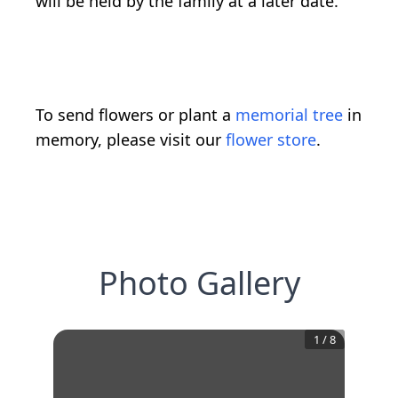
will be held by the family at a later date.
To send flowers or plant a
memorial tree
in
memory, please visit our
flower store
.
Photo Gallery
1
/
8