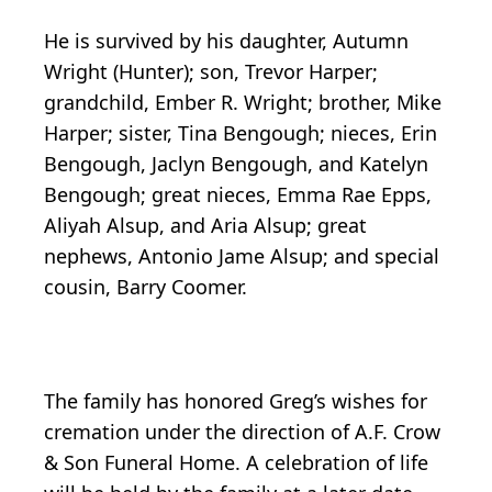
He is survived by his daughter, Autumn
Wright (Hunter); son, Trevor Harper;
grandchild, Ember R. Wright; brother, Mike
Harper; sister, Tina Bengough; nieces, Erin
Bengough, Jaclyn Bengough, and Katelyn
Bengough; great nieces, Emma Rae Epps,
Aliyah Alsup, and Aria Alsup; great
nephews, Antonio Jame Alsup; and special
cousin, Barry Coomer.
The family has honored Greg’s wishes for
cremation under the direction of A.F. Crow
& Son Funeral Home. A celebration of life