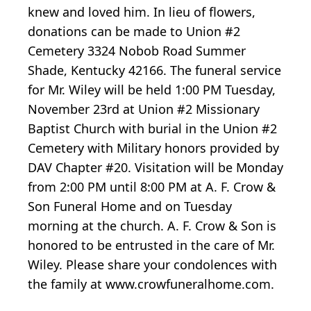
knew and loved him. In lieu of flowers,
donations can be made to Union #2
Cemetery 3324 Nobob Road Summer
Shade, Kentucky 42166. The funeral service
for Mr. Wiley will be held 1:00 PM Tuesday,
November 23rd at Union #2 Missionary
Baptist Church with burial in the Union #2
Cemetery with Military honors provided by
DAV Chapter #20. Visitation will be Monday
from 2:00 PM until 8:00 PM at A. F. Crow &
Son Funeral Home and on Tuesday
morning at the church. A. F. Crow & Son is
honored to be entrusted in the care of Mr.
Wiley. Please share your condolences with
the family at www.crowfuneralhome.com.