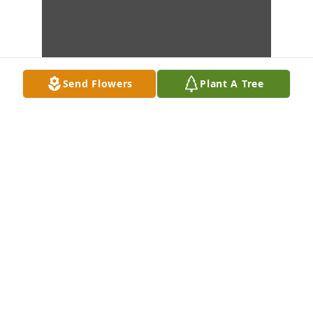
Send Flowers
Plant A Tree