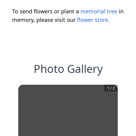
To send flowers or plant a
memorial tree
in
memory, please visit our
flower store
.
Photo Gallery
1
/
2