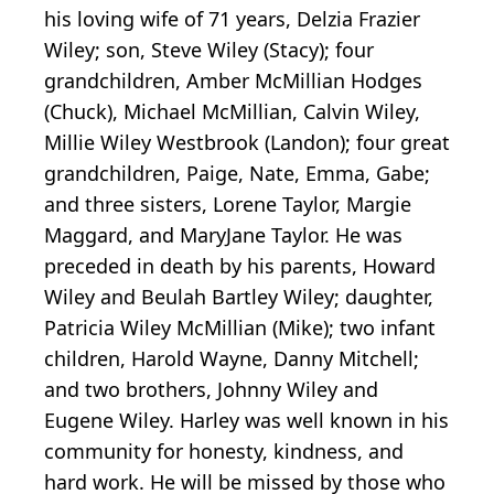
his loving wife of 71 years, Delzia Frazier
Wiley; son, Steve Wiley (Stacy); four
grandchildren, Amber McMillian Hodges
(Chuck), Michael McMillian, Calvin Wiley,
Millie Wiley Westbrook (Landon); four great
grandchildren, Paige, Nate, Emma, Gabe;
and three sisters, Lorene Taylor, Margie
Maggard, and MaryJane Taylor. He was
preceded in death by his parents, Howard
Wiley and Beulah Bartley Wiley; daughter,
Patricia Wiley McMillian (Mike); two infant
children, Harold Wayne, Danny Mitchell;
and two brothers, Johnny Wiley and
Eugene Wiley. Harley was well known in his
community for honesty, kindness, and
hard work. He will be missed by those who