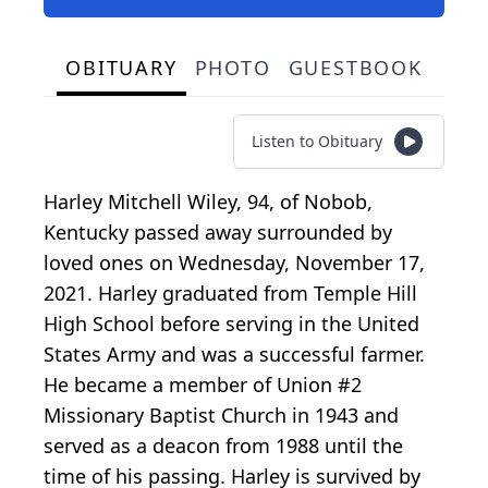
OBITUARY
PHOTO
GUESTBOOK
Listen to Obituary
Harley Mitchell Wiley, 94, of Nobob,
Kentucky passed away surrounded by
loved ones on Wednesday, November 17,
2021. Harley graduated from Temple Hill
High School before serving in the United
States Army and was a successful farmer.
He became a member of Union #2
Missionary Baptist Church in 1943 and
served as a deacon from 1988 until the
time of his passing. Harley is survived by