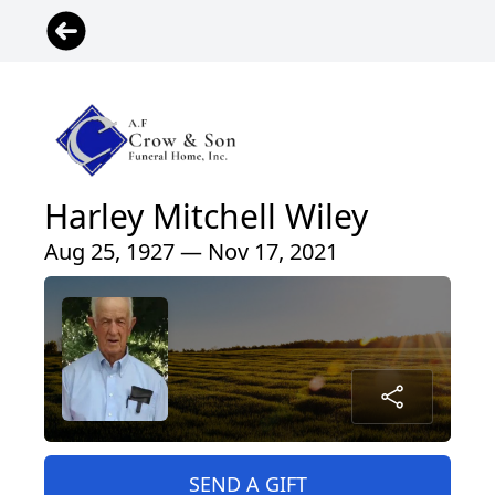
Harley Mitchell Wiley
Aug 25, 1927 — Nov 17, 2021
SEND A GIFT