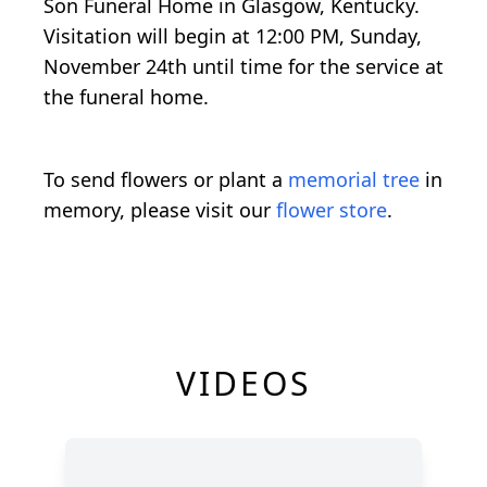
Son Funeral Home in Glasgow, Kentucky.
Visitation will begin at 12:00 PM, Sunday,
November 24th until time for the service at
the funeral home.
To send flowers or plant a
memorial tree
in
memory, please visit our
flower store
.
VIDEOS