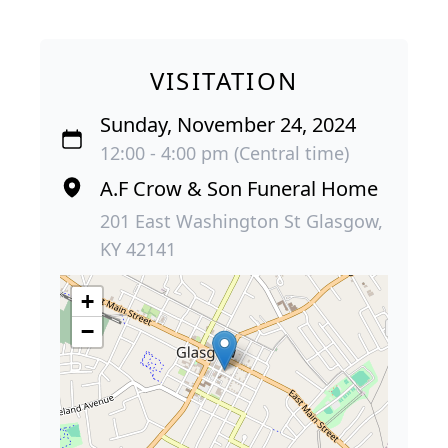
VISITATION
Sunday, November 24, 2024
12:00 - 4:00 pm (Central time)
A.F Crow & Son Funeral Home
201 East Washington St Glasgow,
KY 42141
+
−