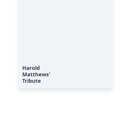
Harold
Matthews'
Tribute