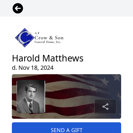
Harold Matthews
d. Nov 18, 2024
SEND A GIFT