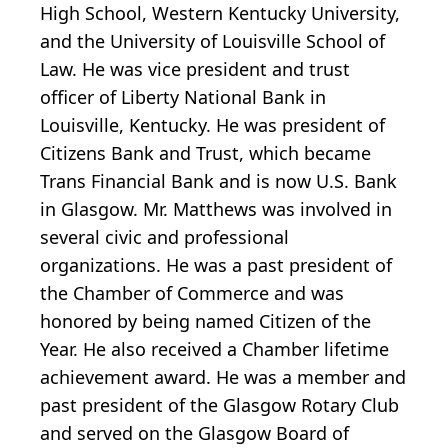
High School, Western Kentucky University,
and the University of Louisville School of
Law. He was vice president and trust
officer of Liberty National Bank in
Louisville, Kentucky. He was president of
Citizens Bank and Trust, which became
Trans Financial Bank and is now U.S. Bank
in Glasgow. Mr. Matthews was involved in
several civic and professional
organizations. He was a past president of
the Chamber of Commerce and was
honored by being named Citizen of the
Year. He also received a Chamber lifetime
achievement award. He was a member and
past president of the Glasgow Rotary Club
and served on the Glasgow Board of