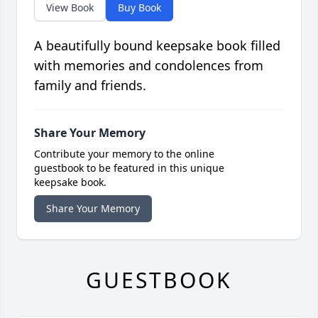
View Book
Buy Book
A beautifully bound keepsake book filled
with memories and condolences from
family and friends.
Share Your Memory
Contribute your memory to the online
guestbook to be featured in this unique
keepsake book.
Share Your Memory
GUESTBOOK