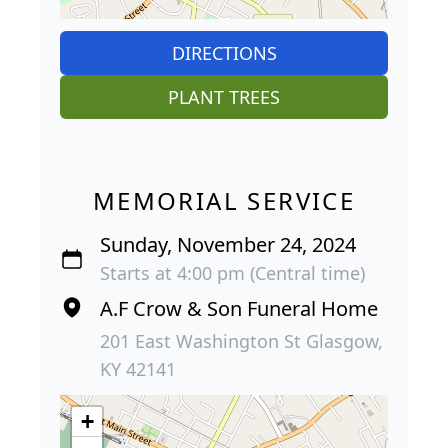
DIRECTIONS
PLANT TREES
MEMORIAL SERVICE
Sunday, November 24, 2024
Starts at 4:00 pm (Central time)
A.F Crow & Son Funeral Home
201 East Washington St Glasgow,
KY 42141
+