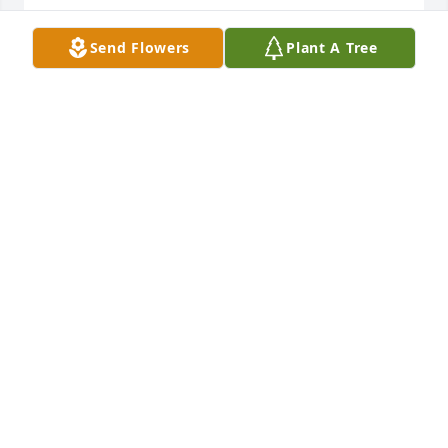
Send Flowers
Plant A Tree
I worked with Harold a number of years. If you 
wanted to meet a gentleman and a fine person go 
see Harold. He was respected by all who came in 
contact with him. Hopefully there will be more 
people like Harold. RIP
JOHN PERKINS
Nov 21, 2024
ANN BAKER PHILLIPS
Nov 21, 2024