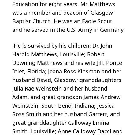
Education for eight years. Mr. Matthews
was a member and deacon of Glasgow
Baptist Church. He was an Eagle Scout,
and he served in the U.S. Army in Germany.
He is survived by his children: Dr. John
Harold Matthews, Louisville; Robert
Downing Matthews and his wife Jill, Ponce
Inlet, Florida; Jeana Ross Kinsman and her
husband David, Glasgow; granddaughters
Julia Rae Weinstein and her husband
Adam, and great grandson James Andrew
Weinstein, South Bend, Indiana; Jessica
Ross Smith and her husband Garrett, and
great granddaughter Calloway Emma
Smith, Louisville; Anne Calloway Dacci and