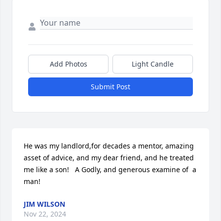
Add Photos
Light Candle
Submit Post
He was my landlord,for decades a mentor, amazing 
asset of advice, and my dear friend, and he treated 
me like a son!   A Godly, and generous examine of  a 
man!
JIM WILSON
Nov 22, 2024