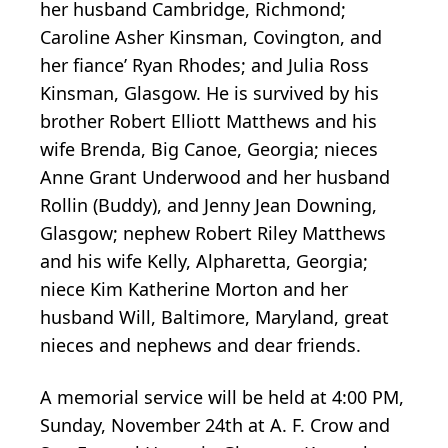
her husband Cambridge, Richmond;
Caroline Asher Kinsman, Covington, and
her fiance’ Ryan Rhodes; and Julia Ross
Kinsman, Glasgow. He is survived by his
brother Robert Elliott Matthews and his
wife Brenda, Big Canoe, Georgia; nieces
Anne Grant Underwood and her husband
Rollin (Buddy), and Jenny Jean Downing,
Glasgow; nephew Robert Riley Matthews
and his wife Kelly, Alpharetta, Georgia;
niece Kim Katherine Morton and her
husband Will, Baltimore, Maryland, great
nieces and nephews and dear friends.
A memorial service will be held at 4:00 PM,
Sunday, November 24th at A. F. Crow and