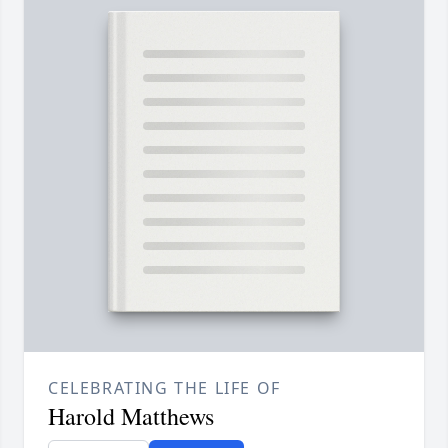
CELEBRATING THE LIFE OF
Harold Matthews