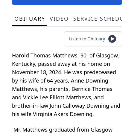
OBITUARY
VIDEO
SERVICE SCHEDULE
Listen to Obituary
Harold Thomas Matthews, 90, of Glasgow,
Kentucky, passed away at his home on
November 18, 2024. He was predeceased
by his wife of 64 years, Anne Downing
Matthews, his parents, Bernice Thomas
and Vickie Lee Elliott Matthews, and
brother-in-law John Calloway Downing and
his wife Virginia Akers Downing.
Mr. Matthews graduated from Glasgow