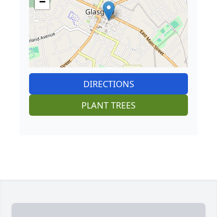
−
DIRECTIONS
PLANT TREES