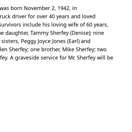
 was born November 2, 1942, in
ruck driver for over 40 years and loved
rvivors include his loving wife of 60 years,
one daughter, Tammy Sherfey (Denise); nine
sisters, Peggy Joyce Jones (Earl) and
llen Sherfey; one brother, Mike Sherfey; two
y. A graveside service for Mr. Sherfey will be