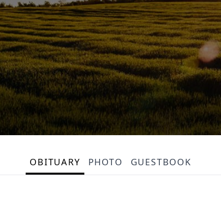
OBITUARY
PHOTO
GUESTBOOK