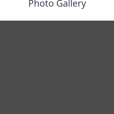
Photo Gallery