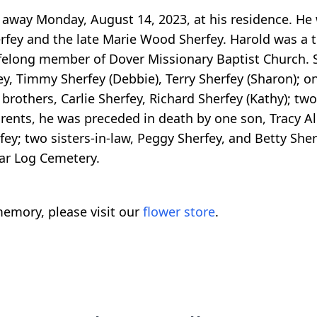
d away Monday, August 14, 2023, at his residence. He
rfey and the late Marie Wood Sherfey. Harold was a t
lifelong member of Dover Missionary Baptist Church. Su
ey, Timmy Sherfey (Debbie), Terry Sherfey (Sharon); 
rothers, Carlie Sherfey, Richard Sherfey (Kathy); two 
parents, he was preceded in death by one son, Tracy A
y; two sisters-in-law, Peggy Sherfey, and Betty Sherfe
ar Log Cemetery.
emory, please visit our
flower store
.