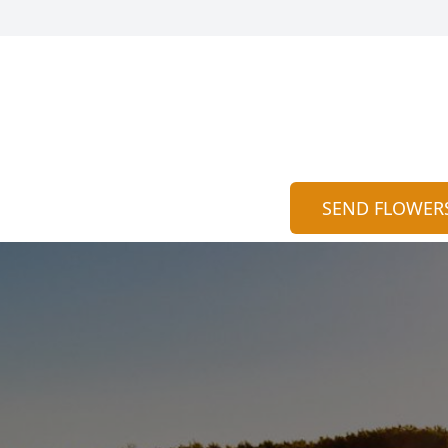
SEND FLOWER