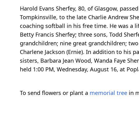
Harold Evans Sherfey, 80, of Glasgow, passe
Tompkinsville, to the late Charlie Andrew She
coaching softball in his free time. He was a 
Betty Francis Sherfey; three sons, Todd Sherf
grandchildren; nine great grandchildren; two b
Charlene Jackson (Ernie). In addition to his 
sisters, Barbara Jean Wood, Wanda Faye Sherfe
held 1:00 PM, Wednesday, August 16, at Popl
To send flowers or plant a
memorial tree
in m