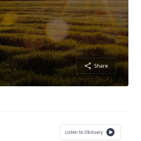
Share
Listen to Obituary