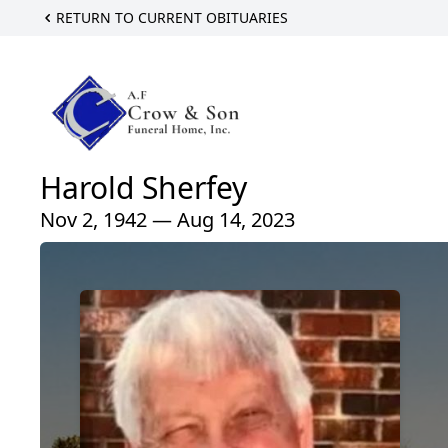
RETURN TO CURRENT OBITUARIES
Harold Sherfey
Nov 2, 1942 — Aug 14, 2023