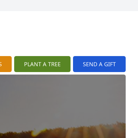
S
PLANT A TREE
SEND A GIFT