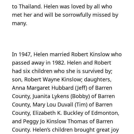
to Thailand. Helen was loved by all who
met her and will be sorrowfully missed by
many.
In 1947, Helen married Robert Kinslow who
passed away in 1982. Helen and Robert
had six children who she is survived by;
son, Robert Wayne Kinslow; daughters,
Anna Margaret Hubbard (Jeff) of Barren
County, Juanita Lykens (Bobby) of Barren
County, Mary Lou Duvall (Tim) of Barren
County, Elizabeth K. Buckley of Edmonton,
and Peggy Jo Kinslow Thomas of Barren
County. Helen’s children brought great joy