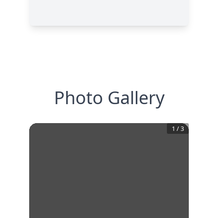
Photo Gallery
1
/
3