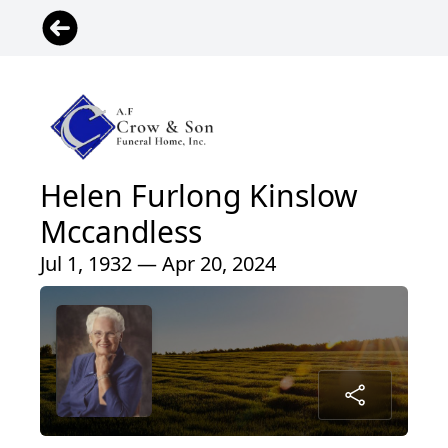
Helen Furlong Kinslow
Mccandless
Jul 1, 1932 — Apr 20, 2024