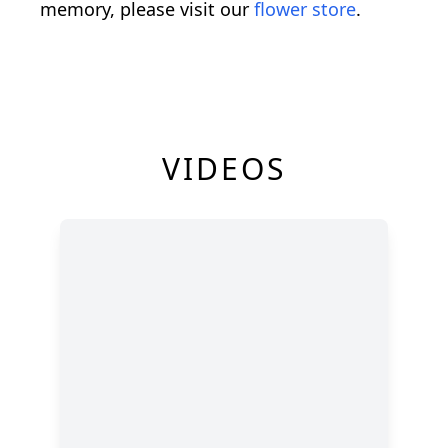
memory, please visit our
flower store
.
VIDEOS