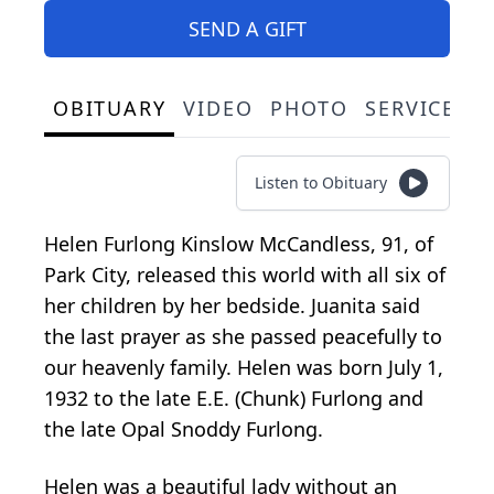
SEND A GIFT
OBITUARY
VIDEO
PHOTO
SERVICE S
Listen to Obituary
Helen Furlong Kinslow McCandless, 91, of
Park City, released this world with all six of
her children by her bedside. Juanita said
the last prayer as she passed peacefully to
our heavenly family. Helen was born July 1,
1932 to the late E.E. (Chunk) Furlong and
the late Opal Snoddy Furlong.
Helen was a beautiful lady without an