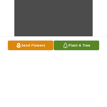
Send Flowers
Plant A Tree