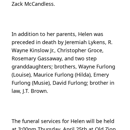
Zack McCandless.
In addition to her parents, Helen was
preceded in death by Jeremiah Lykens, R.
Wayne Kinslow Jr., Christopher Groce,
Rosemary Gassaway, and two step
granddaughters; brothers, Wayne Furlong
(Louise), Maurice Furlong (Hilda), Emery
Furlong (Musie), David Furlong; brother in
law, J.T. Brown.
The funeral services for Helen will be held
at 3:00pm Thursday, April 25th at Old Zion