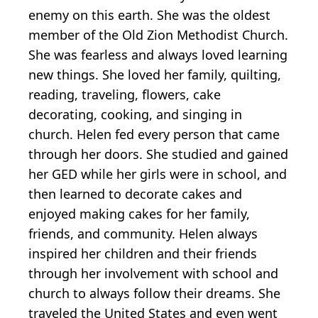
enemy on this earth. She was the oldest
member of the Old Zion Methodist Church.
She was fearless and always loved learning
new things. She loved her family, quilting,
reading, traveling, flowers, cake
decorating, cooking, and singing in
church. Helen fed every person that came
through her doors. She studied and gained
her GED while her girls were in school, and
then learned to decorate cakes and
enjoyed making cakes for her family,
friends, and community. Helen always
inspired her children and their friends
through her involvement with school and
church to always follow their dreams. She
traveled the United States and even went