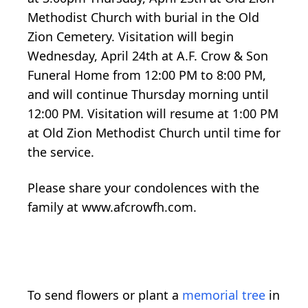
Methodist Church with burial in the Old
Zion Cemetery. Visitation will begin
Wednesday, April 24th at A.F. Crow & Son
Funeral Home from 12:00 PM to 8:00 PM,
and will continue Thursday morning until
12:00 PM. Visitation will resume at 1:00 PM
at Old Zion Methodist Church until time for
the service.
Please share your condolences with the
family at www.afcrowfh.com.
To send flowers or plant a
memorial tree
in