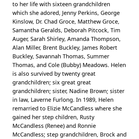
to her life with sixteen grandchildren
which she adored, Jenny Perkins, George
Kinslow, Dr. Chad Groce, Matthew Groce,
Samantha Geralds, Deborah Pitcock, Tim
Auger, Sarah Shirley, Amanda Thompson,
Alan Miller, Brent Buckley, James Robert
Buckley, Savannah Thomas, Summer
Thomas, and Cole (Bubby) Meadows. Helen
is also survived by twenty great
grandchildren; six great great
grandchildren; sister, Nadine Brown; sister
in law, Laverne Furlong. In 1989, Helen
remarried to Elizie McCandless where she
gained her step children, Rusty
McCandless (Renee) and Ronnie
McCandless; step grandchildren, Brock and