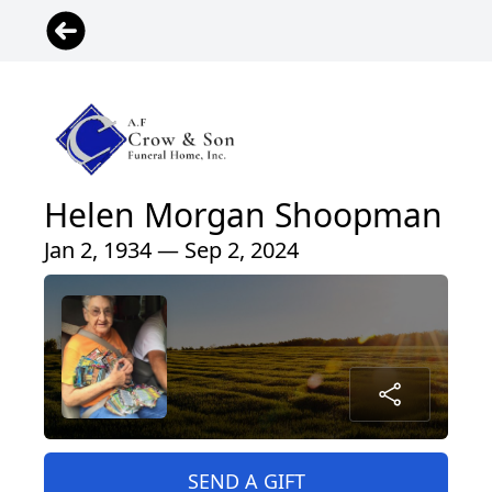
Helen Morgan Shoopman
Jan 2, 1934 — Sep 2, 2024
SEND A GIFT