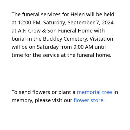
The funeral services for Helen will be held
at 12:00 PM, Saturday, September 7, 2024,
at A.F. Crow & Son Funeral Home with
burial in the Buckley Cemetery. Visitation
will be on Saturday from 9:00 AM until
time for the service at the funeral home.
To send flowers or plant a
memorial tree
in
memory, please visit our
flower store
.