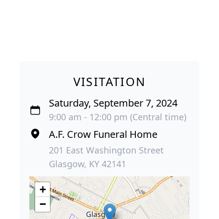
VISITATION
Saturday, September 7, 2024
9:00 am - 12:00 pm (Central time)
A.F. Crow Funeral Home
201 East Washington Street
Glasgow, KY 42141
+
−