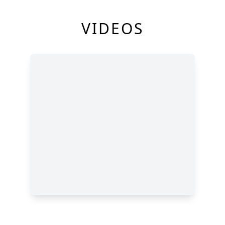
VIDEOS