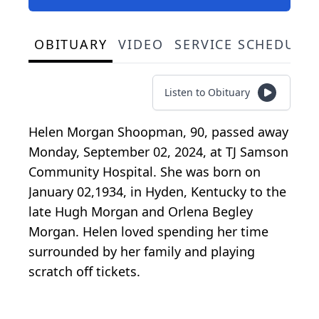
OBITUARY
VIDEO
SERVICE SCHEDULE
Listen to Obituary
Helen Morgan Shoopman, 90, passed away
Monday, September 02, 2024, at TJ Samson
Community Hospital. She was born on
January 02,1934, in Hyden, Kentucky to the
late Hugh Morgan and Orlena Begley
Morgan. Helen loved spending her time
surrounded by her family and playing
scratch off tickets.