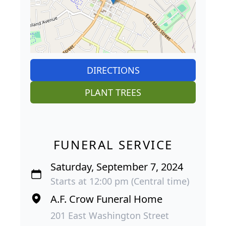
DIRECTIONS
PLANT TREES
FUNERAL SERVICE
Saturday, September 7, 2024
Starts at 12:00 pm (Central time)
A.F. Crow Funeral Home
201 East Washington Street