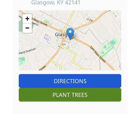
Glasgow, KY 42141
+
−
DIRECTIONS
PLANT TREES