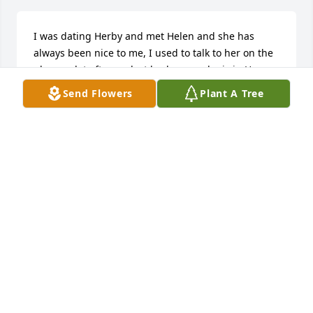
I was dating Herby and met Helen and she has 
always been nice to me, I used to talk to her on the 
phone a lot after we lost herby now she is in Heaven 
with her son love Lisa just like a sister. I’m so sorry 
Send Flowers
Plant A Tree
for y’all’s loss Buddy, Jack and Lisa and kids.
DIANE EMBERTON
Sep 08, 2024
You will truly be missed, Denise and Debbie

Florist's Choice Bouquet was purchased by 
Anonymous.
ANONYMOUS
Sep 06, 2024