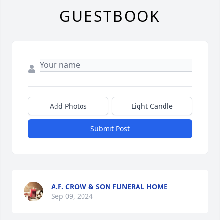
GUESTBOOK
Add Photos
Light Candle
Submit Post
A.F. CROW & SON FUNERAL HOME
Sep 09, 2024