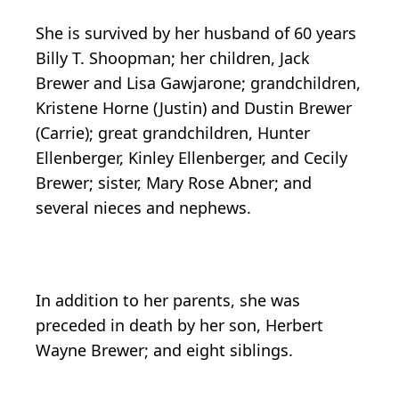
She is survived by her husband of 60 years
Billy T. Shoopman; her children, Jack
Brewer and Lisa Gawjarone; grandchildren,
Kristene Horne (Justin) and Dustin Brewer
(Carrie); great grandchildren, Hunter
Ellenberger, Kinley Ellenberger, and Cecily
Brewer; sister, Mary Rose Abner; and
several nieces and nephews.
In addition to her parents, she was
preceded in death by her son, Herbert
Wayne Brewer; and eight siblings.