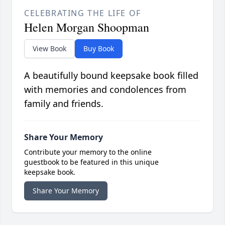
CELEBRATING THE LIFE OF
Helen Morgan Shoopman
View Book
Buy Book
A beautifully bound keepsake book filled
with memories and condolences from
family and friends.
Share Your Memory
Contribute your memory to the online
guestbook to be featured in this unique
keepsake book.
Share Your Memory