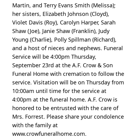
Martin, and Terry Evans Smith (Melissa);
her sisters, Elizabeth Johnson (Cloyd),
Violet Davis (Roy), Carolyn Harper, Sarah
Shaw (Joe), Janie Shaw (Franklin), Judy
Young (Charlie), Polly Spillman (Richard),
and a host of nieces and nephews. Funeral
Service will be 4:00pm Thursday,
September 23rd at the A.F. Crow & Son
Funeral Home with cremation to follow the
service. Visitation will be on Thursday from
10:00am until time for the service at
4:00pm at the funeral home. A.F. Crow is
honored to be entrusted with the care of
Mrs. Forrest. Please share your condolence
with the family at
www.crowfuneralhome.com.