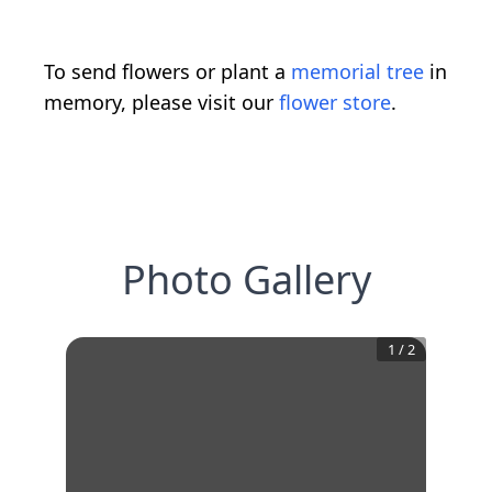
To send flowers or plant a
memorial tree
in
memory, please visit our
flower store
.
Photo Gallery
1
/
2