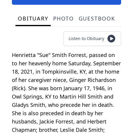
OBITUARY
PHOTO
GUESTBOOK
Listen to Obituary
Henrietta "Sue" Smith Forrest, passed on
to her heavenly home Saturday, September
18, 2021, in Tompkinsville, KY, at the home
of her caregiver niece, Ginger Richardson
(Rick). She was born January 17, 1946, in
Owl Springs, KY to Martin Hill Smith and
Gladys Smith, who precede her in death.
She is also preceded in death by her
husbands, Jackie Forrest, and Herbert
Chapman; brother, Leslie Dale Smith;