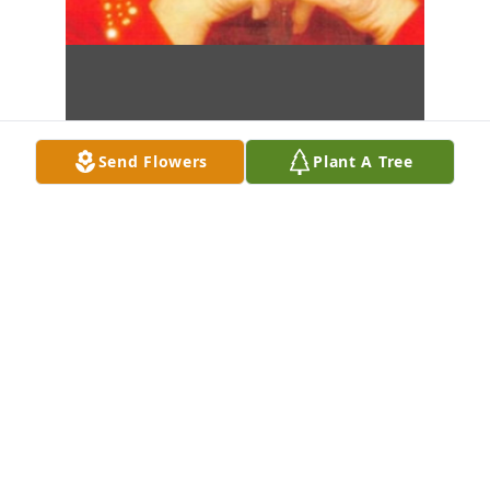
Send Flowers
Plant A Tree