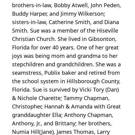
brothers-in-law, Bobby Atwell, John Peden,
Buddy Harper, and Jimmy Wilkerson;
sisters-in-law, Catherine Smith, and Diana
Smith. Sue was a member of the Hiseville
Christian Church. She lived in Gibsonton,
Florida for over 40 years. One of her great
joys was being mom and grandma to her
stepchildren and grandchildren. She was a
seamstress, Publix baker and retired from
the school system in Hillsborough County,
Florida. Sue is survived by Vicki Tory (Dan)
& Nichole Charette; Tammy Chapman,
Christopher, Hannah & Amanda with Great
granddaughter Ella; Anthony Chapman,
Anthony, Jr., and Brittany; her brothers,
Numia Hill(Jane), James Thomas, Larry