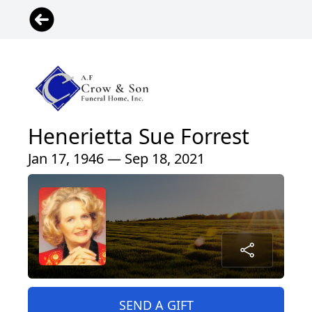
Henerietta Sue Forrest
Jan 17, 1946 — Sep 18, 2021
SEND A GIFT