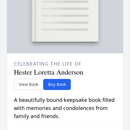
CELEBRATING THE LIFE OF
Hester Loretta Anderson
View Book
Buy Book
A beautifully bound keepsake book filled
with memories and condolences from
family and friends.