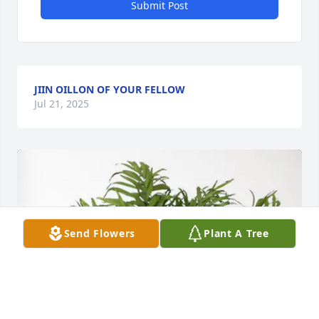
Submit Post
JIIN OILLON OF YOUR FELLOW
Jul 21, 2025
Send Flowers
Plant A Tree