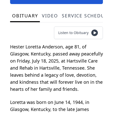
OBITUARY
VIDEO
SERVICE SCHEDULE
Listen to Obituary
Hester Loretta Anderson, age 81, of
Glasgow, Kentucky, passed away peacefully
on Friday, July 18, 2025, at Hartsville Care
and Rehab in Hartsville, Tennessee. She
leaves behind a legacy of love, devotion,
and kindness that will forever live on in the
hearts of her family and friends.
Loretta was born on June 14, 1944, in
Glasgow, Kentucky, to the late James