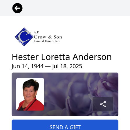
Hester Loretta Anderson
Jun 14, 1944 — Jul 18, 2025
SEND A GIFT