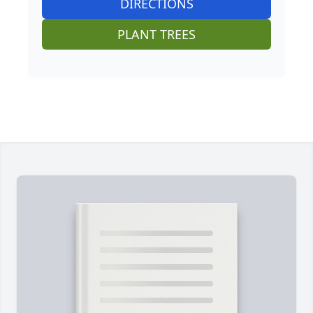
DIRECTIONS
PLANT TREES