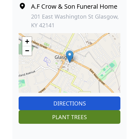
A.F Crow & Son Funeral Home
201 East Washington St Glasgow,
KY 42141
+
−
DIRECTIONS
PLANT TREES