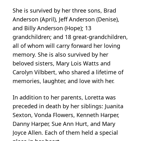
She is survived by her three sons, Brad
Anderson (April), Jeff Anderson (Denise),
and Billy Anderson (Hope); 13
grandchildren; and 18 great-grandchildren,
all of whom will carry forward her loving
memory. She is also survived by her
beloved sisters, Mary Lois Watts and
Carolyn Vilbbert, who shared a lifetime of
memories, laughter, and love with her.
In addition to her parents, Loretta was
preceded in death by her siblings: Juanita
Sexton, Vonda Flowers, Kenneth Harper,
Danny Harper, Sue Ann Hurt, and Mary
Joyce Allen. Each of them held a special