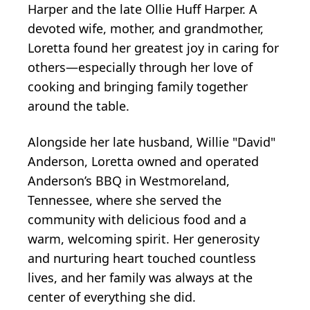
Harper and the late Ollie Huff Harper. A
devoted wife, mother, and grandmother,
Loretta found her greatest joy in caring for
others—especially through her love of
cooking and bringing family together
around the table.
Alongside her late husband, Willie "David"
Anderson, Loretta owned and operated
Anderson’s BBQ in Westmoreland,
Tennessee, where she served the
community with delicious food and a
warm, welcoming spirit. Her generosity
and nurturing heart touched countless
lives, and her family was always at the
center of everything she did.