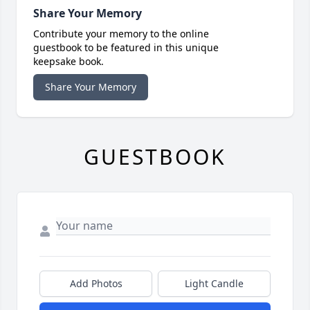
Share Your Memory
Contribute your memory to the online
guestbook to be featured in this unique
keepsake book.
Share Your Memory
GUESTBOOK
Add Photos
Light Candle