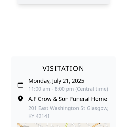
VISITATION
Monday, July 21, 2025
11:00 am - 8:00 pm (Central time)
A.F Crow & Son Funeral Home
201 East Washington St Glasgow,
KY 42141