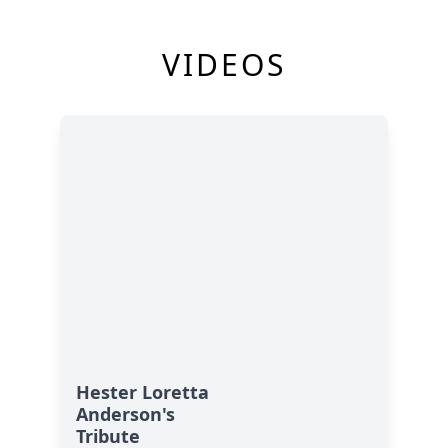
VIDEOS
Hester Loretta
Anderson's
Tribute