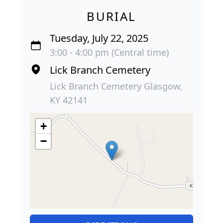
BURIAL
Tuesday, July 22, 2025
3:00 - 4:00 pm (Central time)
Lick Branch Cemetery
Lick Branch Cemetery Glasgow,
KY 42141
+
−