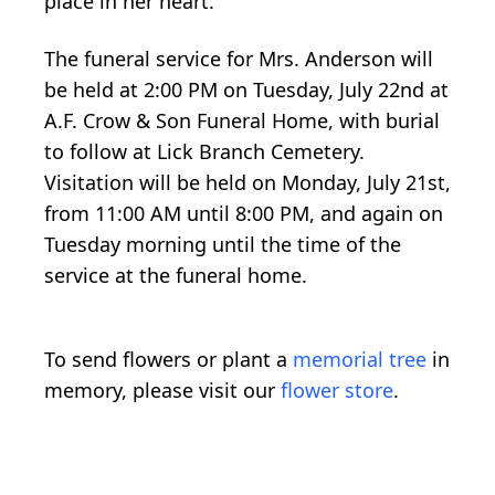
place in her heart.
The funeral service for Mrs. Anderson will
be held at 2:00 PM on Tuesday, July 22nd at
A.F. Crow & Son Funeral Home, with burial
to follow at Lick Branch Cemetery.
Visitation will be held on Monday, July 21st,
from 11:00 AM until 8:00 PM, and again on
Tuesday morning until the time of the
service at the funeral home.
To send flowers or plant a
memorial tree
in
memory, please visit our
flower store
.