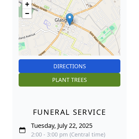
+
−
DIRECTIONS
PLANT TREES
FUNERAL SERVICE
Tuesday, July 22, 2025
2:00 - 3:00 pm (Central time)