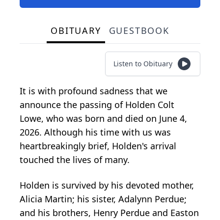
OBITUARY
GUESTBOOK
Listen to Obituary
It is with profound sadness that we
announce the passing of Holden Colt
Lowe, who was born and died on June 4,
2026. Although his time with us was
heartbreakingly brief, Holden's arrival
touched the lives of many.
Holden is survived by his devoted mother,
Alicia Martin; his sister, Adalynn Perdue;
and his brothers, Henry Perdue and Easton