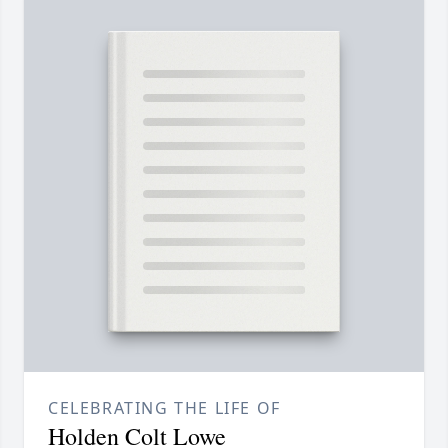
CELEBRATING THE LIFE OF
Holden Colt Lowe