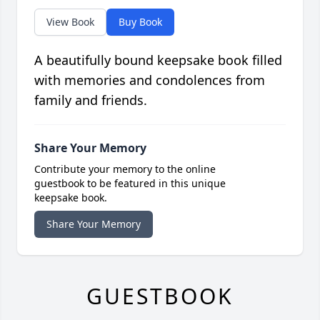
View Book
Buy Book
A beautifully bound keepsake book filled
with memories and condolences from
family and friends.
Share Your Memory
Contribute your memory to the online
guestbook to be featured in this unique
keepsake book.
Share Your Memory
GUESTBOOK