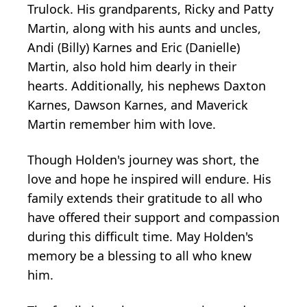
Trulock. His grandparents, Ricky and Patty
Martin, along with his aunts and uncles,
Andi (Billy) Karnes and Eric (Danielle)
Martin, also hold him dearly in their
hearts. Additionally, his nephews Daxton
Karnes, Dawson Karnes, and Maverick
Martin remember him with love.
Though Holden's journey was short, the
love and hope he inspired will endure. His
family extends their gratitude to all who
have offered their support and compassion
during this difficult time. May Holden's
memory be a blessing to all who knew
him.