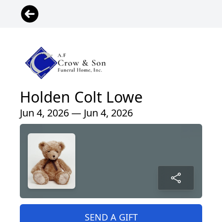
Holden Colt Lowe
Jun 4, 2026 — Jun 4, 2026
SEND A GIFT