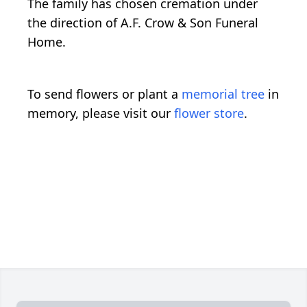
The family has chosen cremation under
the direction of A.F. Crow & Son Funeral
Home.
To send flowers or plant a
memorial tree
in
memory, please visit our
flower store
.