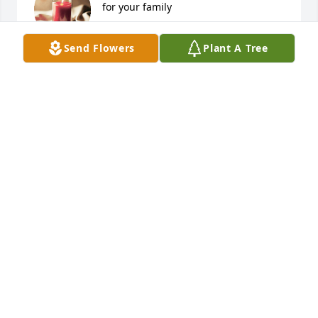
for your family
LINDA CURTIS
Send Flowers
Plant A Tree
Jun 08, 2026
SO SORRY FOR YOUR LOSS 🙏🏻
Jun 07, 2026
I'm so sorry Alicia. Parents never 
should have to bury their children, 
it's just not fair. I love you girl, God 
bless you 🙏
PRISCILLA BELLING
Jun 07, 2026