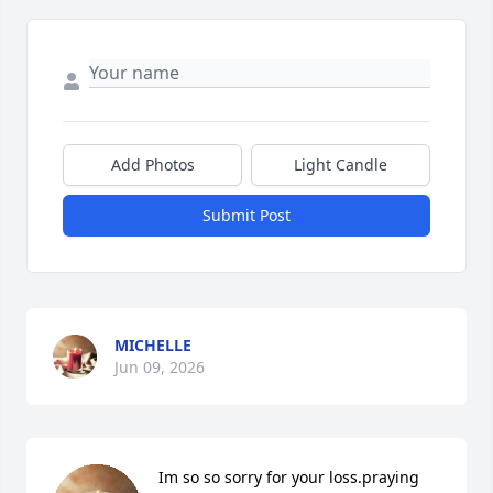
Add Photos
Light Candle
Submit Post
MICHELLE
Jun 09, 2026
Im so so sorry for your loss.praying 