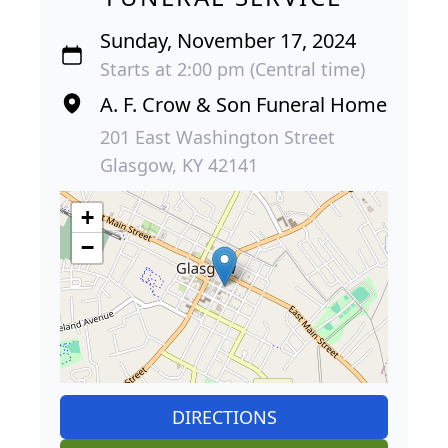
Sunday, November 17, 2024
Starts at 2:00 pm (Central time)
A. F. Crow & Son Funeral Home
201 East Washington Street
Glasgow, KY 42141
+
−
DIRECTIONS