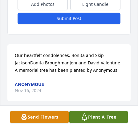
Add Photos
Light Candle
Submit Post
Our heartfelt condolences. Bonita and Skip 
JacksonDonita BroughmanJeni and David Valentine

A memorial tree has been planted by Anonymous.
ANONYMOUS
Nov 16, 2024
Send Flowers
Plant A Tree
With deepest sympathy,

Florist's Choice Bouquet was purchased by The 
Boswells.