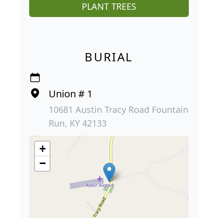
PLANT TREES
BURIAL
Union # 1
10681 Austin Tracy Road Fountain
Run, KY 42133
+
−