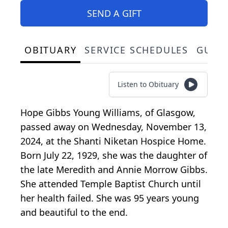
SEND A GIFT
OBITUARY
SERVICE SCHEDULES
GUES
Listen to Obituary
Hope Gibbs Young Williams, of Glasgow,
passed away on Wednesday, November 13,
2024, at the Shanti Niketan Hospice Home.
Born July 22, 1929, she was the daughter of
the late Meredith and Annie Morrow Gibbs.
She attended Temple Baptist Church until
her health failed. She was 95 years young
and beautiful to the end.