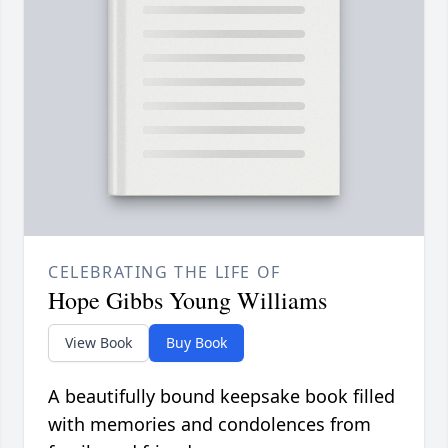
CELEBRATING THE LIFE OF
Hope Gibbs Young Williams
View Book
Buy Book
A beautifully bound keepsake book filled
with memories and condolences from