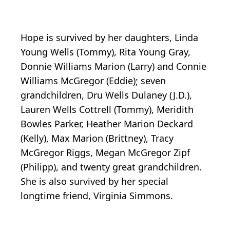
Hope is survived by her daughters, Linda
Young Wells (Tommy), Rita Young Gray,
Donnie Williams Marion (Larry) and Connie
Williams McGregor (Eddie); seven
grandchildren, Dru Wells Dulaney (J.D.),
Lauren Wells Cottrell (Tommy), Meridith
Bowles Parker, Heather Marion Deckard
(Kelly), Max Marion (Brittney), Tracy
McGregor Riggs, Megan McGregor Zipf
(Philipp), and twenty great grandchildren.
She is also survived by her special
longtime friend, Virginia Simmons.