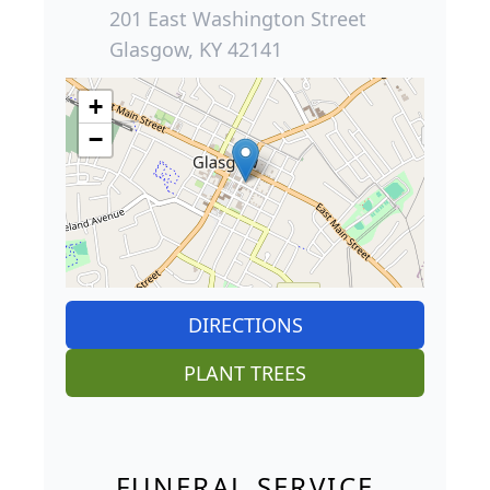
201 East Washington Street
Glasgow, KY 42141
+
−
DIRECTIONS
PLANT TREES
FUNERAL SERVICE