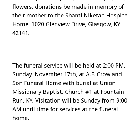
flowers, donations be made in memory of
their mother to the Shanti Niketan Hospice
Home, 1020 Glenview Drive, Glasgow, KY
42141.
The funeral service will be held at 2:00 PM,
Sunday, November 17th, at A.F. Crow and
Son Funeral Home with burial at Union
Missionary Baptist. Church #1 at Fountain
Run, KY. Visitation will be Sunday from 9:00
AM until time for services at the funeral
home.