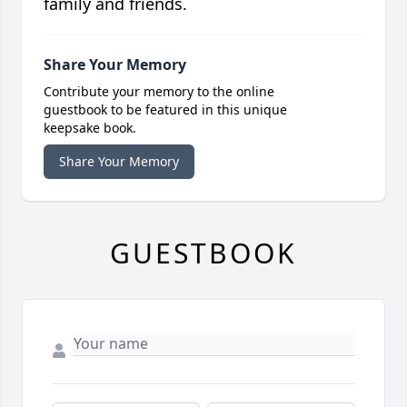
family and friends.
Share Your Memory
Contribute your memory to the online
guestbook to be featured in this unique
keepsake book.
Share Your Memory
GUESTBOOK