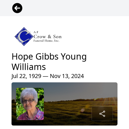
Hope Gibbs Young
Williams
Jul 22, 1929 — Nov 13, 2024