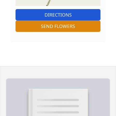
DIRECTIONS
SEND FLOWERS