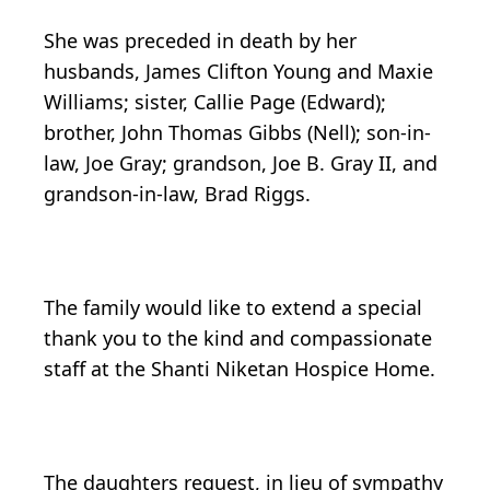
She was preceded in death by her
husbands, James Clifton Young and Maxie
Williams; sister, Callie Page (Edward);
brother, John Thomas Gibbs (Nell); son-in-
law, Joe Gray; grandson, Joe B. Gray II, and
grandson-in-law, Brad Riggs.
The family would like to extend a special
thank you to the kind and compassionate
staff at the Shanti Niketan Hospice Home.
The daughters request, in lieu of sympathy