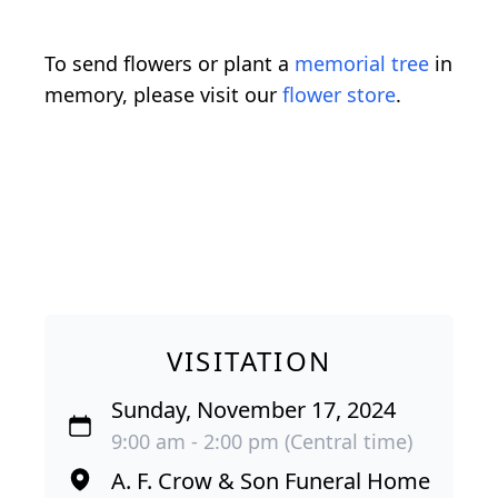
To send flowers or plant a
memorial tree
in
memory, please visit our
flower store
.
VISITATION
Sunday, November 17, 2024
9:00 am - 2:00 pm (Central time)
A. F. Crow & Son Funeral Home