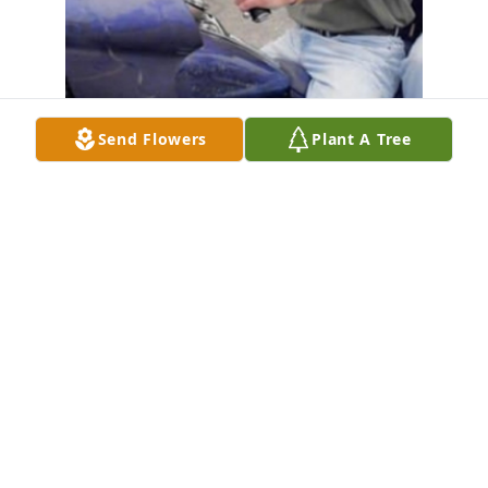
Send Flowers
Plant A Tree