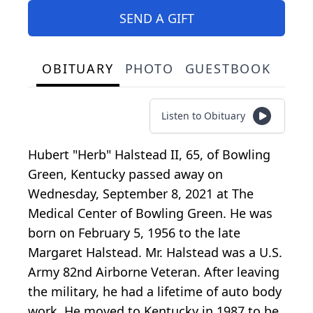
SEND A GIFT
OBITUARY
PHOTO
GUESTBOOK
Listen to Obituary
Hubert "Herb" Halstead II, 65, of Bowling
Green, Kentucky passed away on
Wednesday, September 8, 2021 at The
Medical Center of Bowling Green. He was
born on February 5, 1956 to the late
Margaret Halstead. Mr. Halstead was a U.S.
Army 82nd Airborne Veteran. After leaving
the military, he had a lifetime of auto body
work. He moved to Kentucky in 1987 to be