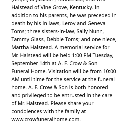
Halstead of Vine Grove, Kentucky. In
addition to his parents, he was preceded in
death by his in laws, Leroy and Geneva
Toms; three sisters-in-law, Sally Nunn,
Tammy Glass, Debbie Toms; and one niece,
Martha Halstead. A memorial service for
Mr. Halstead will be held 1:00 PM Tuesday,
September 14th at A. F. Crow & Son
Funeral Home. Visitation will be from 10:00
AM until time for the service at the funeral
home. A. F. Crow & Son is both honored
and privileged to be entrusted in the care
of Mr. Halstead. Please share your
condolences with the family at
www.crowfuneralhome.com.