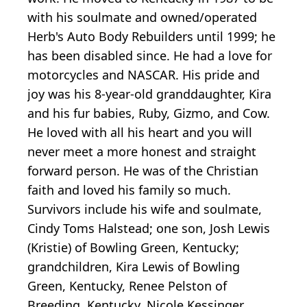
with his soulmate and owned/operated
Herb's Auto Body Rebuilders until 1999; he
has been disabled since. He had a love for
motorcycles and NASCAR. His pride and
joy was his 8-year-old granddaughter, Kira
and his fur babies, Ruby, Gizmo, and Cow.
He loved with all his heart and you will
never meet a more honest and straight
forward person. He was of the Christian
faith and loved his family so much.
Survivors include his wife and soulmate,
Cindy Toms Halstead; one son, Josh Lewis
(Kristie) of Bowling Green, Kentucky;
grandchildren, Kira Lewis of Bowling
Green, Kentucky, Renee Pelston of
Breeding, Kentucky, Nicole Kessinger