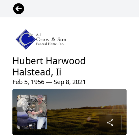
Hubert Harwood
Halstead, Ii
Feb 5, 1956 — Sep 8, 2021