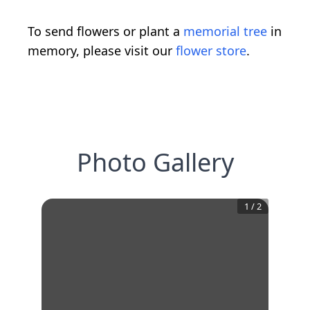
To send flowers or plant a
memorial tree
in
memory, please visit our
flower store
.
Photo Gallery
1
/
2