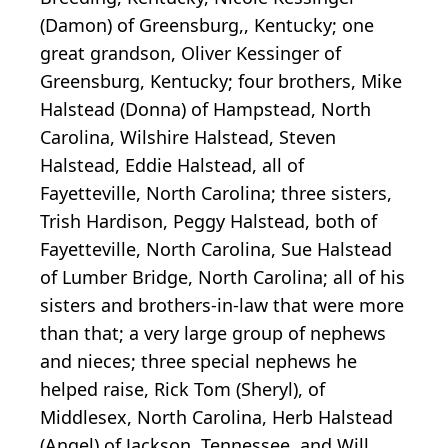
(Damon) of Greensburg,, Kentucky; one
great grandson, Oliver Kessinger of
Greensburg, Kentucky; four brothers, Mike
Halstead (Donna) of Hampstead, North
Carolina, Wilshire Halstead, Steven
Halstead, Eddie Halstead, all of
Fayetteville, North Carolina; three sisters,
Trish Hardison, Peggy Halstead, both of
Fayetteville, North Carolina, Sue Halstead
of Lumber Bridge, North Carolina; all of his
sisters and brothers-in-law that were more
than that; a very large group of nephews
and nieces; three special nephews he
helped raise, Rick Tom (Sheryl), of
Middlesex, North Carolina, Herb Halstead
(Angel) of Jackson, Tennessee, and Will