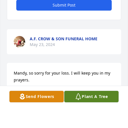
Submit Post
A.F. CROW & SON FUNERAL HOME
May 23, 2024
Mandy, so sorry for your loss. I will keep you in my 
prayers.
BERNICE
Send Flowers
Plant A Tree
Apr 30, 2024
May God give you His peace & comfort at this time. 