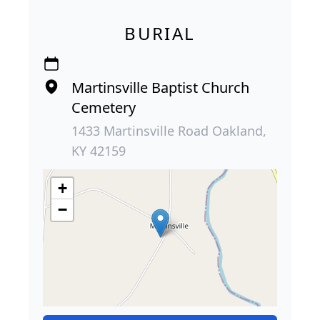
BURIAL
Martinsville Baptist Church
Cemetery
1433 Martinsville Road Oakland,
KY 42159
+
−