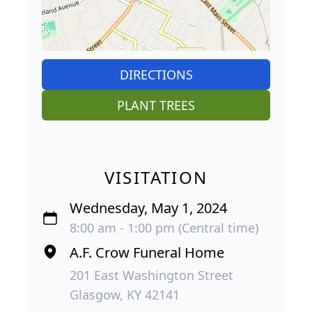
DIRECTIONS
PLANT TREES
VISITATION
Wednesday, May 1, 2024
8:00 am - 1:00 pm (Central time)
A.F. Crow Funeral Home
201 East Washington Street
Glasgow, KY 42141