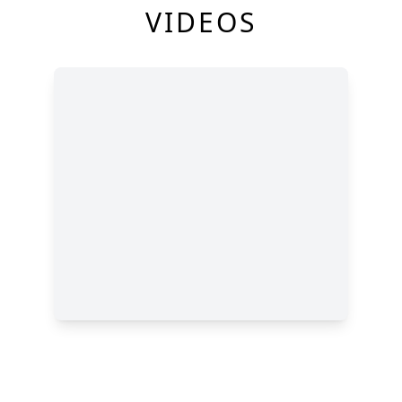
VIDEOS