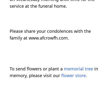
service at the funeral home.
Please share your condolences with the
family at www.afcrowfh.com.
To send flowers or plant a
memorial tree
in
memory, please visit our
flower store
.