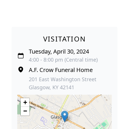
VISITATION
Tuesday, April 30, 2024
4:00 - 8:00 pm (Central time)
A.F. Crow Funeral Home
201 East Washington Street
Glasgow, KY 42141
+
−