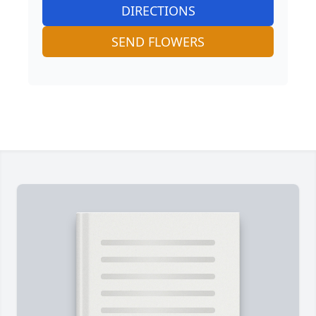
DIRECTIONS
SEND FLOWERS