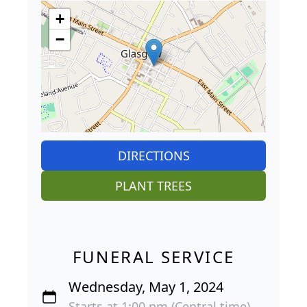
+
−
DIRECTIONS
PLANT TREES
FUNERAL SERVICE
Wednesday, May 1, 2024
Starts at 1:00 pm (Central time)