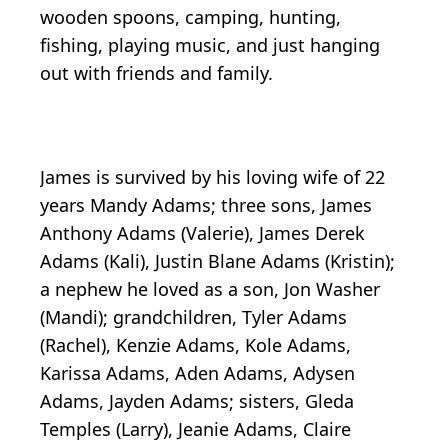
wooden spoons, camping, hunting,
fishing, playing music, and just hanging
out with friends and family.
James is survived by his loving wife of 22
years Mandy Adams; three sons, James
Anthony Adams (Valerie), James Derek
Adams (Kali), Justin Blane Adams (Kristin);
a nephew he loved as a son, Jon Washer
(Mandi); grandchildren, Tyler Adams
(Rachel), Kenzie Adams, Kole Adams,
Karissa Adams, Aden Adams, Adysen
Adams, Jayden Adams; sisters, Gleda
Temples (Larry), Jeanie Adams, Claire