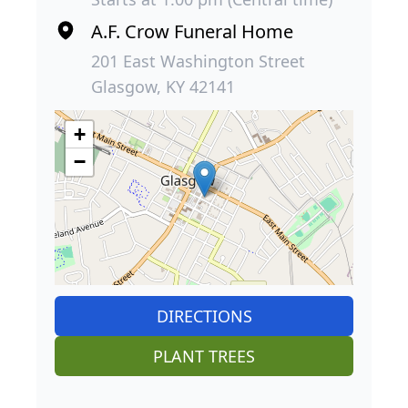
A.F. Crow Funeral Home
201 East Washington Street
Glasgow, KY 42141
+
−
DIRECTIONS
PLANT TREES