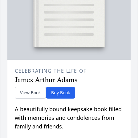
CELEBRATING THE LIFE OF
James Arthur Adams
View Book
Buy Book
A beautifully bound keepsake book filled
with memories and condolences from
family and friends.