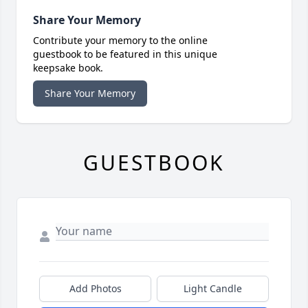
Share Your Memory
Contribute your memory to the online
guestbook to be featured in this unique
keepsake book.
Share Your Memory
GUESTBOOK
Add Photos
Light Candle