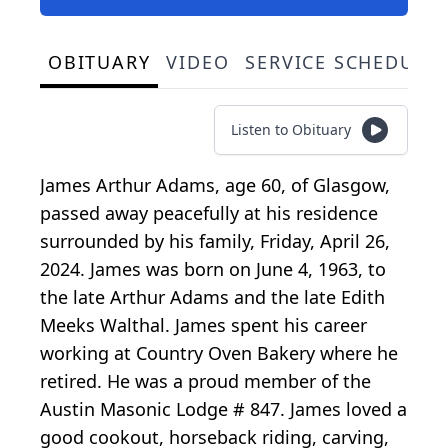
OBITUARY
VIDEO
SERVICE SCHEDULE
Listen to Obituary
James Arthur Adams, age 60, of Glasgow,
passed away peacefully at his residence
surrounded by his family, Friday, April 26,
2024. James was born on June 4, 1963, to
the late Arthur Adams and the late Edith
Meeks Walthal. James spent his career
working at Country Oven Bakery where he
retired. He was a proud member of the
Austin Masonic Lodge # 847. James loved a
good cookout, horseback riding, carving,