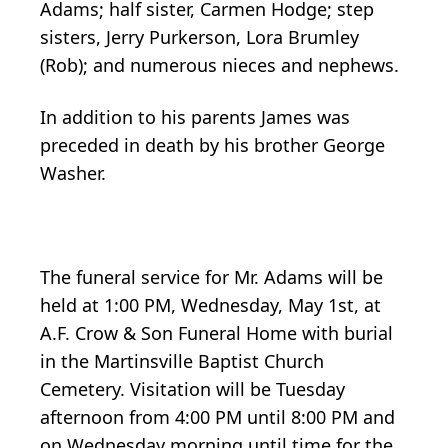
Adams; half sister, Carmen Hodge; step
sisters, Jerry Purkerson, Lora Brumley
(Rob); and numerous nieces and nephews.
In addition to his parents James was
preceded in death by his brother George
Washer.
The funeral service for Mr. Adams will be
held at 1:00 PM, Wednesday, May 1st, at
A.F. Crow & Son Funeral Home with burial
in the Martinsville Baptist Church
Cemetery. Visitation will be Tuesday
afternoon from 4:00 PM until 8:00 PM and
on Wednesday morning until time for the