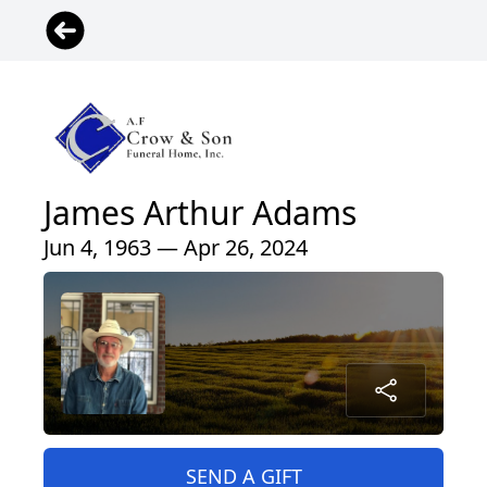
James Arthur Adams
Jun 4, 1963 — Apr 26, 2024
SEND A GIFT