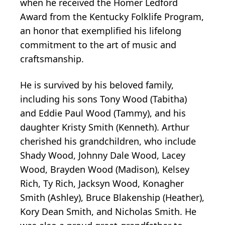
when he received the Homer Ledford
Award from the Kentucky Folklife Program,
an honor that exemplified his lifelong
commitment to the art of music and
craftsmanship.
He is survived by his beloved family,
including his sons Tony Wood (Tabitha)
and Eddie Paul Wood (Tammy), and his
daughter Kristy Smith (Kenneth). Arthur
cherished his grandchildren, who include
Shady Wood, Johnny Dale Wood, Lacey
Wood, Brayden Wood (Madison), Kelsey
Rich, Ty Rich, Jacksyn Wood, Konagher
Smith (Ashley), Bruce Blakenship (Heather),
Kory Dean Smith, and Nicholas Smith. He