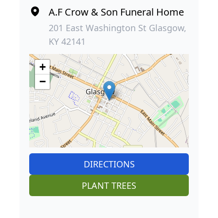
A.F Crow & Son Funeral Home
201 East Washington St Glasgow,
KY 42141
+
−
DIRECTIONS
PLANT TREES