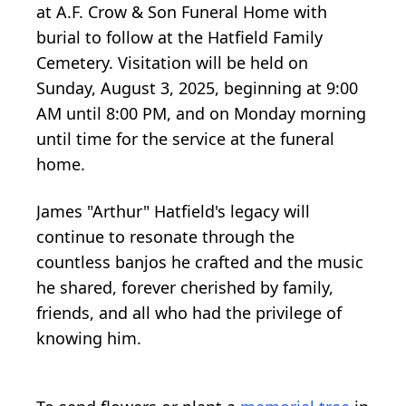
at A.F. Crow & Son Funeral Home with
burial to follow at the Hatfield Family
Cemetery. Visitation will be held on
Sunday, August 3, 2025, beginning at 9:00
AM until 8:00 PM, and on Monday morning
until time for the service at the funeral
home.
James "Arthur" Hatfield's legacy will
continue to resonate through the
countless banjos he crafted and the music
he shared, forever cherished by family,
friends, and all who had the privilege of
knowing him.