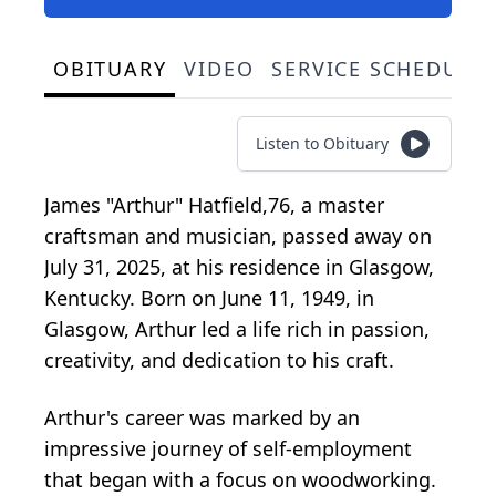
OBITUARY
VIDEO
SERVICE SCHEDULE
Listen to Obituary
James "Arthur" Hatfield,76, a master
craftsman and musician, passed away on
July 31, 2025, at his residence in Glasgow,
Kentucky. Born on June 11, 1949, in
Glasgow, Arthur led a life rich in passion,
creativity, and dedication to his craft.
Arthur's career was marked by an
impressive journey of self-employment
that began with a focus on woodworking.