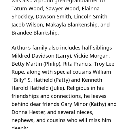
was also a proud great-grandfather to
Tatum Wood, Sawyer Wood, Elainna
Shockley, Dawson Smith, Lincoln Smith,
Jacob Wilson, Makayla Blankenship, and
Brandee Blankship.
Arthur’s family also includes half-siblings
Mildred Davidson (Larry), Vickie Morgan,
Betty Martin (Philip), Rita Francis, Troy Lee
Rupe, along with special cousins William
"Billy" S. Hatfield (Patty) and Kenneth
Harold Hatfield (Julie). Religious in his
friendships and connections, he leaves
behind dear friends Gary Minor (Kathy) and
Donna Hester, and several nieces,
nephews, and cousins who will miss him
deeply.