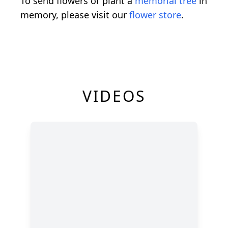
To send flowers or plant a
memorial tree
in
memory, please visit our
flower store
.
VIDEOS