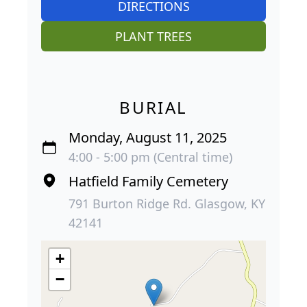
DIRECTIONS
PLANT TREES
BURIAL
Monday, August 11, 2025
4:00 - 5:00 pm (Central time)
Hatfield Family Cemetery
791 Burton Ridge Rd. Glasgow, KY
42141
+
−