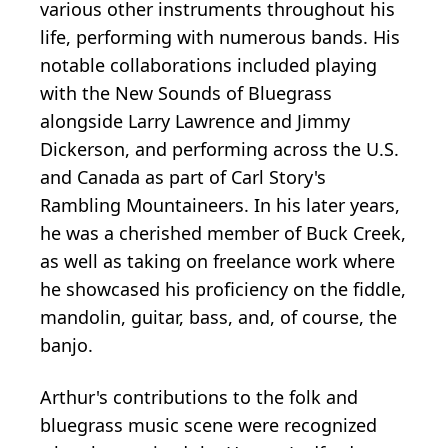
various other instruments throughout his
life, performing with numerous bands. His
notable collaborations included playing
with the New Sounds of Bluegrass
alongside Larry Lawrence and Jimmy
Dickerson, and performing across the U.S.
and Canada as part of Carl Story's
Rambling Mountaineers. In his later years,
he was a cherished member of Buck Creek,
as well as taking on freelance work where
he showcased his proficiency on the fiddle,
mandolin, guitar, bass, and, of course, the
banjo.
Arthur's contributions to the folk and
bluegrass music scene were recognized