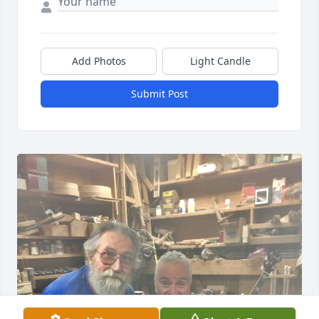
Add Photos
Light Candle
Submit Post