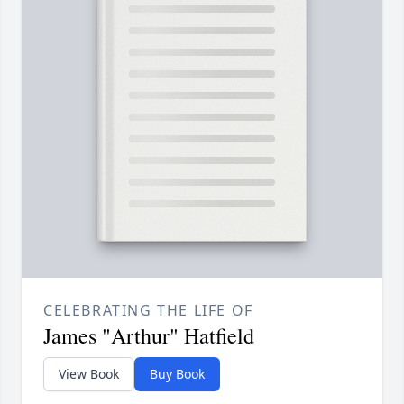
CELEBRATING THE LIFE OF
James "Arthur" Hatfield
View Book
Buy Book