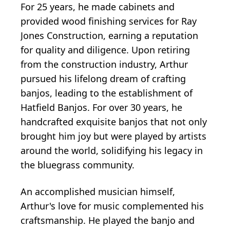
For 25 years, he made cabinets and
provided wood finishing services for Ray
Jones Construction, earning a reputation
for quality and diligence. Upon retiring
from the construction industry, Arthur
pursued his lifelong dream of crafting
banjos, leading to the establishment of
Hatfield Banjos. For over 30 years, he
handcrafted exquisite banjos that not only
brought him joy but were played by artists
around the world, solidifying his legacy in
the bluegrass community.
An accomplished musician himself,
Arthur's love for music complemented his
craftsmanship. He played the banjo and