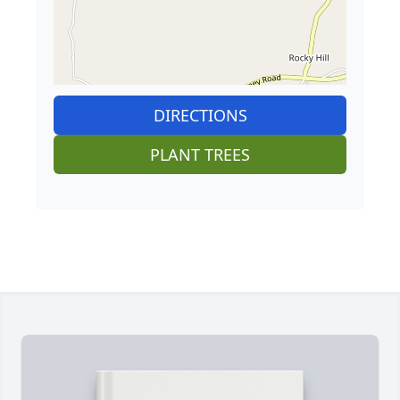
DIRECTIONS
PLANT TREES