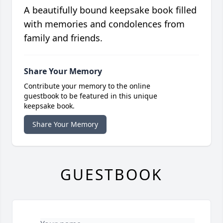
A beautifully bound keepsake book filled
with memories and condolences from
family and friends.
Share Your Memory
Contribute your memory to the online
guestbook to be featured in this unique
keepsake book.
Share Your Memory
GUESTBOOK