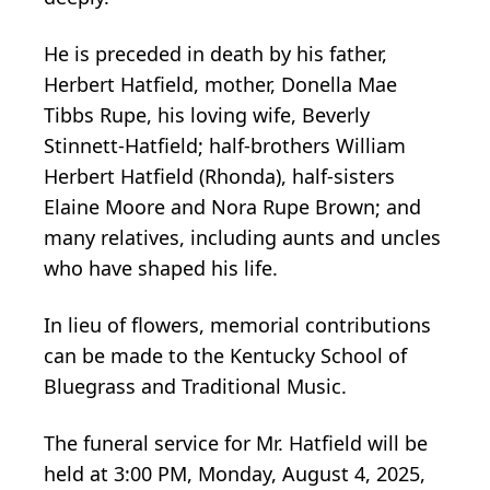
He is preceded in death by his father,
Herbert Hatfield, mother, Donella Mae
Tibbs Rupe, his loving wife, Beverly
Stinnett-Hatfield; half-brothers William
Herbert Hatfield (Rhonda), half-sisters
Elaine Moore and Nora Rupe Brown; and
many relatives, including aunts and uncles
who have shaped his life.
In lieu of flowers, memorial contributions
can be made to the Kentucky School of
Bluegrass and Traditional Music.
The funeral service for Mr. Hatfield will be
held at 3:00 PM, Monday, August 4, 2025,