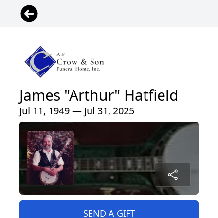
James "Arthur" Hatfield
Jul 11, 1949 — Jul 31, 2025
SEND A GIFT