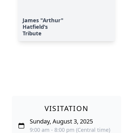
James "Arthur"
Hatfield's
Tribute
VISITATION
Sunday, August 3, 2025
9:00 am - 8:00 pm (Central time)