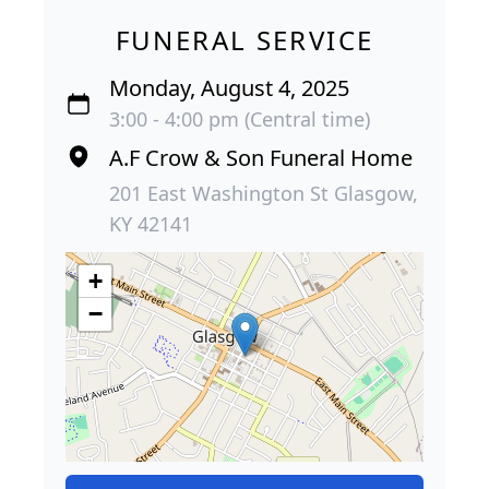
FUNERAL SERVICE
Monday, August 4, 2025
3:00 - 4:00 pm (Central time)
A.F Crow & Son Funeral Home
201 East Washington St Glasgow,
KY 42141
+
−