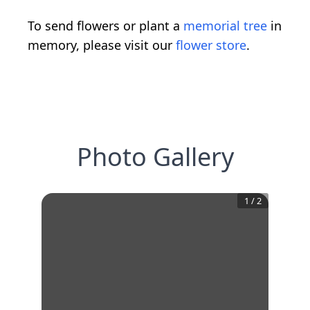
To send flowers or plant a
memorial tree
in
memory, please visit our
flower store
.
Photo Gallery
1
/
2