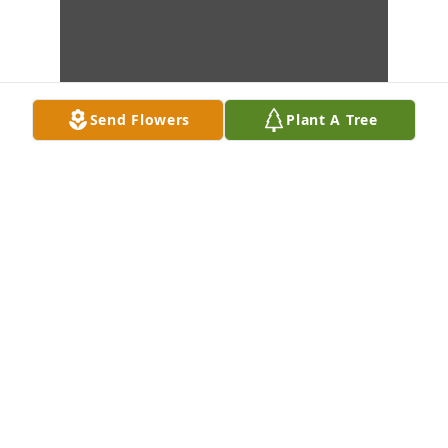
Send Flowers
Plant A Tree