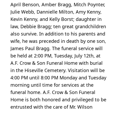
April Benson, Amber Bragg, Mitch Poynter,
Julie Webb, Dannielle Milton, Amy Kenny,
Kevin Kenny, and Kelly Borst; daughter in
law, Debbie Bragg; ten great grandchildren
also survive. In addition to his parents and
wife, he was preceded in death by one son,
James Paul Bragg. The funeral service will
be held at 2:00 PM, Tuesday, July 12th, at
A.F. Crow & Son Funeral Home with burial
in the Hiseville Cemetery. Visitation will be
4:00 PM until 8:00 PM Monday and Tuesday
morning until time for services at the
funeral home. A.F. Crow & Son Funeral
Home is both honored and privileged to be
entrusted with the care of Mr. Wilson