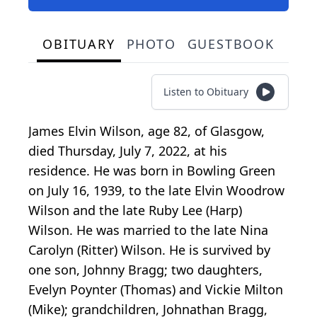
OBITUARY
PHOTO
GUESTBOOK
Listen to Obituary
James Elvin Wilson, age 82, of Glasgow,
died Thursday, July 7, 2022, at his
residence. He was born in Bowling Green
on July 16, 1939, to the late Elvin Woodrow
Wilson and the late Ruby Lee (Harp)
Wilson. He was married to the late Nina
Carolyn (Ritter) Wilson. He is survived by
one son, Johnny Bragg; two daughters,
Evelyn Poynter (Thomas) and Vickie Milton
(Mike); grandchildren, Johnathan Bragg,