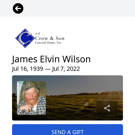
James Elvin Wilson
Jul 16, 1939 — Jul 7, 2022
SEND A GIFT