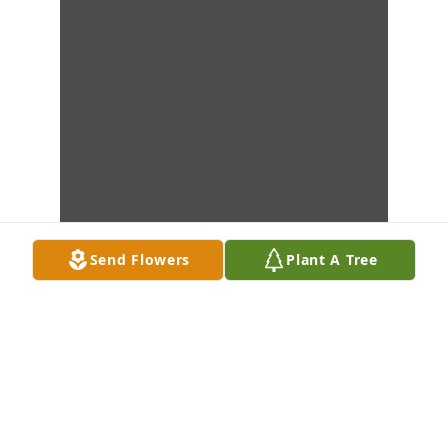
Send Flowers
Plant A Tree