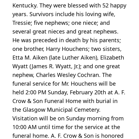
Kentucky. They were blessed with 52 happy
years. Survivors include his loving wife,
Tressie; five nephews; one niece; and
several great nieces and great nephews.
He was preceded in death by his parents;
one brother, Harry Houchens; two sisters,
Etta M. Aiken (late Luther Aiken), Elizabeth
Wyatt (James R. Wyatt, Jr.); and one great
nephew, Charles Wesley Cochran. The
funeral service for Mr. Houchens will be
held 2:00 PM Sunday, February 20th at A. F.
Crow & Son Funeral Home with burial in
the Glasgow Municipal Cemetery.
Visitation will be on Sunday morning from
10:00 AM until time for the service at the
funeral home. A. F. Crow & Son is honored