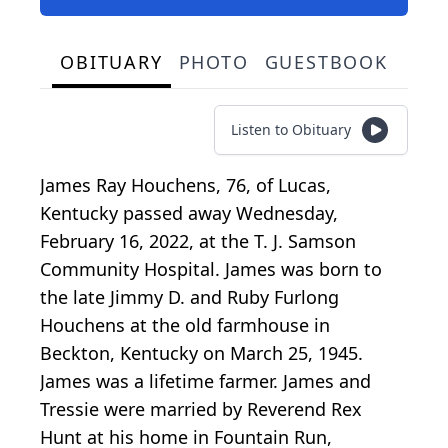
OBITUARY
PHOTO
GUESTBOOK
Listen to Obituary
James Ray Houchens, 76, of Lucas,
Kentucky passed away Wednesday,
February 16, 2022, at the T. J. Samson
Community Hospital. James was born to
the late Jimmy D. and Ruby Furlong
Houchens at the old farmhouse in
Beckton, Kentucky on March 25, 1945.
James was a lifetime farmer. James and
Tressie were married by Reverend Rex
Hunt at his home in Fountain Run,