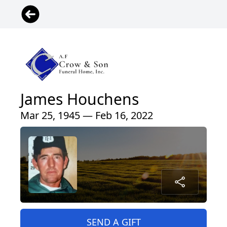
James Houchens
Mar 25, 1945 — Feb 16, 2022
SEND A GIFT