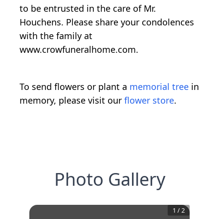
to be entrusted in the care of Mr.
Houchens. Please share your condolences
with the family at
www.crowfuneralhome.com.
To send flowers or plant a
memorial tree
in
memory, please visit our
flower store
.
Photo Gallery
1
/
2