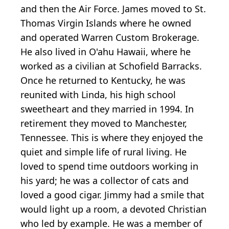
and then the Air Force. James moved to St.
Thomas Virgin Islands where he owned
and operated Warren Custom Brokerage.
He also lived in O'ahu Hawaii, where he
worked as a civilian at Schofield Barracks.
Once he returned to Kentucky, he was
reunited with Linda, his high school
sweetheart and they married in 1994. In
retirement they moved to Manchester,
Tennessee. This is where they enjoyed the
quiet and simple life of rural living. He
loved to spend time outdoors working in
his yard; he was a collector of cats and
loved a good cigar. Jimmy had a smile that
would light up a room, a devoted Christian
who led by example. He was a member of