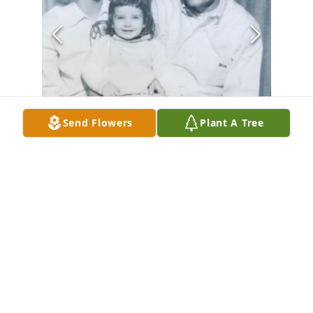
Send Flowers
Plant A Tree