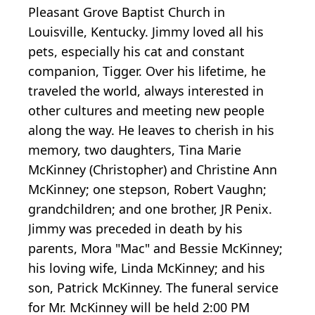
Pleasant Grove Baptist Church in
Louisville, Kentucky. Jimmy loved all his
pets, especially his cat and constant
companion, Tigger. Over his lifetime, he
traveled the world, always interested in
other cultures and meeting new people
along the way. He leaves to cherish in his
memory, two daughters, Tina Marie
McKinney (Christopher) and Christine Ann
McKinney; one stepson, Robert Vaughn;
grandchildren; and one brother, JR Penix.
Jimmy was preceded in death by his
parents, Mora "Mac" and Bessie McKinney;
his loving wife, Linda McKinney; and his
son, Patrick McKinney. The funeral service
for Mr. McKinney will be held 2:00 PM