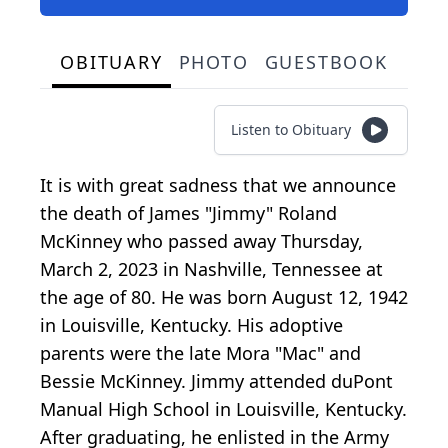
OBITUARY
PHOTO
GUESTBOOK
Listen to Obituary
It is with great sadness that we announce
the death of James "Jimmy" Roland
McKinney who passed away Thursday,
March 2, 2023 in Nashville, Tennessee at
the age of 80. He was born August 12, 1942
in Louisville, Kentucky. His adoptive
parents were the late Mora "Mac" and
Bessie McKinney. Jimmy attended duPont
Manual High School in Louisville, Kentucky.
After graduating, he enlisted in the Army