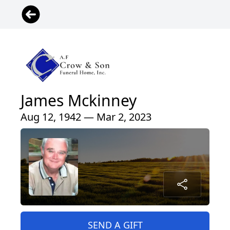
James Mckinney
Aug 12, 1942 — Mar 2, 2023
SEND A GIFT