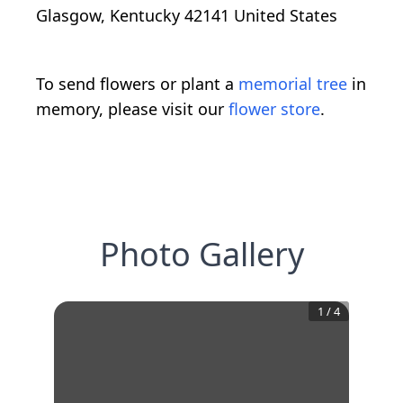
Glasgow, Kentucky 42141 United States
To send flowers or plant a
memorial tree
in
memory, please visit our
flower store
.
Photo Gallery
1
/
4