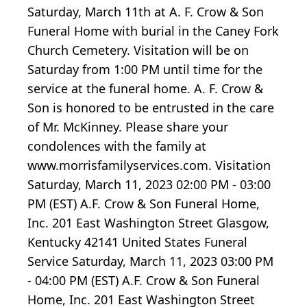
Saturday, March 11th at A. F. Crow & Son
Funeral Home with burial in the Caney Fork
Church Cemetery. Visitation will be on
Saturday from 1:00 PM until time for the
service at the funeral home. A. F. Crow &
Son is honored to be entrusted in the care
of Mr. McKinney. Please share your
condolences with the family at
www.morrisfamilyservices.com. Visitation
Saturday, March 11, 2023 02:00 PM - 03:00
PM (EST) A.F. Crow & Son Funeral Home,
Inc. 201 East Washington Street Glasgow,
Kentucky 42141 United States Funeral
Service Saturday, March 11, 2023 03:00 PM
- 04:00 PM (EST) A.F. Crow & Son Funeral
Home, Inc. 201 East Washington Street