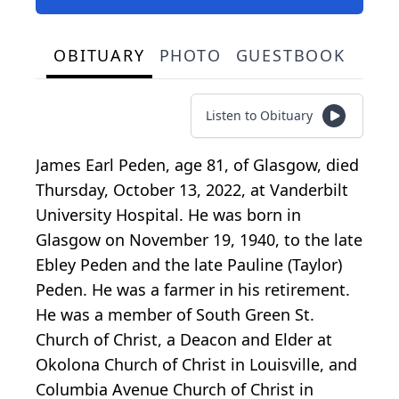
OBITUARY
PHOTO
GUESTBOOK
Listen to Obituary
James Earl Peden, age 81, of Glasgow, died
Thursday, October 13, 2022, at Vanderbilt
University Hospital. He was born in
Glasgow on November 19, 1940, to the late
Ebley Peden and the late Pauline (Taylor)
Peden. He was a farmer in his retirement.
He was a member of South Green St.
Church of Christ, a Deacon and Elder at
Okolona Church of Christ in Louisville, and
Columbia Avenue Church of Christ in