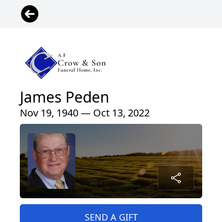
James Peden
Nov 19, 1940 — Oct 13, 2022
SEND A GIFT