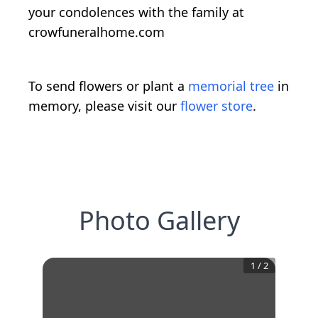
your condolences with the family at
crowfuneralhome.com
To send flowers or plant a
memorial tree
in
memory, please visit our
flower store
.
Photo Gallery
1
/
2