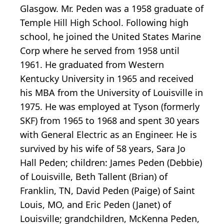
Glasgow. Mr. Peden was a 1958 graduate of
Temple Hill High School. Following high
school, he joined the United States Marine
Corp where he served from 1958 until
1961. He graduated from Western
Kentucky University in 1965 and received
his MBA from the University of Louisville in
1975. He was employed at Tyson (formerly
SKF) from 1965 to 1968 and spent 30 years
with General Electric as an Engineer. He is
survived by his wife of 58 years, Sara Jo
Hall Peden; children: James Peden (Debbie)
of Louisville, Beth Tallent (Brian) of
Franklin, TN, David Peden (Paige) of Saint
Louis, MO, and Eric Peden (Janet) of
Louisville; grandchildren, McKenna Peden,