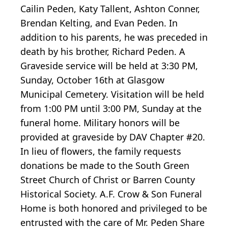
Cailin Peden, Katy Tallent, Ashton Conner,
Brendan Kelting, and Evan Peden. In
addition to his parents, he was preceded in
death by his brother, Richard Peden. A
Graveside service will be held at 3:30 PM,
Sunday, October 16th at Glasgow
Municipal Cemetery. Visitation will be held
from 1:00 PM until 3:00 PM, Sunday at the
funeral home. Military honors will be
provided at graveside by DAV Chapter #20.
In lieu of flowers, the family requests
donations be made to the South Green
Street Church of Christ or Barren County
Historical Society. A.F. Crow & Son Funeral
Home is both honored and privileged to be
entrusted with the care of Mr. Peden Share