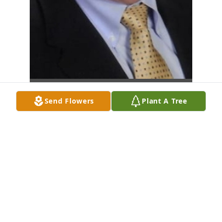
Send Flowers
Plant A Tree