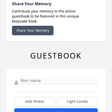
Share Your Memory
Contribute your memory to the online
guestbook to be featured in this unique
keepsake book.
Share Your Memory
GUESTBOOK
Add Photos
Light Candle