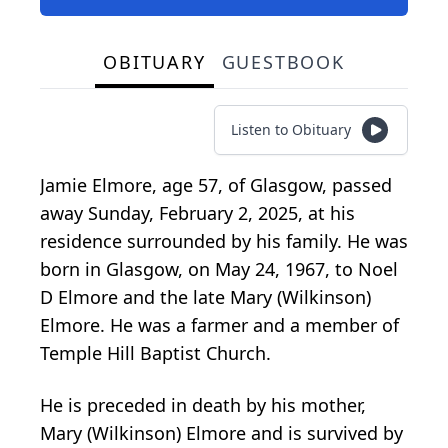
OBITUARY
GUESTBOOK
Listen to Obituary
Jamie Elmore, age 57, of Glasgow, passed
away Sunday, February 2, 2025, at his
residence surrounded by his family. He was
born in Glasgow, on May 24, 1967, to Noel
D Elmore and the late Mary (Wilkinson)
Elmore. He was a farmer and a member of
Temple Hill Baptist Church.
He is preceded in death by his mother,
Mary (Wilkinson) Elmore and is survived by