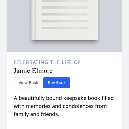
CELEBRATING THE LIFE OF
Jamie Elmore
View Book
Buy Book
A beautifully bound keepsake book filled
with memories and condolences from
family and friends.