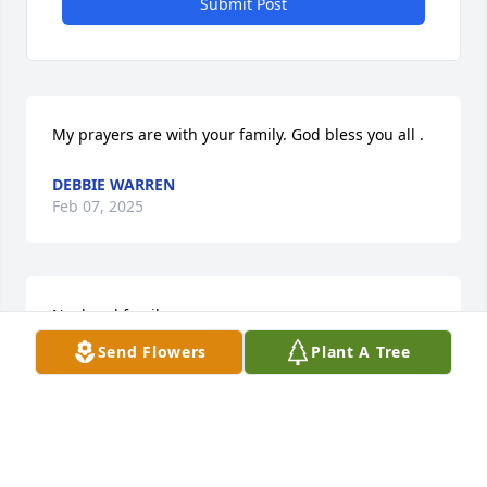
Submit Post
My prayers are with your family. God bless you all .
DEBBIE WARREN
Feb 07, 2025
Noel and family,

Send Flowers
Plant A Tree
You are close at heart. We are with you in thought 
and in spirit. May your memories of Jamie be a 
comfort to you. May God’s grace provide you peace. 
May you find strength through the love and prayers 
that surround you.
