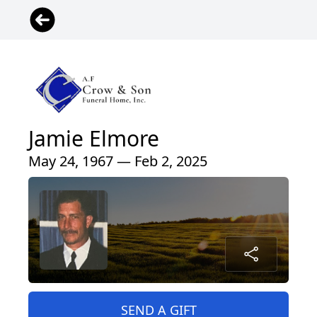
Jamie Elmore
May 24, 1967 — Feb 2, 2025
SEND A GIFT