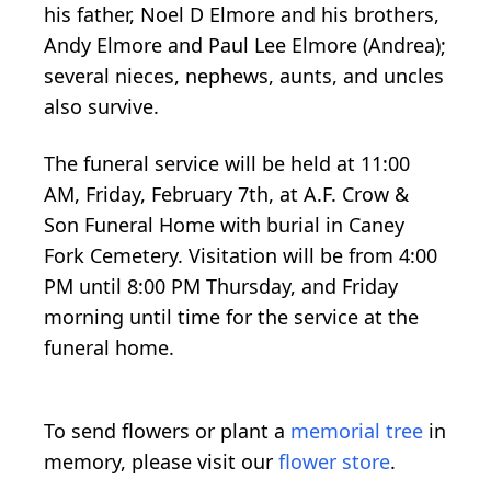
his father, Noel D Elmore and his brothers,
Andy Elmore and Paul Lee Elmore (Andrea);
several nieces, nephews, aunts, and uncles
also survive.
The funeral service will be held at 11:00
AM, Friday, February 7th, at A.F. Crow &
Son Funeral Home with burial in Caney
Fork Cemetery. Visitation will be from 4:00
PM until 8:00 PM Thursday, and Friday
morning until time for the service at the
funeral home.
To send flowers or plant a
memorial tree
in
memory, please visit our
flower store
.