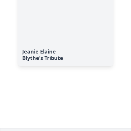
Jeanie Elaine
Blythe's Tribute