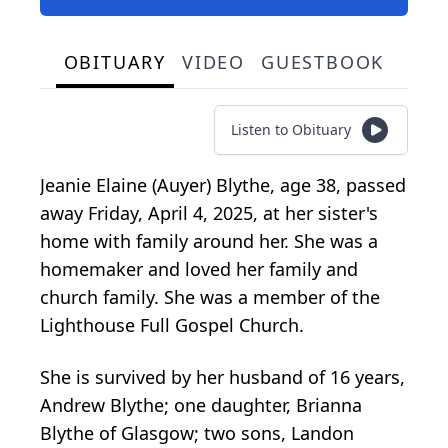
OBITUARY
VIDEO
GUESTBOOK
Listen to Obituary
Jeanie Elaine (Auyer) Blythe, age 38, passed
away Friday, April 4, 2025, at her sister's
home with family around her. She was a
homemaker and loved her family and
church family. She was a member of the
Lighthouse Full Gospel Church.
She is survived by her husband of 16 years,
Andrew Blythe; one daughter, Brianna
Blythe of Glasgow; two sons, Landon