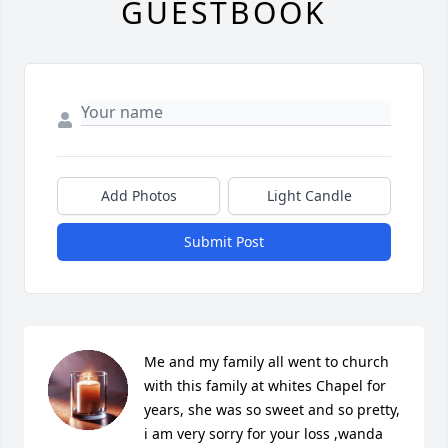
GUESTBOOK
Add Photos
Light Candle
Submit Post
Me and my family all went to church 
with this family at whites Chapel for 
years, she was so sweet and so pretty, 
i am very sorry for your loss ,wanda 