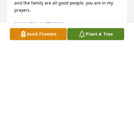
and the family are all good people, you are in my 
prayers.
SAMANTHA MATTHEWS
Apr 13, 2025
Send Flowers
Plant A Tree
I loved this women she was my best 
friends mom
ELIJAH HESTER
Apr 08, 2025