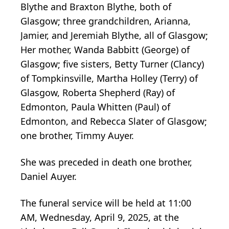
Blythe and Braxton Blythe, both of
Glasgow; three grandchildren, Arianna,
Jamier, and Jeremiah Blythe, all of Glasgow;
Her mother, Wanda Babbitt (George) of
Glasgow; five sisters, Betty Turner (Clancy)
of Tompkinsville, Martha Holley (Terry) of
Glasgow, Roberta Shepherd (Ray) of
Edmonton, Paula Whitten (Paul) of
Edmonton, and Rebecca Slater of Glasgow;
one brother, Timmy Auyer.
She was preceded in death one brother,
Daniel Auyer.
The funeral service will be held at 11:00
AM, Wednesday, April 9, 2025, at the