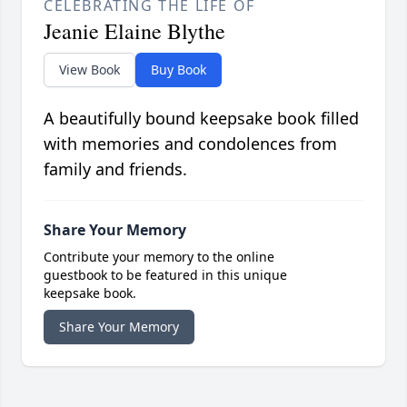
CELEBRATING THE LIFE OF
Jeanie Elaine Blythe
View Book
Buy Book
A beautifully bound keepsake book filled
with memories and condolences from
family and friends.
Share Your Memory
Contribute your memory to the online
guestbook to be featured in this unique
keepsake book.
Share Your Memory