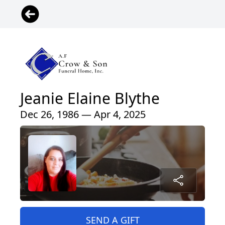
Jeanie Elaine Blythe
Dec 26, 1986 — Apr 4, 2025
SEND A GIFT