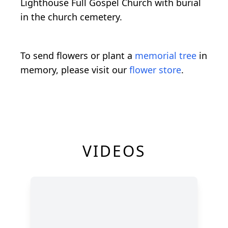
Lighthouse Full Gospel Church with burial
in the church cemetery.
To send flowers or plant a
memorial tree
in
memory, please visit our
flower store
.
VIDEOS