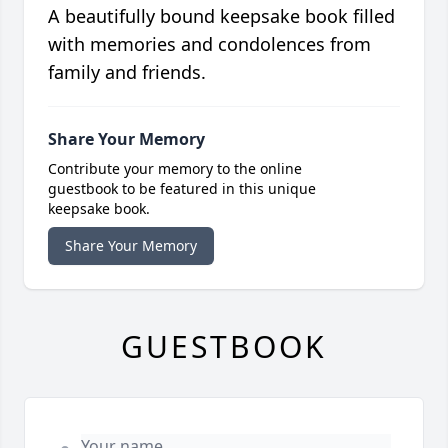
A beautifully bound keepsake book filled
with memories and condolences from
family and friends.
Share Your Memory
Contribute your memory to the online
guestbook to be featured in this unique
keepsake book.
Share Your Memory
GUESTBOOK