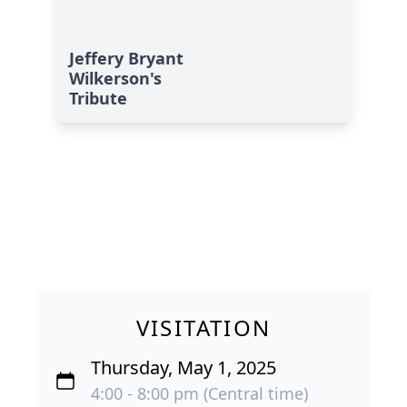
Jeffery Bryant
Wilkerson's
Tribute
VISITATION
Thursday, May 1, 2025
4:00 - 8:00 pm (Central time)