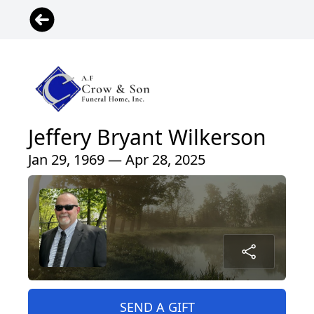
Jeffery Bryant Wilkerson
Jan 29, 1969 — Apr 28, 2025
SEND A GIFT