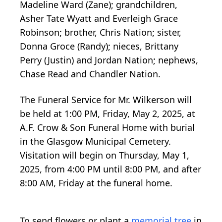
Madeline Ward (Zane); grandchildren,
Asher Tate Wyatt and Everleigh Grace
Robinson; brother, Chris Nation; sister,
Donna Groce (Randy); nieces, Brittany
Perry (Justin) and Jordan Nation; nephews,
Chase Read and Chandler Nation.
The Funeral Service for Mr. Wilkerson will
be held at 1:00 PM, Friday, May 2, 2025, at
A.F. Crow & Son Funeral Home with burial
in the Glasgow Municipal Cemetery.
Visitation will begin on Thursday, May 1,
2025, from 4:00 PM until 8:00 PM, and after
8:00 AM, Friday at the funeral home.
To send flowers or plant a
memorial tree
in