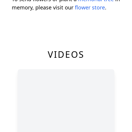
memory, please visit our
flower store
.
VIDEOS