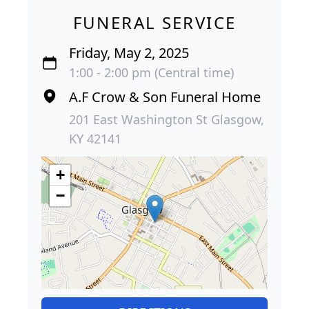
FUNERAL SERVICE
Friday, May 2, 2025
1:00 - 2:00 pm (Central time)
A.F Crow & Son Funeral Home
201 East Washington St Glasgow,
KY 42141
+
−