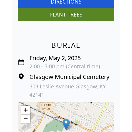
DIRECTIONS
PLANT TREES
BURIAL
Friday, May 2, 2025
2:00 - 3:00 pm (Central time)
Glasgow Municipal Cemetery
303 Leslie Avenue Glasgow, KY
42141
+
−