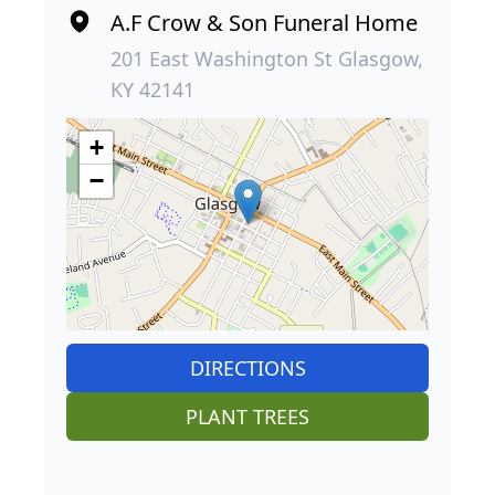
A.F Crow & Son Funeral Home
201 East Washington St Glasgow,
KY 42141
+
−
DIRECTIONS
PLANT TREES