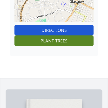
DIRECTIONS
PLANT TREES