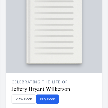
CELEBRATING THE LIFE OF
Jeffery Bryant Wilkerson
View Book
Buy Book