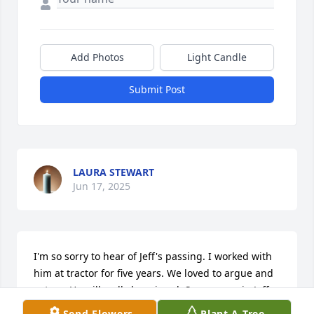
Add Photos
Light Candle
Submit Post
LAURA STEWART
Jun 17, 2025
I'm so sorry to hear of Jeff's passing. I worked with 
him at tractor for five years. We loved to argue and 
cut up. He will sadly be missed. See you again Jeff.
Send Flowers
Plant A Tree