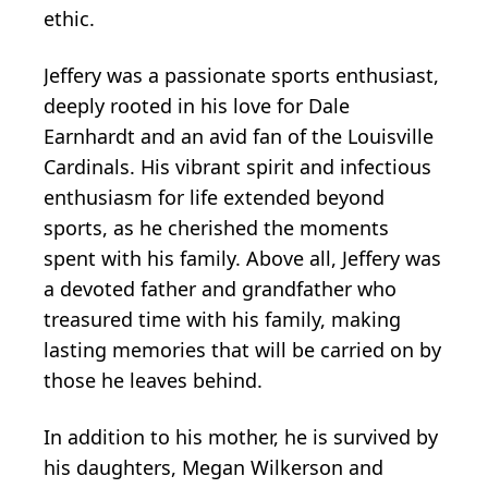
ethic.
Jeffery was a passionate sports enthusiast,
deeply rooted in his love for Dale
Earnhardt and an avid fan of the Louisville
Cardinals. His vibrant spirit and infectious
enthusiasm for life extended beyond
sports, as he cherished the moments
spent with his family. Above all, Jeffery was
a devoted father and grandfather who
treasured time with his family, making
lasting memories that will be carried on by
those he leaves behind.
In addition to his mother, he is survived by
his daughters, Megan Wilkerson and