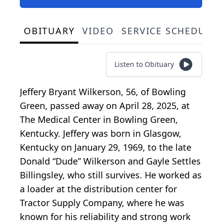
OBITUARY
VIDEO
SERVICE SCHEDULE
Listen to Obituary
Jeffery Bryant Wilkerson, 56, of Bowling
Green, passed away on April 28, 2025, at
The Medical Center in Bowling Green,
Kentucky. Jeffery was born in Glasgow,
Kentucky on January 29, 1969, to the late
Donald “Dude” Wilkerson and Gayle Settles
Billingsley, who still survives. He worked as
a loader at the distribution center for
Tractor Supply Company, where he was
known for his reliability and strong work