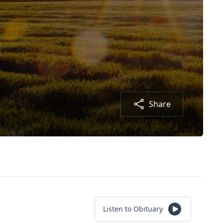
Share
Listen to Obituary