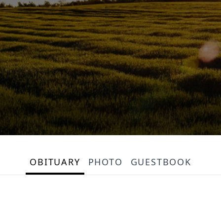
OBITUARY
PHOTO
GUESTBOOK