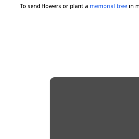
To send flowers or plant a
memorial tree
in m