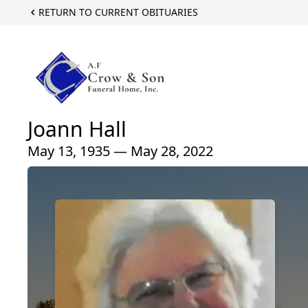
RETURN TO CURRENT OBITUARIES
Joann Hall
May 13, 1935 — May 28, 2022