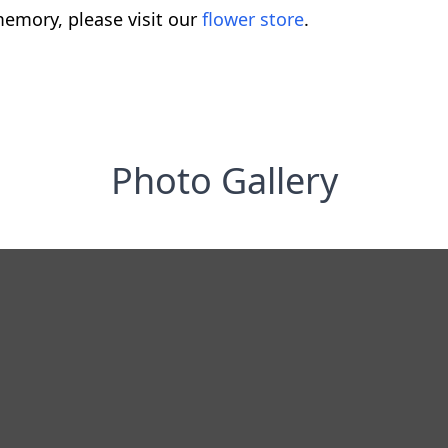
emory, please visit our
flower store
.
Photo Gallery