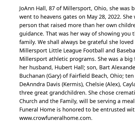
JoAnn Hall, 87 of Millersport, Ohio, she wa
went to heavens gates on May 28, 2022. She 
person that raised more than her own childre
guidance. That was her way of showing you t
family. We shall always be grateful she loved
Millersport Little League Football and Baseb
Millersport athletic programs. She was a big 
her husband, Hubert Hall; son, Bart Alexand
Buchanan (Gary) of Fairfield Beach, Ohio; te
DeAnndra Davis (Kermis), Chelsie (Alex), Cay
three great grandchildren. She chose cremati
Church and the Family, will be serving a meal
Funeral Home is honored to be entrusted with
www.crowfuneralhome.com.