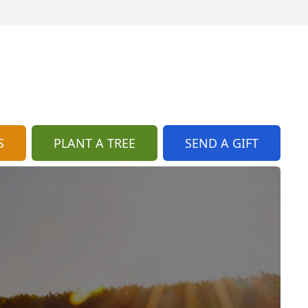
S
PLANT A TREE
SEND A GIFT