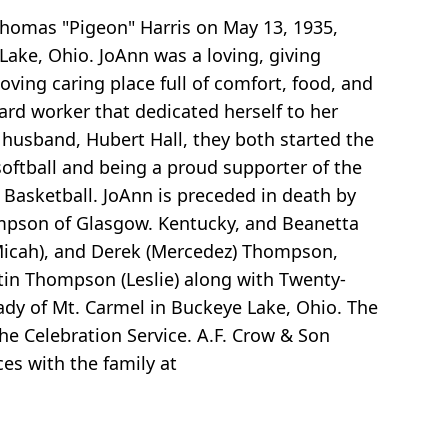
Thomas "Pigeon" Harris on May 13, 1935,
ake, Ohio. JoAnn was a loving, giving
ving caring place full of comfort, food, and
rd worker that dedicated herself to her
r husband, Hubert Hall, they both started the
oftball and being a proud supporter of the
 Basketball. JoAnn is preceded in death by
ompson of Glasgow. Kentucky, and Beanetta
 (Micah), and Derek (Mercedez) Thompson,
stin Thompson (Leslie) along with Twenty-
ady of Mt. Carmel in Buckeye Lake, Ohio. The
he Celebration Service. A.F. Crow & Son
es with the family at