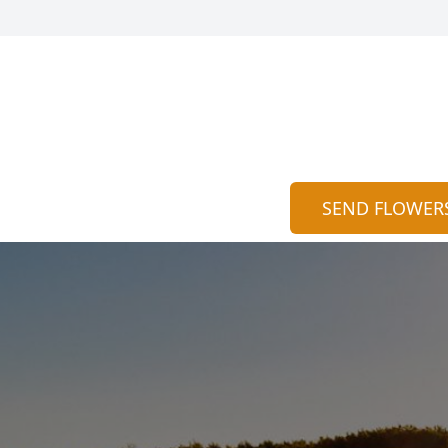
SEND FLOWER