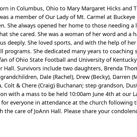
s born in Columbus, Ohio to Mary Margaret Hicks and 
was a member of Our Lady of Mt. Carmel at Buckeye L
n. She always opened her home to those needing a lo
hat she cared. She was a woman of her word and a ha
 us deeply. She loved sports, and with the help of he
all programs. She dedicated many years to coaching s
fan of Ohio State Football and University of Kentucky
er Hall. Survivors include two daughters, Brenda Th
n grandchildren, Dale (Rachel), Drew (Becky), Darren
la, Colt & Chere (Craig) Buchanan; step grandson, Du
on with a mass to be held 10:00am June 4th at our L
 for everyone in attendance at the church following t
 the care of JoAnn Hall. Please share your condolenc