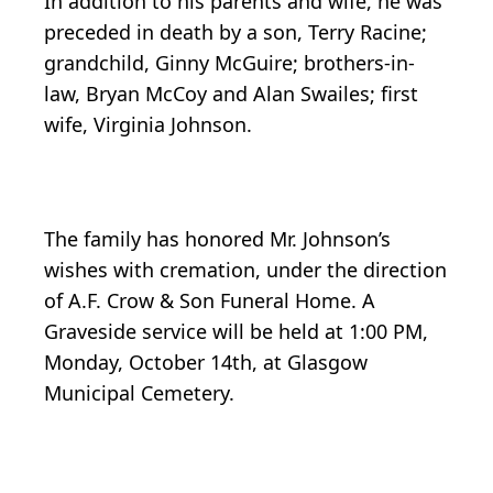
In addition to his parents and wife, he was
preceded in death by a son, Terry Racine;
grandchild, Ginny McGuire; brothers-in-
law, Bryan McCoy and Alan Swailes; first
wife, Virginia Johnson.
The family has honored Mr. Johnson’s
wishes with cremation, under the direction
of A.F. Crow & Son Funeral Home. A
Graveside service will be held at 1:00 PM,
Monday, October 14th, at Glasgow
Municipal Cemetery.