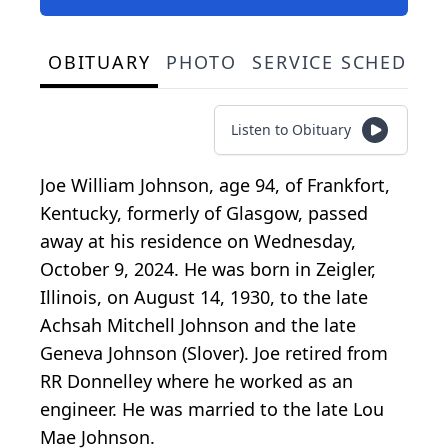
OBITUARY
PHOTO
SERVICE SCHEDULE
Listen to Obituary
Joe William Johnson, age 94, of Frankfort,
Kentucky, formerly of Glasgow, passed
away at his residence on Wednesday,
October 9, 2024. He was born in Zeigler,
Illinois, on August 14, 1930, to the late
Achsah Mitchell Johnson and the late
Geneva Johnson (Slover). Joe retired from
RR Donnelley where he worked as an
engineer. He was married to the late Lou
Mae Johnson.