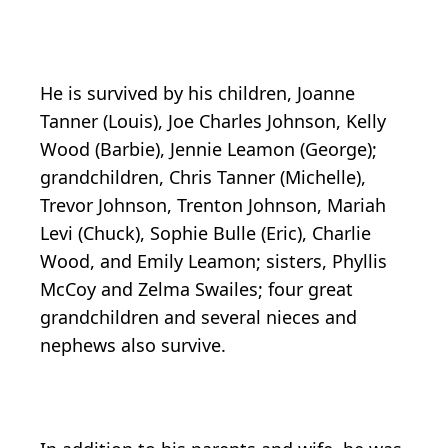
He is survived by his children, Joanne
Tanner (Louis), Joe Charles Johnson, Kelly
Wood (Barbie), Jennie Leamon (George);
grandchildren, Chris Tanner (Michelle),
Trevor Johnson, Trenton Johnson, Mariah
Levi (Chuck), Sophie Bulle (Eric), Charlie
Wood, and Emily Leamon; sisters, Phyllis
McCoy and Zelma Swailes; four great
grandchildren and several nieces and
nephews also survive.