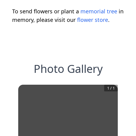
To send flowers or plant a
memorial tree
in
memory, please visit our
flower store
.
Photo Gallery
1
/
1