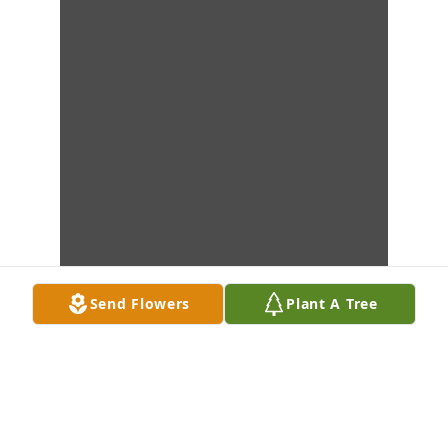
Send Flowers
Plant A Tree