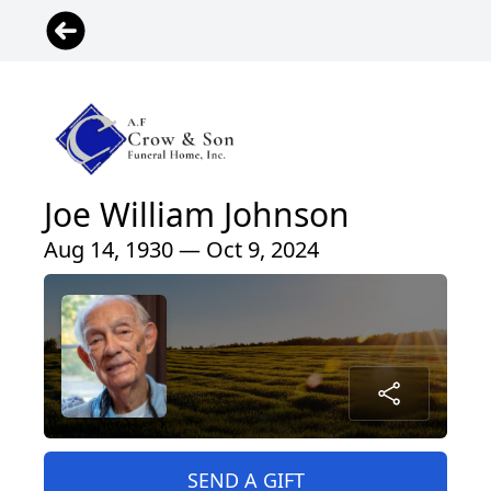
Joe William Johnson
Aug 14, 1930 — Oct 9, 2024
SEND A GIFT