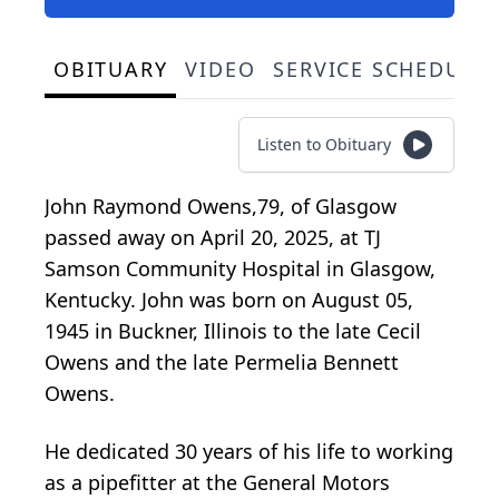
OBITUARY
VIDEO
SERVICE SCHEDULE
Listen to Obituary
John Raymond Owens,79, of Glasgow
passed away on April 20, 2025, at TJ
Samson Community Hospital in Glasgow,
Kentucky. John was born on August 05,
1945 in Buckner, Illinois to the late Cecil
Owens and the late Permelia Bennett
Owens.
He dedicated 30 years of his life to working
as a pipefitter at the General Motors