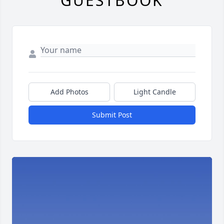
GUESTBOOK
Add Photos
Light Candle
Submit Post