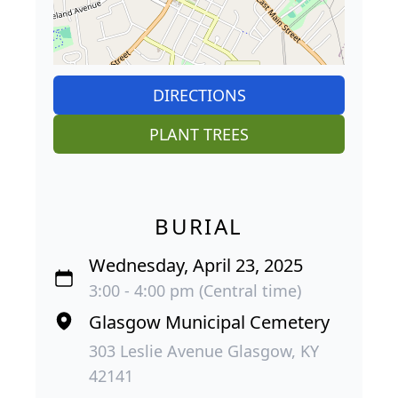
DIRECTIONS
PLANT TREES
BURIAL
Wednesday, April 23, 2025
3:00 - 4:00 pm (Central time)
Glasgow Municipal Cemetery
303 Leslie Avenue Glasgow, KY
42141