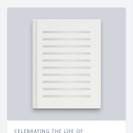
CELEBRATING THE LIFE OF