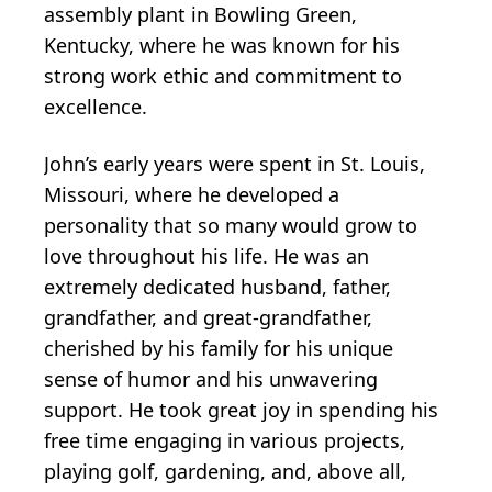
assembly plant in Bowling Green,
Kentucky, where he was known for his
strong work ethic and commitment to
excellence.
John’s early years were spent in St. Louis,
Missouri, where he developed a
personality that so many would grow to
love throughout his life. He was an
extremely dedicated husband, father,
grandfather, and great-grandfather,
cherished by his family for his unique
sense of humor and his unwavering
support. He took great joy in spending his
free time engaging in various projects,
playing golf, gardening, and, above all,