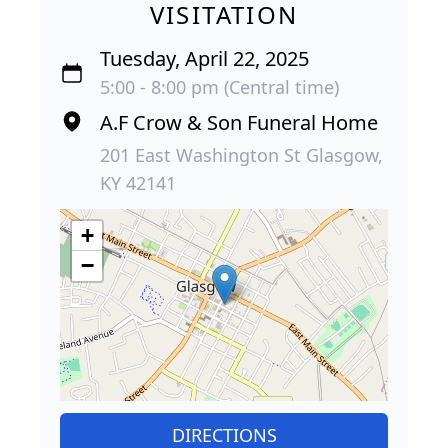
VISITATION
Tuesday, April 22, 2025
5:00 - 8:00 pm (Central time)
A.F Crow & Son Funeral Home
201 East Washington St Glasgow,
KY 42141
+
−
DIRECTIONS