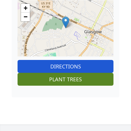
+
−
DIRECTIONS
PLANT TREES