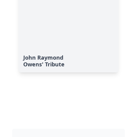
John Raymond
Owens' Tribute