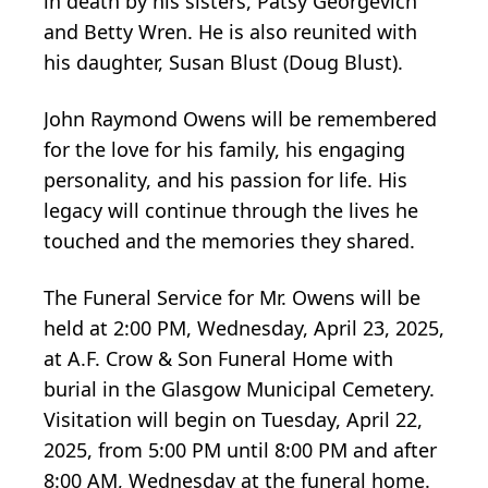
in death by his sisters, Patsy Georgevich
and Betty Wren. He is also reunited with
his daughter, Susan Blust (Doug Blust).
John Raymond Owens will be remembered
for the love for his family, his engaging
personality, and his passion for life. His
legacy will continue through the lives he
touched and the memories they shared.
The Funeral Service for Mr. Owens will be
held at 2:00 PM, Wednesday, April 23, 2025,
at A.F. Crow & Son Funeral Home with
burial in the Glasgow Municipal Cemetery.
Visitation will begin on Tuesday, April 22,
2025, from 5:00 PM until 8:00 PM and after
8:00 AM, Wednesday at the funeral home.