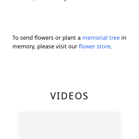
To send flowers or plant a
memorial tree
in
memory, please visit our
flower store
.
VIDEOS