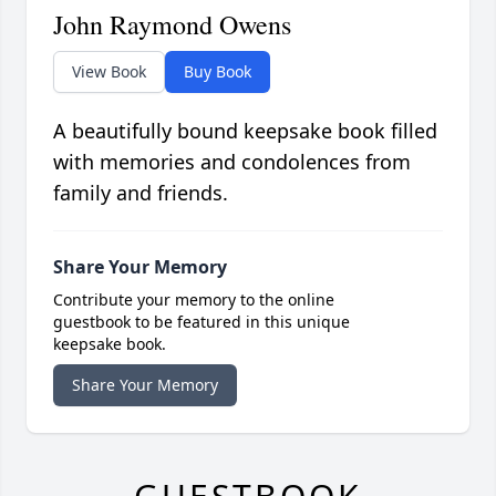
John Raymond Owens
View Book
Buy Book
A beautifully bound keepsake book filled
with memories and condolences from
family and friends.
Share Your Memory
Contribute your memory to the online
guestbook to be featured in this unique
keepsake book.
Share Your Memory