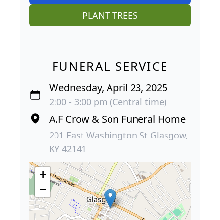
PLANT TREES
FUNERAL SERVICE
Wednesday, April 23, 2025
2:00 - 3:00 pm (Central time)
A.F Crow & Son Funeral Home
201 East Washington St Glasgow,
KY 42141
+
−