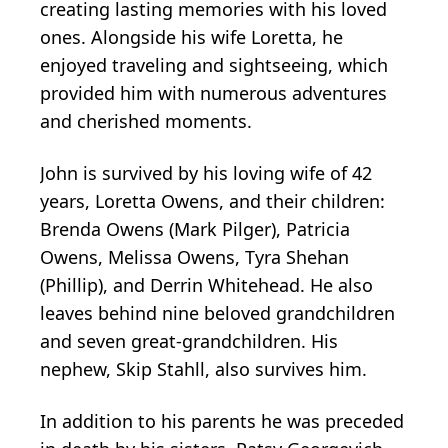
creating lasting memories with his loved
ones. Alongside his wife Loretta, he
enjoyed traveling and sightseeing, which
provided him with numerous adventures
and cherished moments.
John is survived by his loving wife of 42
years, Loretta Owens, and their children:
Brenda Owens (Mark Pilger), Patricia
Owens, Melissa Owens, Tyra Shehan
(Phillip), and Derrin Whitehead. He also
leaves behind nine beloved grandchildren
and seven great-grandchildren. His
nephew, Skip Stahll, also survives him.
In addition to his parents he was preceded