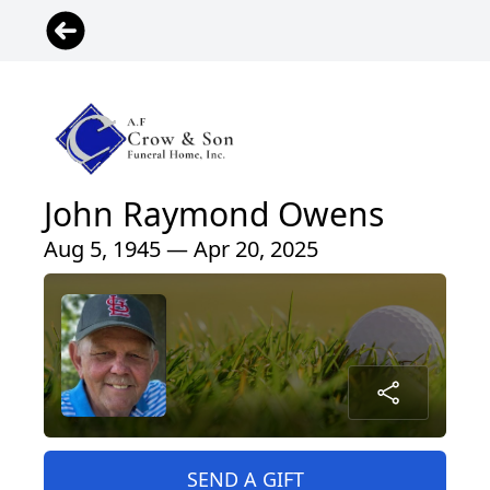
John Raymond Owens
Aug 5, 1945 — Apr 20, 2025
SEND A GIFT