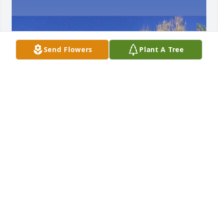
Send Flowers
Plant A Tree
Love you Dad.  Thank you for.all you 
did for us girls.  We had lots of 
adventures together and made lots 
of.memories that I.will always 
remember.   Your the best Dad. .We might had been 
miles.apart but you were always in my heart.
PATRICIA OWENS
Apr 24, 2025