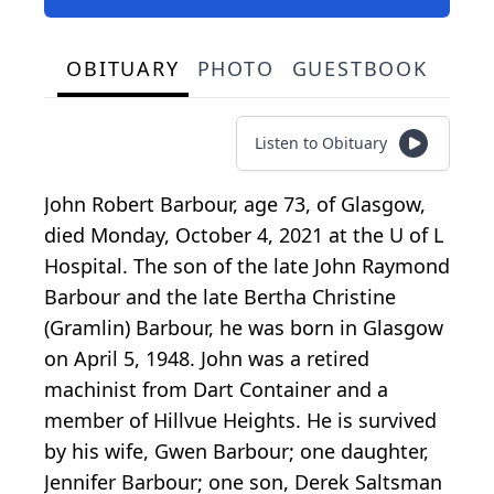
OBITUARY
PHOTO
GUESTBOOK
Listen to Obituary
John Robert Barbour, age 73, of Glasgow,
died Monday, October 4, 2021 at the U of L
Hospital. The son of the late John Raymond
Barbour and the late Bertha Christine
(Gramlin) Barbour, he was born in Glasgow
on April 5, 1948. John was a retired
machinist from Dart Container and a
member of Hillvue Heights. He is survived
by his wife, Gwen Barbour; one daughter,
Jennifer Barbour; one son, Derek Saltsman