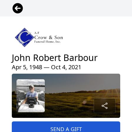
John Robert Barbour
Apr 5, 1948 — Oct 4, 2021
SEND A GIFT