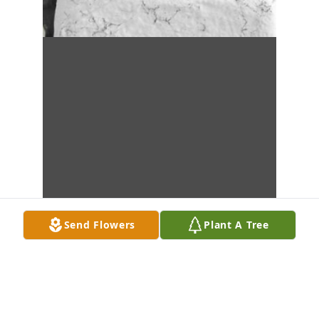
Send Flowers
Plant A Tree