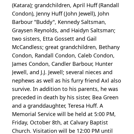
(Katara); grandchildren, April Huff (Randall
Condon), Jenny Huff (John Jewell), John
Barbour "Buddy", Kennedy Saltsman,
Graysen Reynolds, and Haidyn Saltsman;
two sisters, Etta Gossett and Gail
McCandless; great grandchildren, Bethany
Condon, Randall Condon, Caleb Condon,
James Condon, Candler Barbour, Hunter
Jewell, and J.J. Jewell; several nieces and
nephews as well as his furry friend Axl also
survive. In addition to his parents, he was
preceded in death by his sister, Bea Green
and a granddaughter, Teresa Huff. A
Memorial Service will be held at 5:00 PM,
Friday, October 8th, at Calvary Baptist
Church. Visitation will be 12:00 PM until