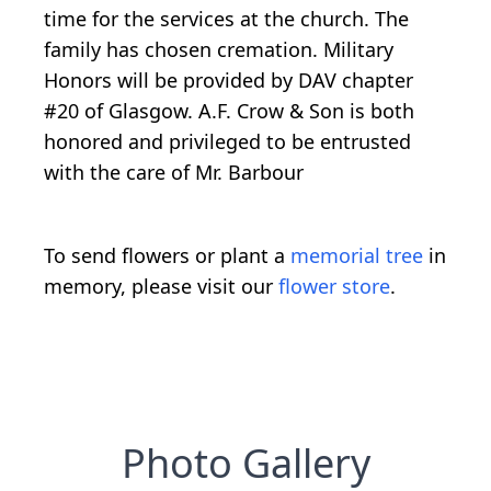
time for the services at the church. The
family has chosen cremation. Military
Honors will be provided by DAV chapter
#20 of Glasgow. A.F. Crow & Son is both
honored and privileged to be entrusted
with the care of Mr. Barbour
To send flowers or plant a
memorial tree
in
memory, please visit our
flower store
.
Photo Gallery