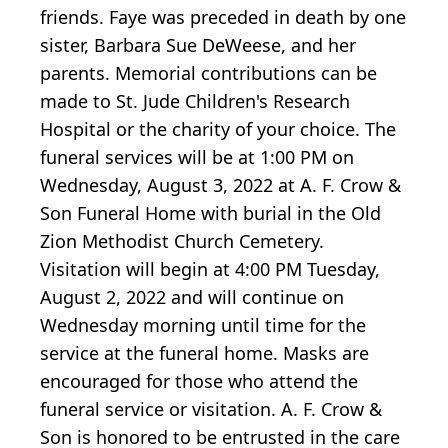
friends. Faye was preceded in death by one
sister, Barbara Sue DeWeese, and her
parents. Memorial contributions can be
made to St. Jude Children's Research
Hospital or the charity of your choice. The
funeral services will be at 1:00 PM on
Wednesday, August 3, 2022 at A. F. Crow &
Son Funeral Home with burial in the Old
Zion Methodist Church Cemetery.
Visitation will begin at 4:00 PM Tuesday,
August 2, 2022 and will continue on
Wednesday morning until time for the
service at the funeral home. Masks are
encouraged for those who attend the
funeral service or visitation. A. F. Crow &
Son is honored to be entrusted in the care