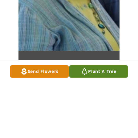
Send Flowers
Plant A Tree