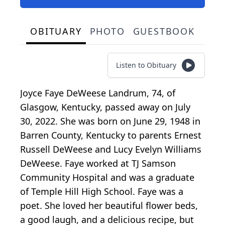
OBITUARY
PHOTO
GUESTBOOK
Listen to Obituary
Joyce Faye DeWeese Landrum, 74, of
Glasgow, Kentucky, passed away on July
30, 2022. She was born on June 29, 1948 in
Barren County, Kentucky to parents Ernest
Russell DeWeese and Lucy Evelyn Williams
DeWeese. Faye worked at TJ Samson
Community Hospital and was a graduate
of Temple Hill High School. Faye was a
poet. She loved her beautiful flower beds,
a good laugh, and a delicious recipe, but