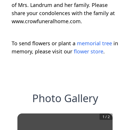
of Mrs. Landrum and her family. Please
share your condolences with the family at
www.crowfuneralhome.com.
To send flowers or plant a
memorial tree
in
memory, please visit our
flower store
.
Photo Gallery
1
/
2