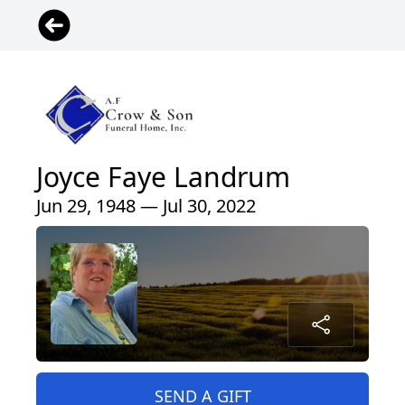
Joyce Faye Landrum
Jun 29, 1948 — Jul 30, 2022
SEND A GIFT