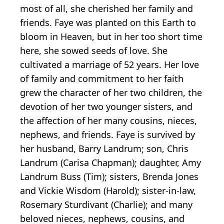
most of all, she cherished her family and
friends. Faye was planted on this Earth to
bloom in Heaven, but in her too short time
here, she sowed seeds of love. She
cultivated a marriage of 52 years. Her love
of family and commitment to her faith
grew the character of her two children, the
devotion of her two younger sisters, and
the affection of her many cousins, nieces,
nephews, and friends. Faye is survived by
her husband, Barry Landrum; son, Chris
Landrum (Carisa Chapman); daughter, Amy
Landrum Buss (Tim); sisters, Brenda Jones
and Vickie Wisdom (Harold); sister-in-law,
Rosemary Sturdivant (Charlie); and many
beloved nieces, nephews, cousins, and