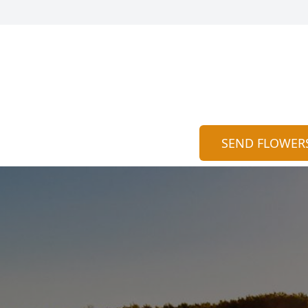
SEND FLOWER