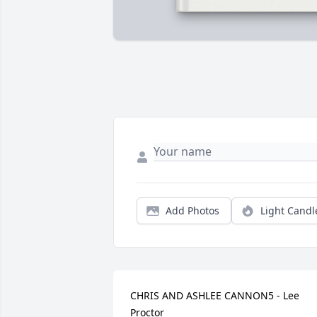
Add Photos
Light Candl
CHRIS AND ASHLEE CANNON5 - Lee 
Proctor