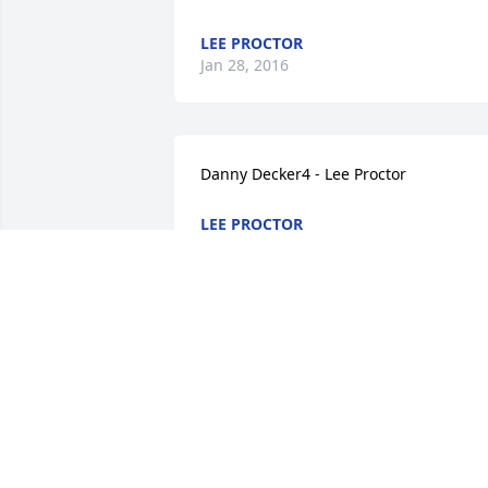
LEE PROCTOR
Jan 28, 2016
Danny Decker4 - Lee Proctor
LEE PROCTOR
Jan 28, 2016
I REMEMBER HANGING OUT AT THE 
PARK WITH JOYCE WHILE BRITTANY 
PLAYED BASEBALL. SHE WOULD TELL ME
TO LOOK AFTER MARIA. SHE WAS A 
WONDERFUL LADY - ASHLEE Lee Procto