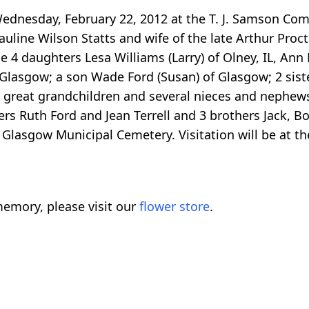
ednesday, February 22, 2012 at the T. J. Samson Com
line Wilson Statts and wife of the late Arthur Proc
4 daughters Lesa Williams (Larry) of Olney, IL, Ann P
of Glasgow; a son Wade Ford (Susan) of Glasgow; 2 si
1 great grandchildren and several nieces and nephews
rs Ruth Ford and Jean Terrell and 3 brothers Jack, B
 Glasgow Municipal Cemetery. Visitation will be at t
emory, please visit our
flower store
.