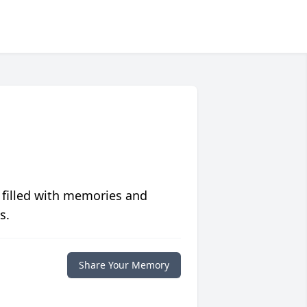
 filled with memories and
s.
Share Your Memory