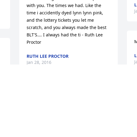
L
with you. The times we had. Like the 
J
time i accidently dyed lynn lynn pink, 
and the lottery tickets you let me 
scratch, and you always made the best 
BLT'S…. I always had the ti - Ruth Lee 
M
Proctor
L
RUTH LEE PROCTOR
J
Jan 28, 2016
G
I just wanted you to know Joyce was a 
very sweet lady! I enjoyed taking care of 
L
her when she comes to the urgent clinic 
J
 
. She will be missed we had some fun 
long talks. So sorry for your loss we will 
r
keep her and family in our Prayer's. - 
Melissa Lee Proctor