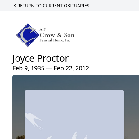
RETURN TO CURRENT OBITUARIES
Joyce Proctor
Feb 9, 1935 — Feb 22, 2012