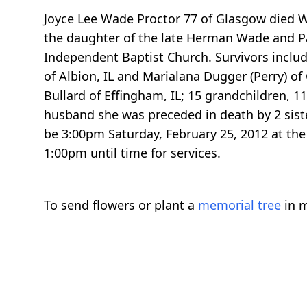
Joyce Lee Wade Proctor 77 of Glasgow died W
the daughter of the late Herman Wade and Pau
Independent Baptist Church. Survivors include 
of Albion, IL and Marialana Dugger (Perry) 
Bullard of Effingham, IL; 15 grandchildren, 1
husband she was preceded in death by 2 siste
be 3:00pm Saturday, February 25, 2012 at the
1:00pm until time for services.
To send flowers or plant a
memorial tree
in m