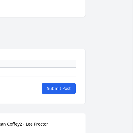
Submit Post
ean Coffey2 - Lee Proctor