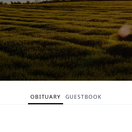
OBITUARY
GUESTBOOK