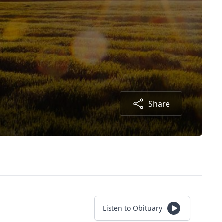
Share
Listen to Obituary