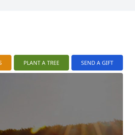
S
PLANT A TREE
SEND A GIFT