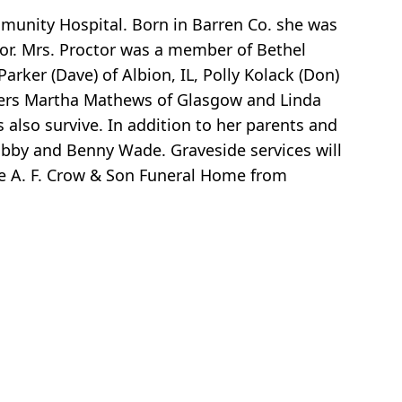
munity Hospital. Born in Barren Co. she was
tor. Mrs. Proctor was a member of Bethel
arker (Dave) of Albion, IL, Polly Kolack (Don)
sters Martha Mathews of Glasgow and Linda
 also survive. In addition to her parents and
obby and Benny Wade. Graveside services will
he A. F. Crow & Son Funeral Home from