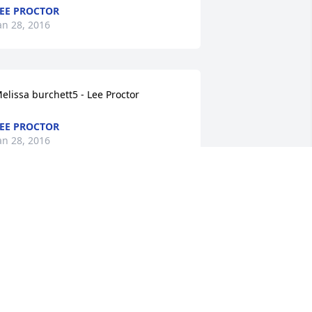
EE PROCTOR
an 28, 2016
elissa burchett5 - Lee Proctor
EE PROCTOR
an 28, 2016
ary Wheeler4 - Lee Proctor
EE PROCTOR
an 28, 2016