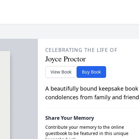
CELEBRATING THE LIFE OF
Joyce Proctor
View Book
Buy Book
A beautifully bound keepsake book
condolences from family and friend
Share Your Memory
Contribute your memory to the online
guestbook to be featured in this unique