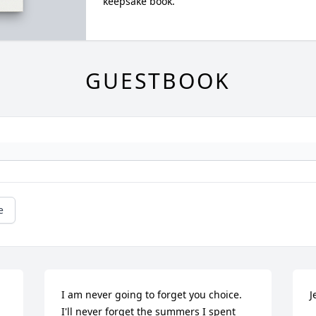
keepsake book.
GUESTBOOK
e
I am never going to forget you choice. 
J
I'll never forget the summers I spent 