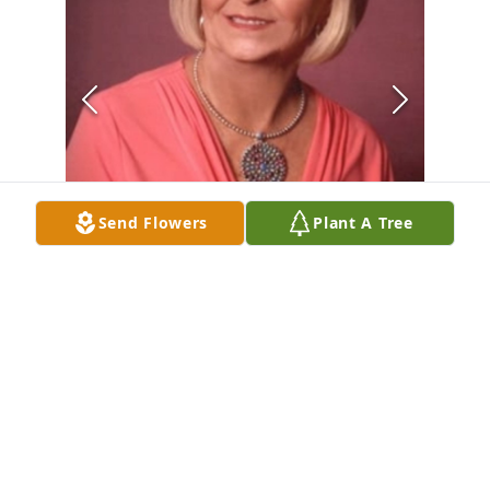
Send Flowers
Plant A Tree