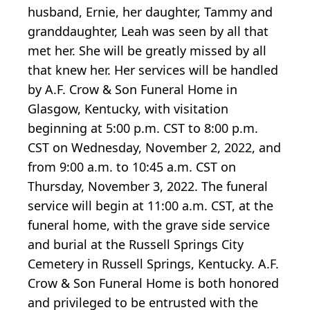
husband, Ernie, her daughter, Tammy and
granddaughter, Leah was seen by all that
met her. She will be greatly missed by all
that knew her. Her services will be handled
by A.F. Crow & Son Funeral Home in
Glasgow, Kentucky, with visitation
beginning at 5:00 p.m. CST to 8:00 p.m.
CST on Wednesday, November 2, 2022, and
from 9:00 a.m. to 10:45 a.m. CST on
Thursday, November 3, 2022. The funeral
service will begin at 11:00 a.m. CST, at the
funeral home, with the grave side service
and burial at the Russell Springs City
Cemetery in Russell Springs, Kentucky. A.F.
Crow & Son Funeral Home is both honored
and privileged to be entrusted with the