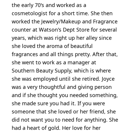
the early 70's and worked as a
cosmetologist for a short time. She then
worked the Jewelry/Makeup and Fragrance
counter at Watson's Dept Store for several
years, which was right up her alley since
she loved the aroma of beautiful
fragrances and all things pretty. After that,
she went to work as a manager at
Southern Beauty Supply, which is where
she was employed until she retired. Joyce
was a very thoughtful and giving person
and if she thought you needed something,
she made sure you had it. If you were
someone that she loved or her friend, she
did not want you to need for anything. She
had a heart of gold. Her love for her