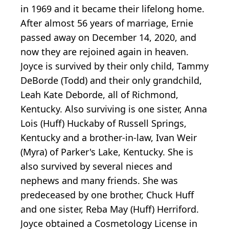
in 1969 and it became their lifelong home.
After almost 56 years of marriage, Ernie
passed away on December 14, 2020, and
now they are rejoined again in heaven.
Joyce is survived by their only child, Tammy
DeBorde (Todd) and their only grandchild,
Leah Kate Deborde, all of Richmond,
Kentucky. Also surviving is one sister, Anna
Lois (Huff) Huckaby of Russell Springs,
Kentucky and a brother-in-law, Ivan Weir
(Myra) of Parker's Lake, Kentucky. She is
also survived by several nieces and
nephews and many friends. She was
predeceased by one brother, Chuck Huff
and one sister, Reba May (Huff) Herriford.
Joyce obtained a Cosmetology License in