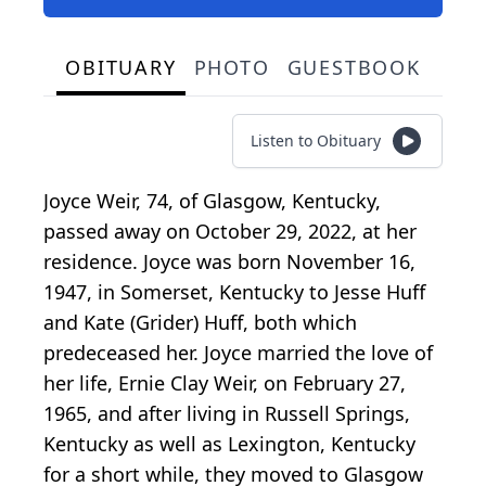
OBITUARY
PHOTO
GUESTBOOK
Listen to Obituary
Joyce Weir, 74, of Glasgow, Kentucky,
passed away on October 29, 2022, at her
residence. Joyce was born November 16,
1947, in Somerset, Kentucky to Jesse Huff
and Kate (Grider) Huff, both which
predeceased her. Joyce married the love of
her life, Ernie Clay Weir, on February 27,
1965, and after living in Russell Springs,
Kentucky as well as Lexington, Kentucky
for a short while, they moved to Glasgow