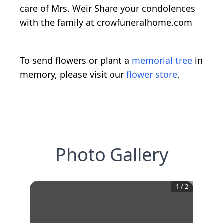
care of Mrs. Weir Share your condolences
with the family at crowfuneralhome.com
To send flowers or plant a
memorial tree
in
memory, please visit our
flower store
.
Photo Gallery
1
/
2