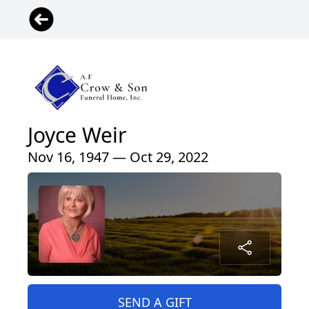
Joyce Weir
Nov 16, 1947 — Oct 29, 2022
SEND A GIFT