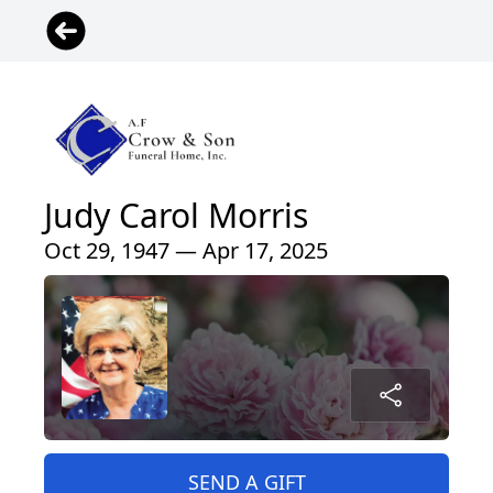
Judy Carol Morris
Oct 29, 1947 — Apr 17, 2025
SEND A GIFT