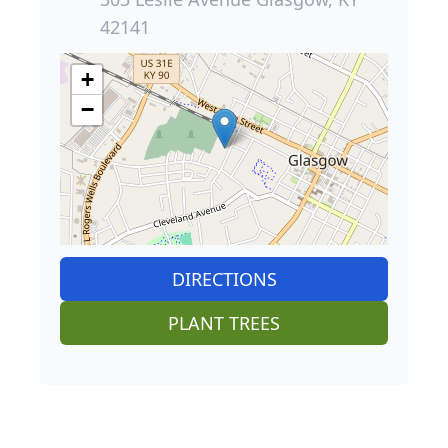
42141
+
−
DIRECTIONS
PLANT TREES