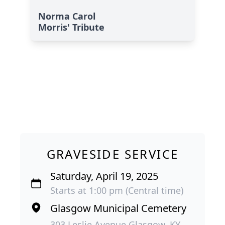
Norma Carol
Morris' Tribute
GRAVESIDE SERVICE
Saturday, April 19, 2025
Starts at 1:00 pm (Central time)
Glasgow Municipal Cemetery
303 Leslie Avenue Glasgow, KY