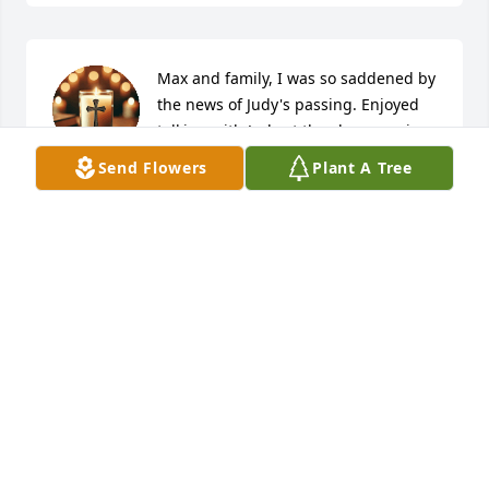
Max and family, I was so saddened by 
the news of Judy's passing. Enjoyed 
talking with Judy at the class reunion 
year before last. My prayers are with 
Send Flowers
Plant A Tree
you all during this time.
WILLOWDEAN RAY HOGUE
Apr 20, 2025
💐 RIP 💐
WAYNE WOOD
Apr 19, 2025