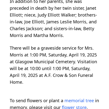
In addition to her parents, she was
preceded in death by her twin sister, Janet
Elliott; niece, Judy Elliott Walker; brothers-
in-law, Joe Elliott, James Leslie Morris, and
Charles Jackson; and sisters-in-law, Betty
Morris and Martha Morris.
There will be a graveside service for Mrs.
Morris at 1:00 PM, Saturday, April 19, 2025
at Glasgow Municipal Cemetery. Visitation
will be at 10:00 until 1:00 PM, Saturday,
April 19, 2025 at A.F. Crow & Son Funeral
Home.
To send flowers or plant a
memorial tree
in
memory, please visit our
flower store
.