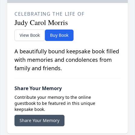
CELEBRATING THE LIFE OF
Judy Carol Morris
View Book
Buy Book
A beautifully bound keepsake book filled
with memories and condolences from
family and friends.
Share Your Memory
Contribute your memory to the online
guestbook to be featured in this unique
keepsake book.
Share Your Memory