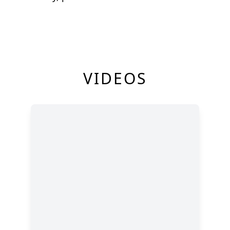
VIDEOS