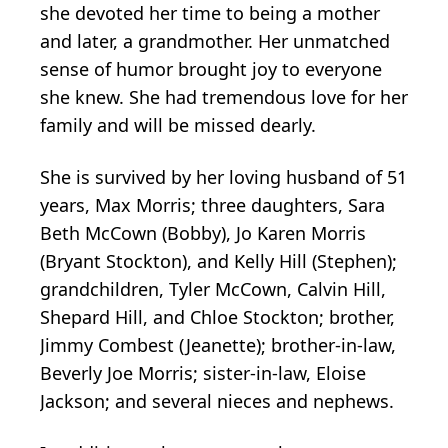
she devoted her time to being a mother
and later, a grandmother. Her unmatched
sense of humor brought joy to everyone
she knew. She had tremendous love for her
family and will be missed dearly.
She is survived by her loving husband of 51
years, Max Morris; three daughters, Sara
Beth McCown (Bobby), Jo Karen Morris
(Bryant Stockton), and Kelly Hill (Stephen);
grandchildren, Tyler McCown, Calvin Hill,
Shepard Hill, and Chloe Stockton; brother,
Jimmy Combest (Jeanette); brother-in-law,
Beverly Joe Morris; sister-in-law, Eloise
Jackson; and several nieces and nephews.