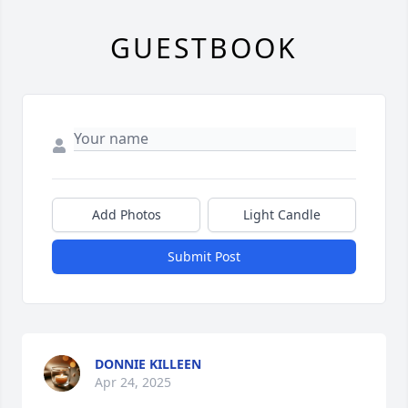
GUESTBOOK
Add Photos
Light Candle
Submit Post
DONNIE KILLEEN
Apr 24, 2025