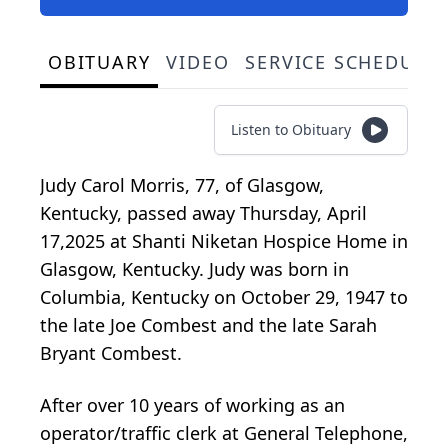
OBITUARY
VIDEO
SERVICE SCHEDULE
Listen to Obituary
Judy Carol Morris, 77, of Glasgow,
Kentucky, passed away Thursday, April
17,2025 at Shanti Niketan Hospice Home in
Glasgow, Kentucky. Judy was born in
Columbia, Kentucky on October 29, 1947 to
the late Joe Combest and the late Sarah
Bryant Combest.
After over 10 years of working as an
operator/traffic clerk at General Telephone,