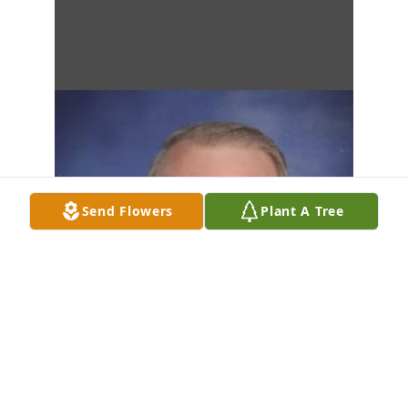
Send Flowers
Plant A Tree