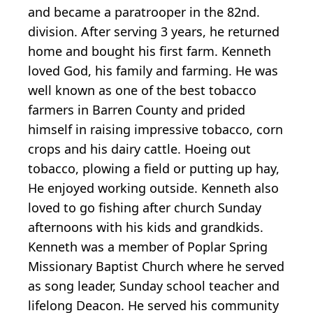
and became a paratrooper in the 82nd.
division. After serving 3 years, he returned
home and bought his first farm. Kenneth
loved God, his family and farming. He was
well known as one of the best tobacco
farmers in Barren County and prided
himself in raising impressive tobacco, corn
crops and his dairy cattle. Hoeing out
tobacco, plowing a field or putting up hay,
He enjoyed working outside. Kenneth also
loved to go fishing after church Sunday
afternoons with his kids and grandkids.
Kenneth was a member of Poplar Spring
Missionary Baptist Church where he served
as song leader, Sunday school teacher and
lifelong Deacon. He served his community