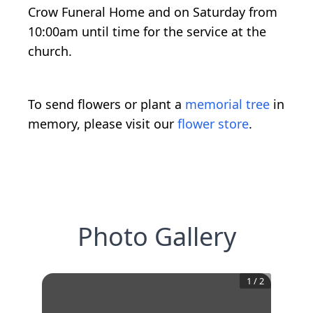
Crow Funeral Home and on Saturday from
10:00am until time for the service at the
church.
To send flowers or plant a
memorial tree
in
memory, please visit our
flower store
.
Photo Gallery
1
/
2