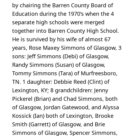
by chairing the Barren County Board of
Education during the 1970's when the 4
separate high schools were merged
together into Barren County High School.
He is survived by his wife of almost 67
years, Rose Maxey Simmons of Glasgow, 3
sons: Jeff Simmons (Debi) of Glasgow,
Randy Simmons (Susan) of Glasgow,
Tommy Simmons (Tara) of Murfreesboro,
TN. 1 daughter: Debbie Reed (Clint) of
Lexington, KY; 8 grandchildren: Jenny
Pickerel (Brian) and Chad Simmons, both
of Glasgow, Jordan Gatewood, and Alyssa
Kossick (Ian) both of Lexington, Brooke
Smith (Garrett) of Glasgow, and Brie
Simmons of Glasgow, Spencer Simmons,