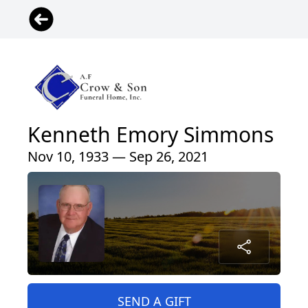
Kenneth Emory Simmons
Nov 10, 1933 — Sep 26, 2021
SEND A GIFT