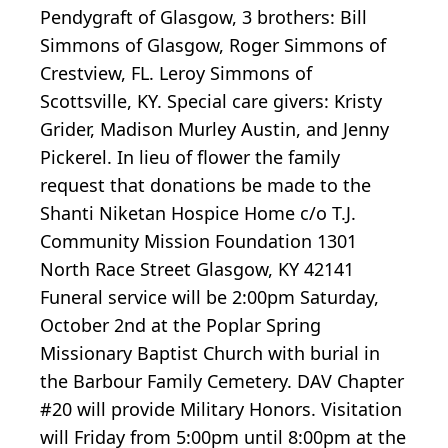
Pendygraft of Glasgow, 3 brothers: Bill
Simmons of Glasgow, Roger Simmons of
Crestview, FL. Leroy Simmons of
Scottsville, KY. Special care givers: Kristy
Grider, Madison Murley Austin, and Jenny
Pickerel. In lieu of flower the family
request that donations be made to the
Shanti Niketan Hospice Home c/o T.J.
Community Mission Foundation 1301
North Race Street Glasgow, KY 42141
Funeral service will be 2:00pm Saturday,
October 2nd at the Poplar Spring
Missionary Baptist Church with burial in
the Barbour Family Cemetery. DAV Chapter
#20 will provide Military Honors. Visitation
will Friday from 5:00pm until 8:00pm at the