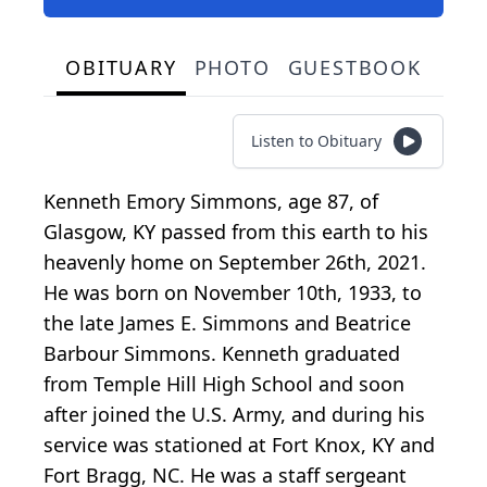
OBITUARY
PHOTO
GUESTBOOK
Listen to Obituary
Kenneth Emory Simmons, age 87, of
Glasgow, KY passed from this earth to his
heavenly home on September 26th, 2021.
He was born on November 10th, 1933, to
the late James E. Simmons and Beatrice
Barbour Simmons. Kenneth graduated
from Temple Hill High School and soon
after joined the U.S. Army, and during his
service was stationed at Fort Knox, KY and
Fort Bragg, NC. He was a staff sergeant