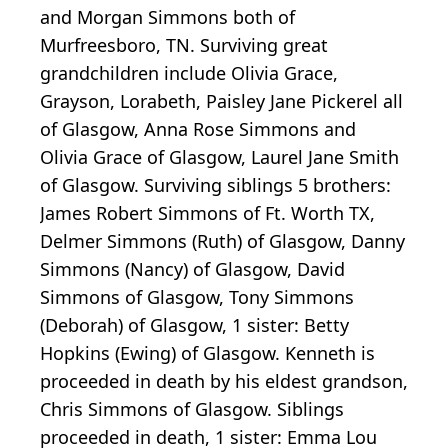
and Morgan Simmons both of
Murfreesboro, TN. Surviving great
grandchildren include Olivia Grace,
Grayson, Lorabeth, Paisley Jane Pickerel all
of Glasgow, Anna Rose Simmons and
Olivia Grace of Glasgow, Laurel Jane Smith
of Glasgow. Surviving siblings 5 brothers:
James Robert Simmons of Ft. Worth TX,
Delmer Simmons (Ruth) of Glasgow, Danny
Simmons (Nancy) of Glasgow, David
Simmons of Glasgow, Tony Simmons
(Deborah) of Glasgow, 1 sister: Betty
Hopkins (Ewing) of Glasgow. Kenneth is
proceeded in death by his eldest grandson,
Chris Simmons of Glasgow. Siblings
proceeded in death, 1 sister: Emma Lou