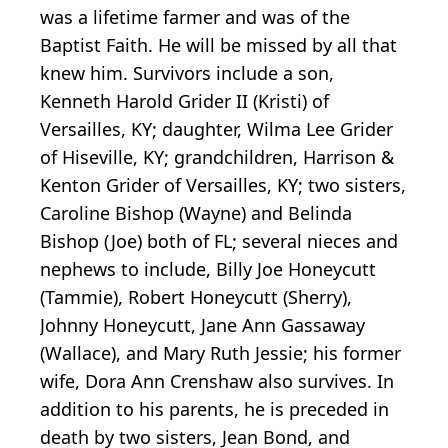
was a lifetime farmer and was of the
Baptist Faith. He will be missed by all that
knew him. Survivors include a son,
Kenneth Harold Grider II (Kristi) of
Versailles, KY; daughter, Wilma Lee Grider
of Hiseville, KY; grandchildren, Harrison &
Kenton Grider of Versailles, KY; two sisters,
Caroline Bishop (Wayne) and Belinda
Bishop (Joe) both of FL; several nieces and
nephews to include, Billy Joe Honeycutt
(Tammie), Robert Honeycutt (Sherry),
Johnny Honeycutt, Jane Ann Gassaway
(Wallace), and Mary Ruth Jessie; his former
wife, Dora Ann Crenshaw also survives. In
addition to his parents, he is preceded in
death by two sisters, Jean Bond, and