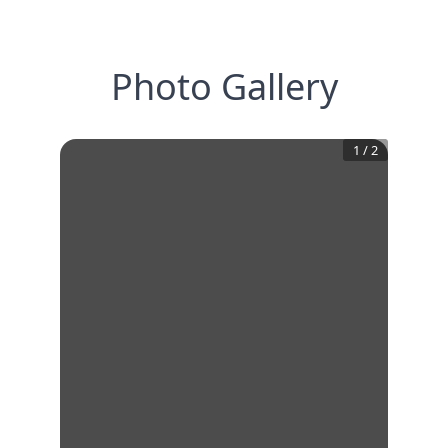
Photo Gallery
1
/
2