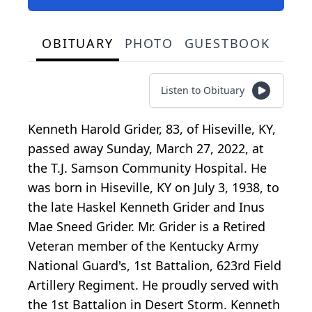
OBITUARY
PHOTO
GUESTBOOK
Listen to Obituary
Kenneth Harold Grider, 83, of Hiseville, KY,
passed away Sunday, March 27, 2022, at
the T.J. Samson Community Hospital. He
was born in Hiseville, KY on July 3, 1938, to
the late Haskel Kenneth Grider and Inus
Mae Sneed Grider. Mr. Grider is a Retired
Veteran member of the Kentucky Army
National Guard's, 1st Battalion, 623rd Field
Artillery Regiment. He proudly served with
the 1st Battalion in Desert Storm. Kenneth