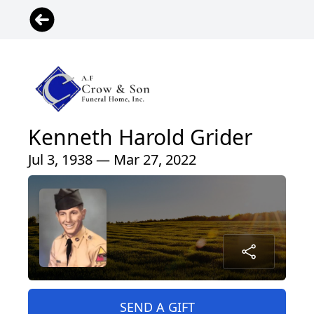
Kenneth Harold Grider
Jul 3, 1938 — Mar 27, 2022
SEND A GIFT