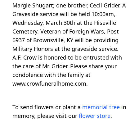
Margie Shugart; one brother, Cecil Grider. A
Graveside service will be held 10:00am,
Wednesday, March 30th at the Hiseville
Cemetery. Veteran of Foreign Wars, Post
6937 of Brownsville, KY will be providing
Military Honors at the graveside service.
A.F. Crow is honored to be entrusted with
the care of Mr. Grider. Please share your
condolence with the family at
www.crowfuneralhome.com.
To send flowers or plant a
memorial tree
in
memory, please visit our
flower store
.