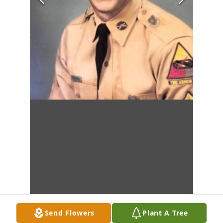
Send Flowers
Plant A Tree