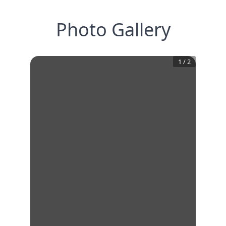
Photo Gallery
1
/
2