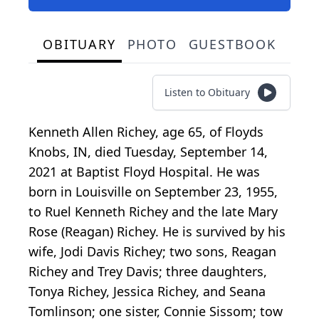
OBITUARY
PHOTO
GUESTBOOK
Listen to Obituary
Kenneth Allen Richey, age 65, of Floyds
Knobs, IN, died Tuesday, September 14,
2021 at Baptist Floyd Hospital. He was
born in Louisville on September 23, 1955,
to Ruel Kenneth Richey and the late Mary
Rose (Reagan) Richey. He is survived by his
wife, Jodi Davis Richey; two sons, Reagan
Richey and Trey Davis; three daughters,
Tonya Richey, Jessica Richey, and Seana
Tomlinson; one sister, Connie Sissom; tow