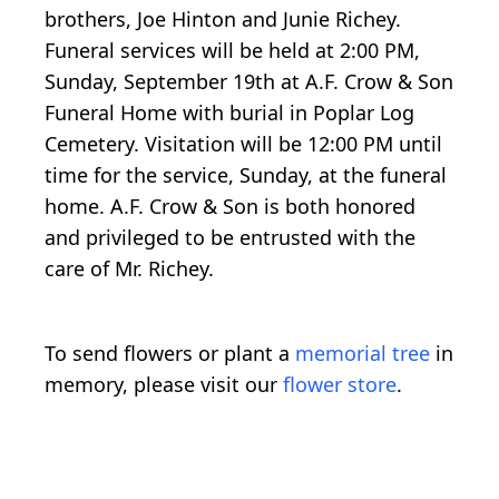
brothers, Joe Hinton and Junie Richey.
Funeral services will be held at 2:00 PM,
Sunday, September 19th at A.F. Crow & Son
Funeral Home with burial in Poplar Log
Cemetery. Visitation will be 12:00 PM until
time for the service, Sunday, at the funeral
home. A.F. Crow & Son is both honored
and privileged to be entrusted with the
care of Mr. Richey.
To send flowers or plant a
memorial tree
in
memory, please visit our
flower store
.