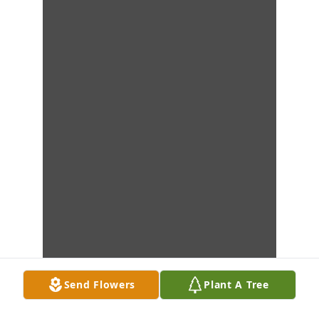
Send Flowers
Plant A Tree