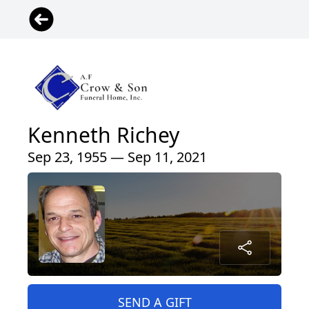
Kenneth Richey
Sep 23, 1955 — Sep 11, 2021
SEND A GIFT