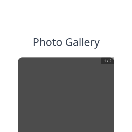
Photo Gallery
1
/
2