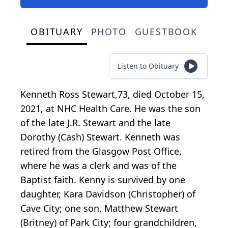
OBITUARY
PHOTO
GUESTBOOK
Listen to Obituary
Kenneth Ross Stewart,73, died October 15,
2021, at NHC Health Care. He was the son
of the late J.R. Stewart and the late
Dorothy (Cash) Stewart. Kenneth was
retired from the Glasgow Post Office,
where he was a clerk and was of the
Baptist faith. Kenny is survived by one
daughter, Kara Davidson (Christopher) of
Cave City; one son, Matthew Stewart
(Britney) of Park City; four grandchildren,