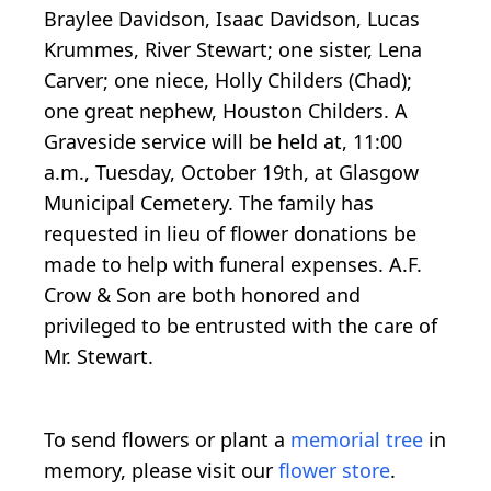
Braylee Davidson, Isaac Davidson, Lucas
Krummes, River Stewart; one sister, Lena
Carver; one niece, Holly Childers (Chad);
one great nephew, Houston Childers. A
Graveside service will be held at, 11:00
a.m., Tuesday, October 19th, at Glasgow
Municipal Cemetery. The family has
requested in lieu of flower donations be
made to help with funeral expenses. A.F.
Crow & Son are both honored and
privileged to be entrusted with the care of
Mr. Stewart.
To send flowers or plant a
memorial tree
in
memory, please visit our
flower store
.