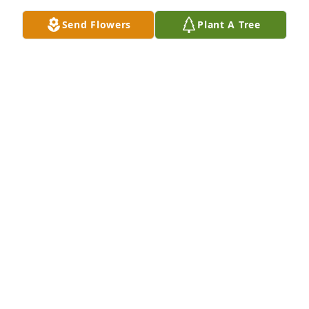
Send Flowers
Plant A Tree