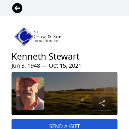
Kenneth Stewart
Jun 3, 1948 — Oct 15, 2021
SEND A GIFT