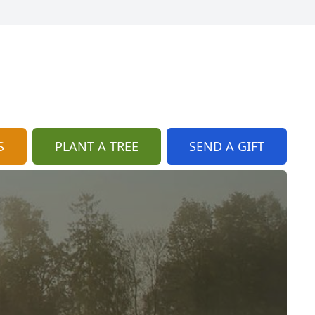
S
PLANT A TREE
SEND A GIFT