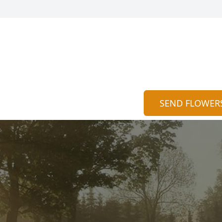
SEND FLOWER