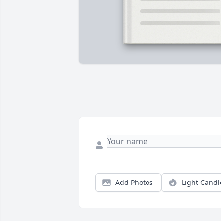
Add Photos
Light Candl