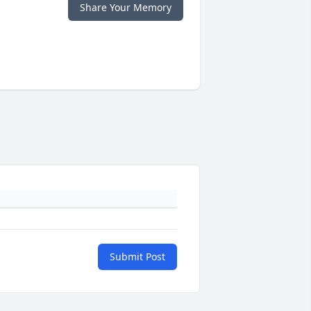
Share Your Memory
Submit Post