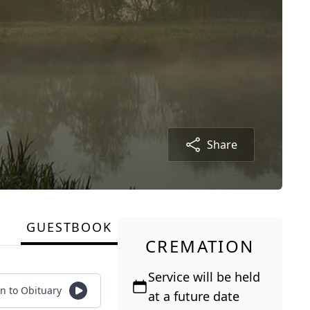
Share
GUESTBOOK
CREMATION
Service will be held
en to Obituary
at a future date