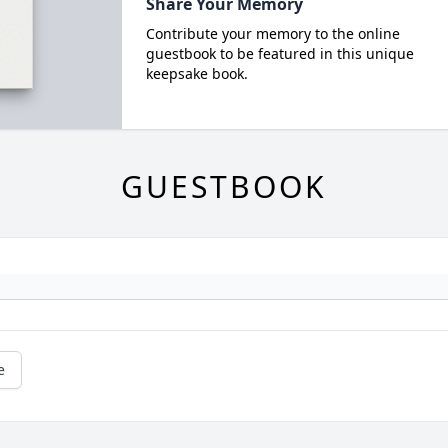
Share Your Memory
Contribute your memory to the online
guestbook to be featured in this unique
keepsake book.
GUESTBOOK
e