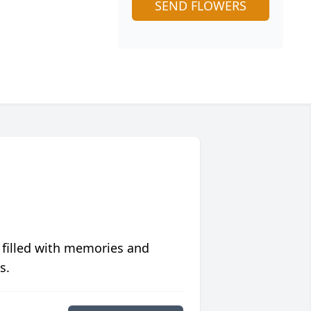
SEND FLOWERS
 filled with memories and
s.