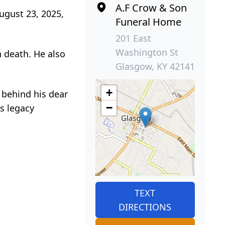
A.F Crow & Son
ugust 23, 2025,
Funeral Home
201 East
Washington St
 death. He also
Glasgow, KY 42141
+
s behind his dear
−
is legacy
TEXT
DIRECTIONS