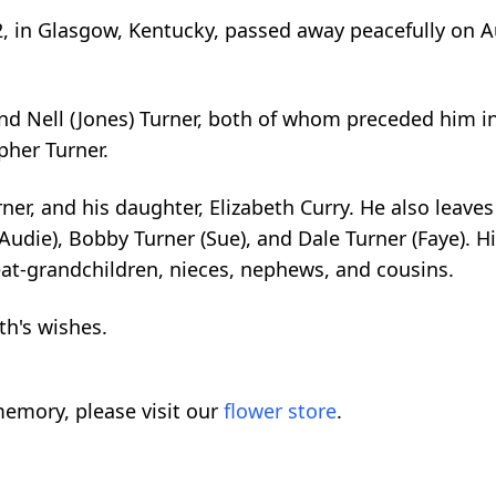
, in Glasgow, Kentucky, passed away peacefully on A
nd Nell (Jones) Turner, both of whom preceded him in
pher Turner.
ner, and his daughter, Elizabeth Curry. He also leave
Audie), Bobby Turner (Sue), and Dale Turner (Faye). H
at-grandchildren, nieces, nephews, and cousins.
th's wishes.
emory, please visit our
flower store
.