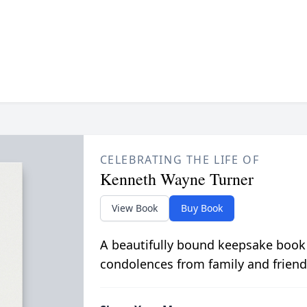
CELEBRATING THE LIFE OF
Kenneth Wayne Turner
View Book
Buy Book
A beautifully bound keepsake book
condolences from family and friend