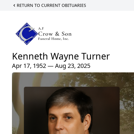
RETURN TO CURRENT OBITUARIES
Kenneth Wayne Turner
Apr 17, 1952 — Aug 23, 2025