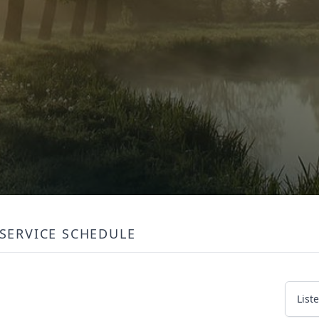
SERVICE SCHEDULE
List