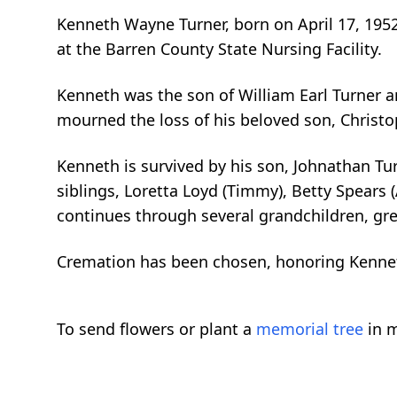
Kenneth Wayne Turner, born on April 17, 1952
at the Barren County State Nursing Facility.
Kenneth was the son of William Earl Turner a
mourned the loss of his beloved son, Christo
Kenneth is survived by his son, Johnathan Tur
siblings, Loretta Loyd (Timmy), Betty Spears (
continues through several grandchildren, gre
Cremation has been chosen, honoring Kenne
To send flowers or plant a
memorial tree
in m