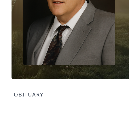
OBITUARY