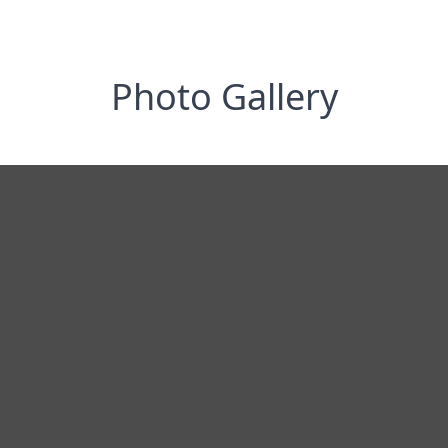
Photo Gallery