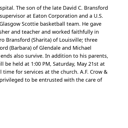
ital. The son of the late David C. Bransford
 supervisor at Eaton Corporation and a U.S.
 Glasgow Scottie basketball team. He gave
usher and teacher and worked faithfully in
o Bransford (Sharita) of Louisville; three
ord (Barbara) of Glendale and Michael
iends also survive. In addition to his parents,
ll be held at 1:00 PM, Saturday, May 21st at
 time for services at the church. A.F. Crow &
ivileged to be entrusted with the care of