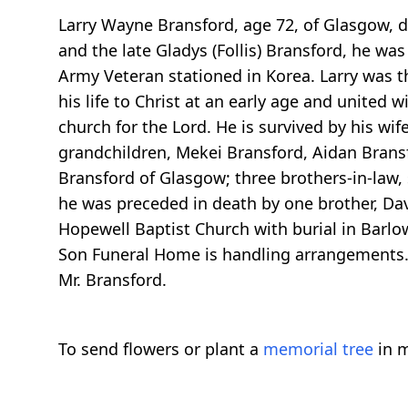
Larry Wayne Bransford, age 72, of Glasgow, d
and the late Gladys (Follis) Bransford, he wa
Army Veteran stationed in Korea. Larry was 
his life to Christ at an early age and united
church for the Lord. He is survived by his wif
grandchildren, Mekei Bransford, Aidan Bransf
Bransford of Glasgow; three brothers-in-law, s
he was preceded in death by one brother, Davi
Hopewell Baptist Church with burial in Barlow
Son Funeral Home is handling arrangements. 
Mr. Bransford.
To send flowers or plant a
memorial tree
in m