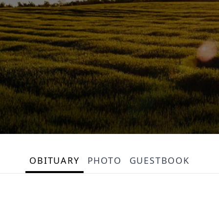
OBITUARY
PHOTO
GUESTBOOK