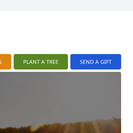
S
PLANT A TREE
SEND A GIFT