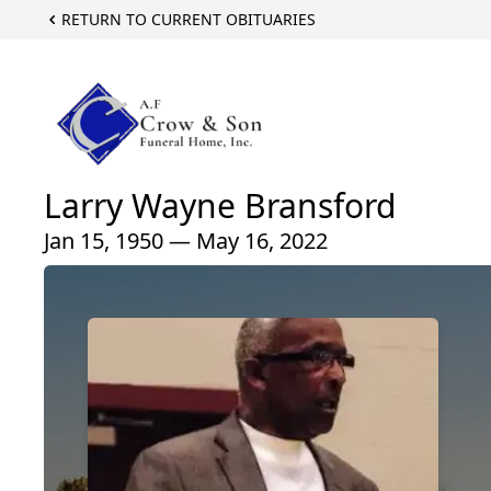
RETURN TO CURRENT OBITUARIES
Larry Wayne Bransford
Jan 15, 1950 — May 16, 2022