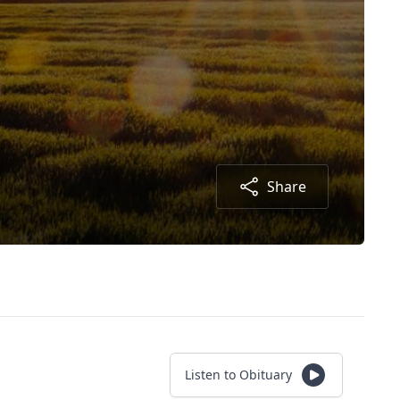
Share
Listen to Obituary