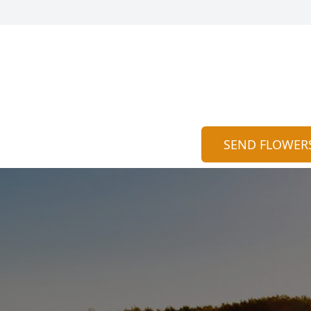
SEND FLOWER