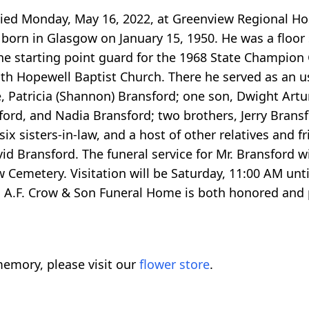
ied Monday, May 16, 2022, at Greenview Regional Hosp
s born in Glasgow on January 15, 1950. He was a floor
the starting point guard for the 1968 State Champion
 with Hopewell Baptist Church. There he served as an 
e, Patricia (Shannon) Bransford; one son, Dwight Artur
ord, and Nadia Bransford; two brothers, Jerry Bransf
ix sisters-in-law, and a host of other relatives and fr
d Bransford. The funeral service for Mr. Bransford wi
 Cemetery. Visitation will be Saturday, 11:00 AM until
A.F. Crow & Son Funeral Home is both honored and pr
emory, please visit our
flower store
.