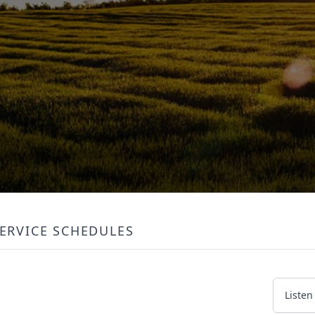
ERVICE SCHEDULES
Listen