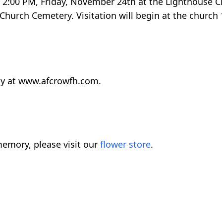
ld 2:00 PM, Friday, November 24th at the Lighthouse 
Church Cemetery. Visitation will begin at the church
ly at www.afcrowfh.com.
emory, please visit our
flower store
.