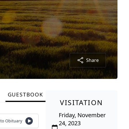
Share
GUESTBOOK
VISITATION
Friday, November
 to Obituary
24, 2023