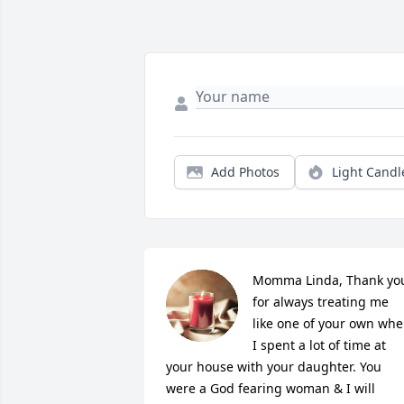
Add Photos
Light Candl
Momma Linda, Thank you
for always treating me 
like one of your own whe
I spent a lot of time at 
your house with your daughter. You 
were a God fearing woman & I will 