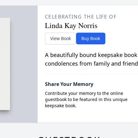
CELEBRATING THE LIFE OF
Linda Kay Norris
View Book
Buy Book
A beautifully bound keepsake book
condolences from family and friend
Share Your Memory
Contribute your memory to the online
guestbook to be featured in this unique
keepsake book.