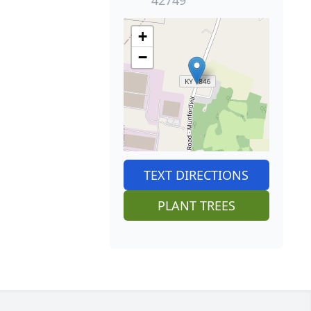
+
−
TEXT DIRECTIONS
PLANT TREES