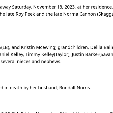
 away Saturday, November 18, 2023, at her residence
o the late Roy Peek and the late Norma Cannon (Skaggs
(LB), and Kristin Mcewing; grandchildren, Delila Baile
aniel Kelley, Timmy Kelley(Taylor), Justin Barker(Sava
 several nieces and nephews.
ed in death by her husband, Rondall Norris.