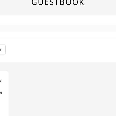
GUESTBOOK
e
 
n 