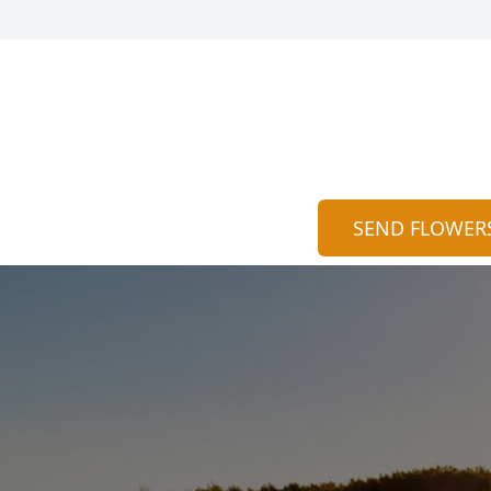
SEND FLOWER