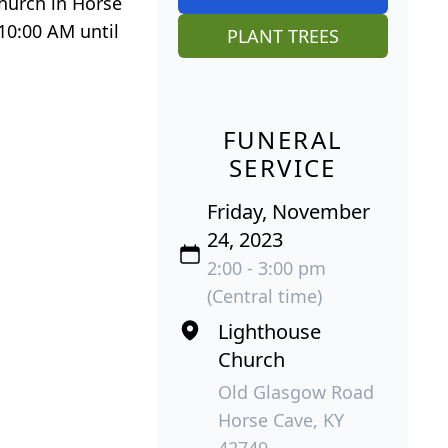
Church in Horse
 10:00 AM until
PLANT TREES
FUNERAL
SERVICE
Friday, November
24, 2023
2:00 - 3:00 pm
(Central time)
Lighthouse
Church
Old Glasgow Road
Horse Cave, KY
42749