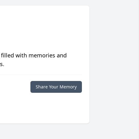
 filled with memories and
s.
Share Your Memory