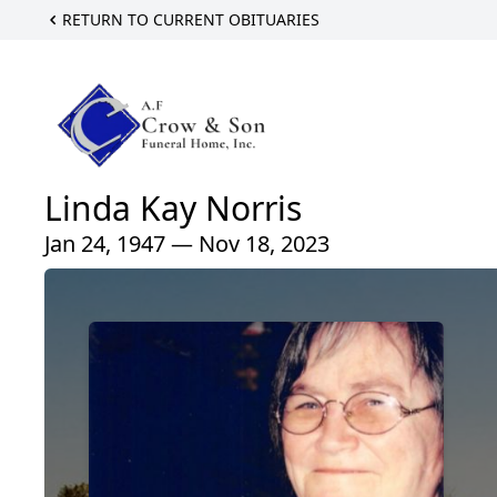
RETURN TO CURRENT OBITUARIES
Linda Kay Norris
Jan 24, 1947 — Nov 18, 2023