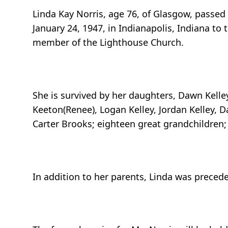
Linda Kay Norris, age 76, of Glasgow, passed
January 24, 1947, in Indianapolis, Indiana t
member of the Lighthouse Church.
She is survived by her daughters, Dawn Kelley
Keeton(Renee), Logan Kelley, Jordan Kelley, D
Carter Brooks; eighteen great grandchildren;
In addition to her parents, Linda was preced