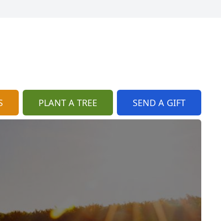
S
PLANT A TREE
SEND A GIFT