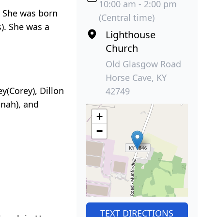
10:00 am - 2:00 pm
. She was born
(Central time)
). She was a
Lighthouse
Church
Old Glasgow Road
Horse Cave, KY
y(Corey), Dillon
42749
nnah), and
+
−
TEXT DIRECTIONS