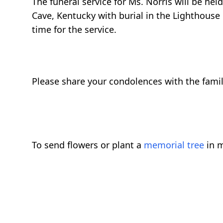
The funeral service for Ms. Norris will be he
Cave, Kentucky with burial in the Lighthouse 
time for the service.
Please share your condolences with the fami
To send flowers or plant a
memorial tree
in m