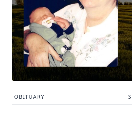
OBITUARY
S