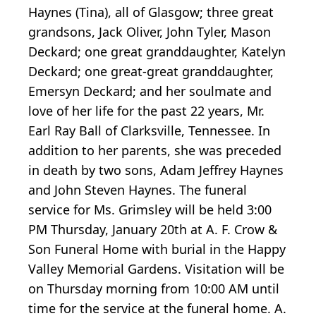
Haynes (Tina), all of Glasgow; three great
grandsons, Jack Oliver, John Tyler, Mason
Deckard; one great granddaughter, Katelyn
Deckard; one great-great granddaughter,
Emersyn Deckard; and her soulmate and
love of her life for the past 22 years, Mr.
Earl Ray Ball of Clarksville, Tennessee. In
addition to her parents, she was preceded
in death by two sons, Adam Jeffrey Haynes
and John Steven Haynes. The funeral
service for Ms. Grimsley will be held 3:00
PM Thursday, January 20th at A. F. Crow &
Son Funeral Home with burial in the Happy
Valley Memorial Gardens. Visitation will be
on Thursday morning from 10:00 AM until
time for the service at the funeral home. A.