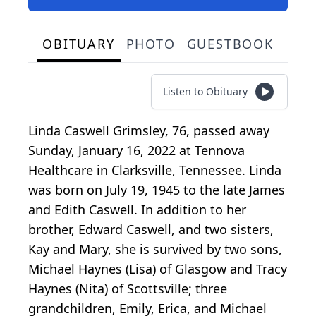
OBITUARY
PHOTO
GUESTBOOK
Listen to Obituary
Linda Caswell Grimsley, 76, passed away
Sunday, January 16, 2022 at Tennova
Healthcare in Clarksville, Tennessee. Linda
was born on July 19, 1945 to the late James
and Edith Caswell. In addition to her
brother, Edward Caswell, and two sisters,
Kay and Mary, she is survived by two sons,
Michael Haynes (Lisa) of Glasgow and Tracy
Haynes (Nita) of Scottsville; three
grandchildren, Emily, Erica, and Michael