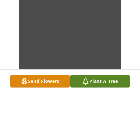
Send Flowers
Plant A Tree