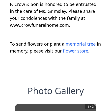
F. Crow & Son is honored to be entrusted
in the care of Ms. Grimsley. Please share
your condolences with the family at
www.crowfuneralhome.com.
To send flowers or plant a
memorial tree
in
memory, please visit our
flower store
.
Photo Gallery
1
/
2