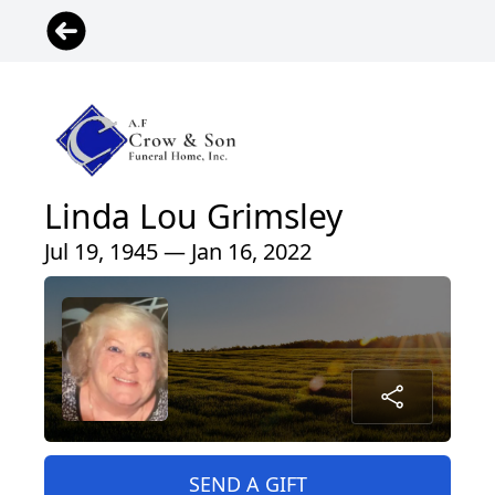
Linda Lou Grimsley
Jul 19, 1945 — Jan 16, 2022
SEND A GIFT