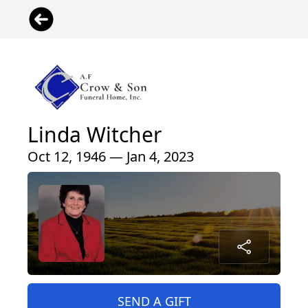
Linda Witcher
Oct 12, 1946 — Jan 4, 2023
SEND A GIFT