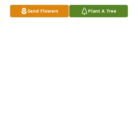
Send Flowers
Plant A Tree