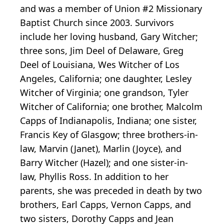
and was a member of Union #2 Missionary
Baptist Church since 2003. Survivors
include her loving husband, Gary Witcher;
three sons, Jim Deel of Delaware, Greg
Deel of Louisiana, Wes Witcher of Los
Angeles, California; one daughter, Lesley
Witcher of Virginia; one grandson, Tyler
Witcher of California; one brother, Malcolm
Capps of Indianapolis, Indiana; one sister,
Francis Key of Glasgow; three brothers-in-
law, Marvin (Janet), Marlin (Joyce), and
Barry Witcher (Hazel); and one sister-in-
law, Phyllis Ross. In addition to her
parents, she was preceded in death by two
brothers, Earl Capps, Vernon Capps, and
two sisters, Dorothy Capps and Jean