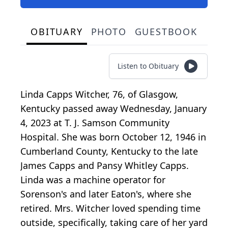
OBITUARY
PHOTO
GUESTBOOK
Listen to Obituary
Linda Capps Witcher, 76, of Glasgow,
Kentucky passed away Wednesday, January
4, 2023 at T. J. Samson Community
Hospital. She was born October 12, 1946 in
Cumberland County, Kentucky to the late
James Capps and Pansy Whitley Capps.
Linda was a machine operator for
Sorenson's and later Eaton's, where she
retired. Mrs. Witcher loved spending time
outside, specifically, taking care of her yard