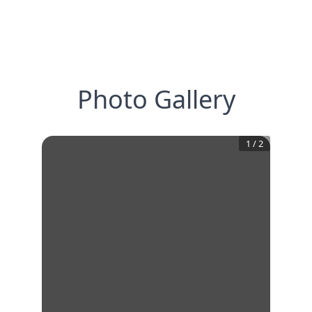
Photo Gallery
1
/
2