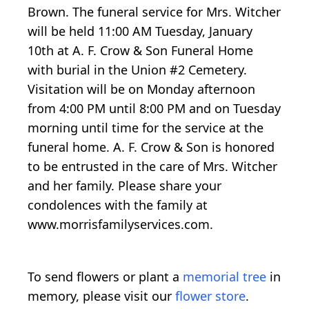
Brown. The funeral service for Mrs. Witcher
will be held 11:00 AM Tuesday, January
10th at A. F. Crow & Son Funeral Home
with burial in the Union #2 Cemetery.
Visitation will be on Monday afternoon
from 4:00 PM until 8:00 PM and on Tuesday
morning until time for the service at the
funeral home. A. F. Crow & Son is honored
to be entrusted in the care of Mrs. Witcher
and her family. Please share your
condolences with the family at
www.morrisfamilyservices.com.
To send flowers or plant a
memorial tree
in
memory, please visit our
flower store
.