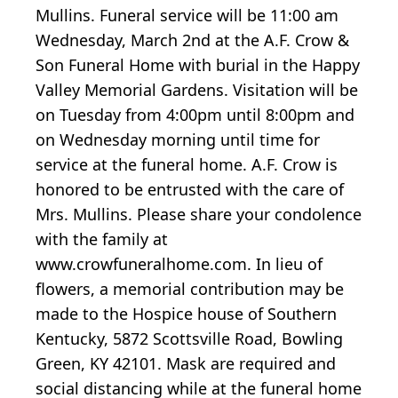
Mullins. Funeral service will be 11:00 am
Wednesday, March 2nd at the A.F. Crow &
Son Funeral Home with burial in the Happy
Valley Memorial Gardens. Visitation will be
on Tuesday from 4:00pm until 8:00pm and
on Wednesday morning until time for
service at the funeral home. A.F. Crow is
honored to be entrusted with the care of
Mrs. Mullins. Please share your condolence
with the family at
www.crowfuneralhome.com. In lieu of
flowers, a memorial contribution may be
made to the Hospice house of Southern
Kentucky, 5872 Scottsville Road, Bowling
Green, KY 42101. Mask are required and
social distancing while at the funeral home