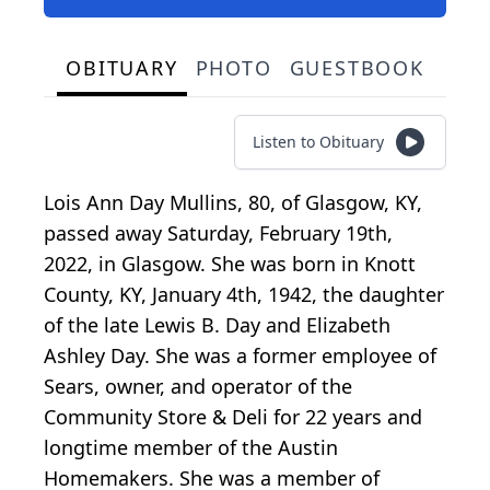
OBITUARY
PHOTO
GUESTBOOK
Listen to Obituary
Lois Ann Day Mullins, 80, of Glasgow, KY,
passed away Saturday, February 19th,
2022, in Glasgow. She was born in Knott
County, KY, January 4th, 1942, the daughter
of the late Lewis B. Day and Elizabeth
Ashley Day. She was a former employee of
Sears, owner, and operator of the
Community Store & Deli for 22 years and
longtime member of the Austin
Homemakers. She was a member of