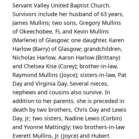
Servant Valley United Baptist Church.
Survivors include her husband of 63 years,
James Mullins; two sons, Gregory Mullins
of Okeechobee, FL and Kevin Mullins
(Marlene) of Glasgow; one daughter, Karen
Harlow (Barry) of Glasgow; grandchildren,
Nicholas Harlow, Aaron Harlow (Brittany)
and Chelsea Kise (Corey); brother-in-law,
Raymond Mullins (Joyce); sisters-in-law, Pat
Day and Virginia Day. Several nieces,
nephews and cousins also survive. In
addition to her parents, she is preceded in
death by two brothers, Chris Day and Lewis
Day, Jr.; two sisters, Nadine Lewis (Corbin)
and Yvonne Mattingly; two brothers-in-law
Everett Mullins, Jr. (Joyce) and Hubert