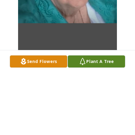
Send Flowers
Plant A Tree