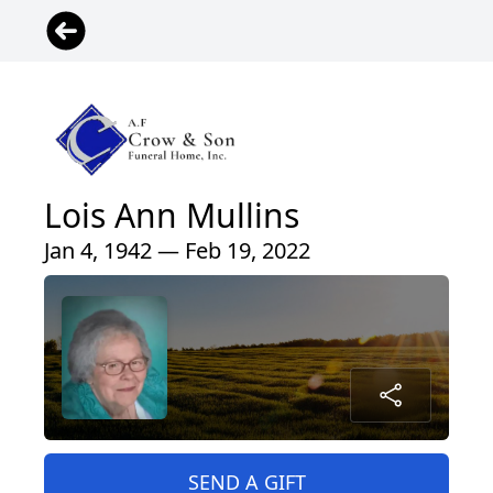
Lois Ann Mullins
Jan 4, 1942 — Feb 19, 2022
SEND A GIFT