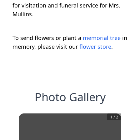
for visitation and funeral service for Mrs.
Mullins.
To send flowers or plant a
memorial tree
in
memory, please visit our
flower store
.
Photo Gallery
1
/
2