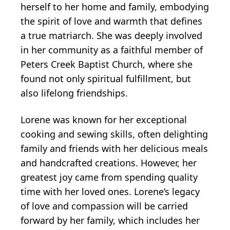
herself to her home and family, embodying
the spirit of love and warmth that defines
a true matriarch. She was deeply involved
in her community as a faithful member of
Peters Creek Baptist Church, where she
found not only spiritual fulfillment, but
also lifelong friendships.
Lorene was known for her exceptional
cooking and sewing skills, often delighting
family and friends with her delicious meals
and handcrafted creations. However, her
greatest joy came from spending quality
time with her loved ones. Lorene’s legacy
of love and compassion will be carried
forward by her family, which includes her