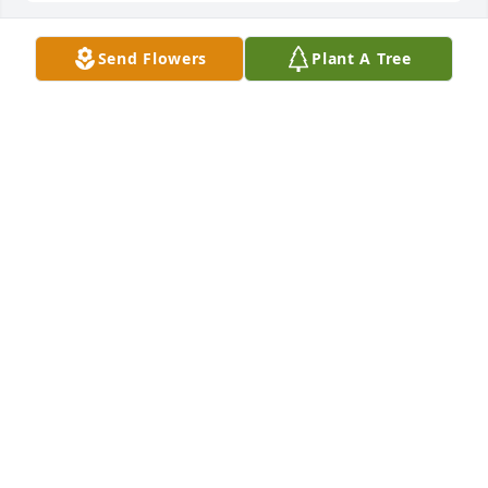
Send Flowers
Plant A Tree
BRO. CHARLIE AND HANNAH
Feb 28, 2026