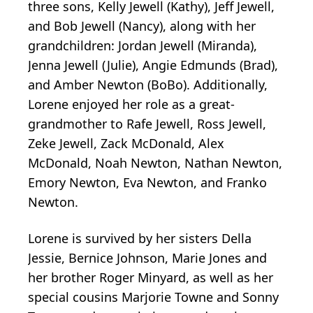
three sons, Kelly Jewell (Kathy), Jeff Jewell,
and Bob Jewell (Nancy), along with her
grandchildren: Jordan Jewell (Miranda),
Jenna Jewell (Julie), Angie Edmunds (Brad),
and Amber Newton (BoBo). Additionally,
Lorene enjoyed her role as a great-
grandmother to Rafe Jewell, Ross Jewell,
Zeke Jewell, Zack McDonald, Alex
McDonald, Noah Newton, Nathan Newton,
Emory Newton, Eva Newton, and Franko
Newton.
Lorene is survived by her sisters Della
Jessie, Bernice Johnson, Marie Jones and
her brother Roger Minyard, as well as her
special cousins Marjorie Towne and Sonny