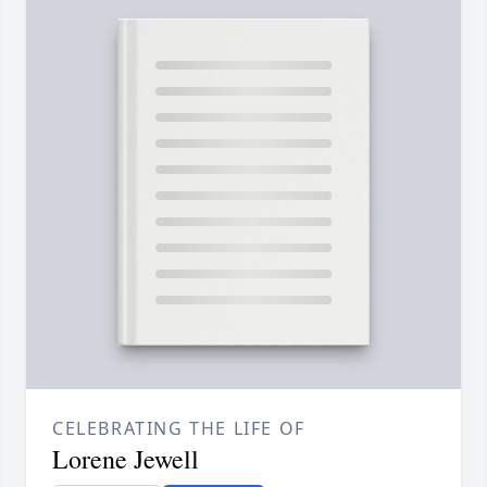
CELEBRATING THE LIFE OF
Lorene Jewell