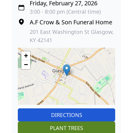
Friday, February 27, 2026
3:00 - 8:00 pm (Central time)
A.F Crow & Son Funeral Home
201 East Washington St Glasgow,
KY 42141
+
−
DIRECTIONS
PLANT TREES