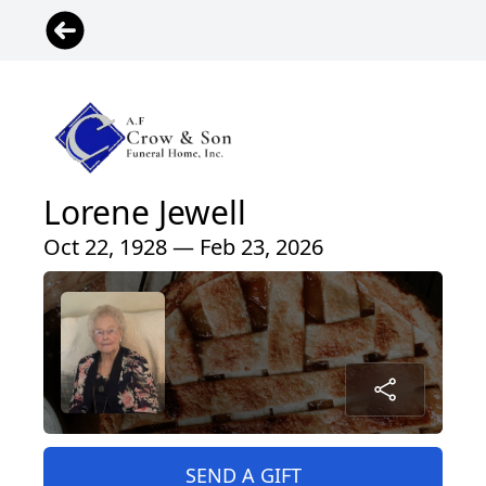
Lorene Jewell
Oct 22, 1928 — Feb 23, 2026
SEND A GIFT