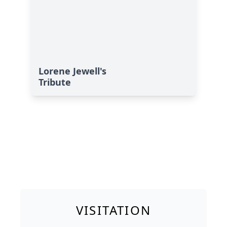
Lorene Jewell's
Tribute
VISITATION