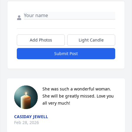
Add Photos
Light Candle
Submit Post
She was such a wonderful woman. 
She will be greatly missed. Love you 
all very much!
CASIDAY JEWELL
Feb 28, 2026