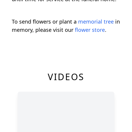
To send flowers or plant a
memorial tree
in
memory, please visit our
flower store
.
VIDEOS