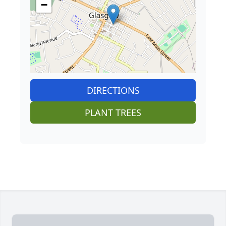
−
DIRECTIONS
PLANT TREES