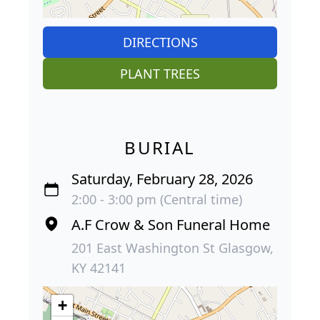
DIRECTIONS
PLANT TREES
BURIAL
Saturday, February 28, 2026
2:00 - 3:00 pm (Central time)
A.F Crow & Son Funeral Home
201 East Washington St Glasgow,
KY 42141
+