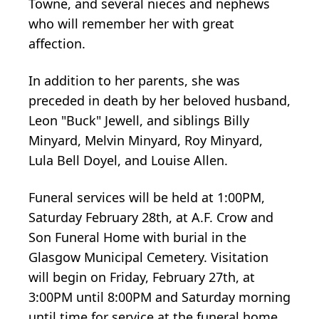
Towne, and several nieces and nephews
who will remember her with great
affection.
In addition to her parents, she was
preceded in death by her beloved husband,
Leon "Buck" Jewell, and siblings Billy
Minyard, Melvin Minyard, Roy Minyard,
Lula Bell Doyel, and Louise Allen.
Funeral services will be held at 1:00PM,
Saturday February 28th, at A.F. Crow and
Son Funeral Home with burial in the
Glasgow Municipal Cemetery. Visitation
will begin on Friday, February 27th, at
3:00PM until 8:00PM and Saturday morning
until time for service at the funeral home.