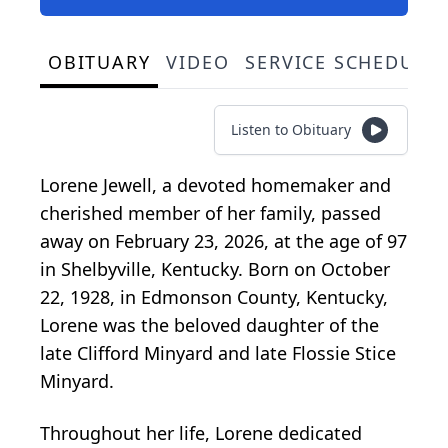
OBITUARY
VIDEO
SERVICE SCHEDULE
Listen to Obituary
Lorene Jewell, a devoted homemaker and
cherished member of her family, passed
away on February 23, 2026, at the age of 97
in Shelbyville, Kentucky. Born on October
22, 1928, in Edmonson County, Kentucky,
Lorene was the beloved daughter of the
late Clifford Minyard and late Flossie Stice
Minyard.
Throughout her life, Lorene dedicated