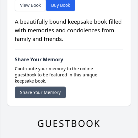
View Book
Buy Book
A beautifully bound keepsake book filled
with memories and condolences from
family and friends.
Share Your Memory
Contribute your memory to the online
guestbook to be featured in this unique
keepsake book.
Share Your Memory
GUESTBOOK