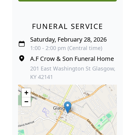
FUNERAL SERVICE
Saturday, February 28, 2026
1:00 - 2:00 pm (Central time)
A.F Crow & Son Funeral Home
201 East Washington St Glasgow,
KY 42141
+
−