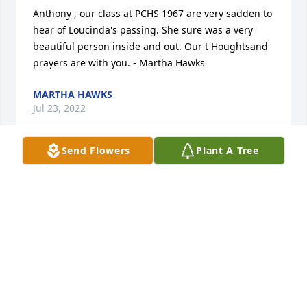
Anthony , our class at PCHS 1967 are very sadden to 
hear of Loucinda's passing. She sure was a very 
beautiful person inside and out. Our t Houghtsand 
prayers are with you. - Martha Hawks
MARTHA HAWKS
Jul 23, 2022
Send Flowers
Plant A Tree
My thoughts and prayers are with the family. 
Barbara Brown - Barbara Brown
BARBARA BROWN
Jul 22, 2022
Anthony, Nancy and Lauren, Hugs and prayers for 