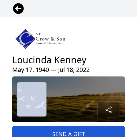
Loucinda Kenney
May 17, 1940 — Jul 18, 2022
SEND A GIFT