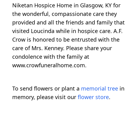
Niketan Hospice Home in Glasgow, KY for
the wonderful, compassionate care they
provided and all the friends and family that
visited Loucinda while in hospice care. A.F.
Crow is honored to be entrusted with the
care of Mrs. Kenney. Please share your
condolence with the family at
www.crowfuneralhome.com.
To send flowers or plant a
memorial tree
in
memory, please visit our
flower store
.