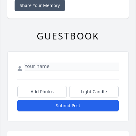
Share Your Memory
GUESTBOOK
Add Photos
Light Candle
Submit Post