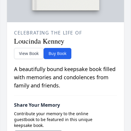
CELEBRATING THE LIFE OF
Loucinda Kenney
View Book
Buy Book
A beautifully bound keepsake book filled
with memories and condolences from
family and friends.
Share Your Memory
Contribute your memory to the online
guestbook to be featured in this unique
keepsake book.