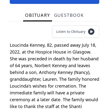
OBITUARY
GUESTBOOK
Listen to Obituary
Loucinda Kenney, 82, passed away July 18,
2022, at the Hospice House in Glasgow.
She was preceded in death by her husband
of 64 years, Norbert Kenney and leaves
behind a son, Anthony Kenney (Nancy),
granddaughter, Lauren. The family honored
Loucinda's wishes for cremation. The
immediate family will have a private
ceremony at a later date. The family would
like to thank the staff at the Shanti