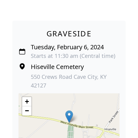
GRAVESIDE
Tuesday, February 6, 2024
Starts at 11:30 am (Central time)
Hiseville Cemetery
550 Crews Road Cave City, KY
42127
+
−