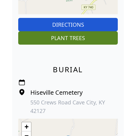
DIRECTIONS
PLANT TREES
BURIAL
Hiseville Cemetery
550 Crews Road Cave City, KY
42127
+
−