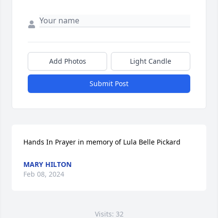
Add Photos
Light Candle
Submit Post
Hands In Prayer in memory of Lula Belle Pickard
MARY HILTON
Feb 08, 2024
Visits: 32