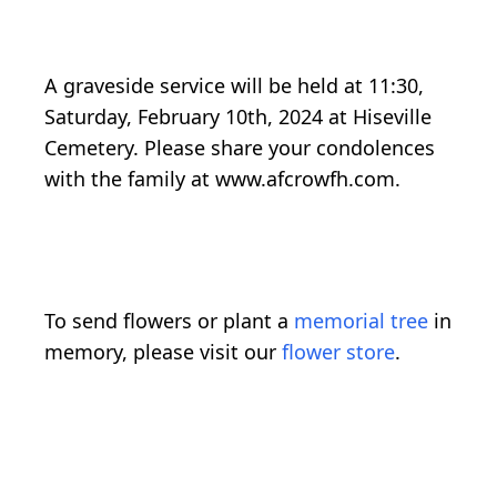
A graveside service will be held at 11:30,
Saturday, February 10th, 2024 at Hiseville
Cemetery. Please share your condolences
with the family at www.afcrowfh.com.
To send flowers or plant a
memorial tree
in
memory, please visit our
flower store
.