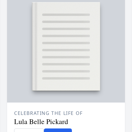
CELEBRATING THE LIFE OF
Lula Belle Pickard