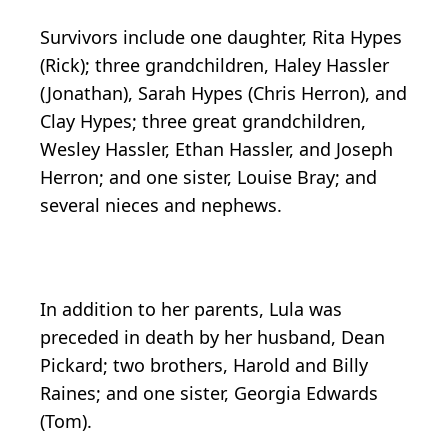
Survivors include one daughter, Rita Hypes
(Rick); three grandchildren, Haley Hassler
(Jonathan), Sarah Hypes (Chris Herron), and
Clay Hypes; three great grandchildren,
Wesley Hassler, Ethan Hassler, and Joseph
Herron; and one sister, Louise Bray; and
several nieces and nephews.
In addition to her parents, Lula was
preceded in death by her husband, Dean
Pickard; two brothers, Harold and Billy
Raines; and one sister, Georgia Edwards
(Tom).