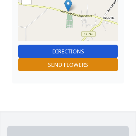
DIRECTIONS
SEND FLOWERS