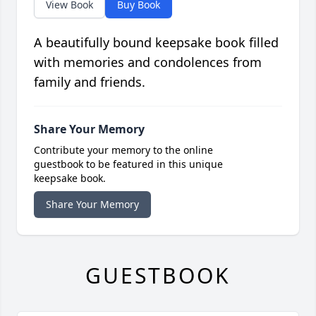
View Book
Buy Book
A beautifully bound keepsake book filled
with memories and condolences from
family and friends.
Share Your Memory
Contribute your memory to the online
guestbook to be featured in this unique
keepsake book.
Share Your Memory
GUESTBOOK