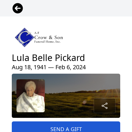
Lula Belle Pickard
Aug 18, 1941 — Feb 6, 2024
SEND A GIFT