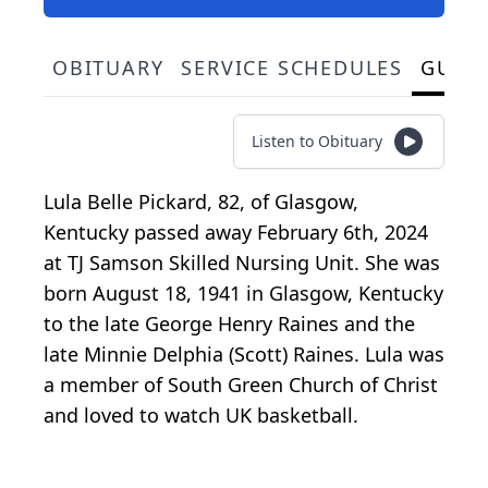
OBITUARY
SERVICE SCHEDULES
GUES
Listen to Obituary
Lula Belle Pickard, 82, of Glasgow,
Kentucky passed away February 6th, 2024
at TJ Samson Skilled Nursing Unit. She was
born August 18, 1941 in Glasgow, Kentucky
to the late George Henry Raines and the
late Minnie Delphia (Scott) Raines. Lula was
a member of South Green Church of Christ
and loved to watch UK basketball.