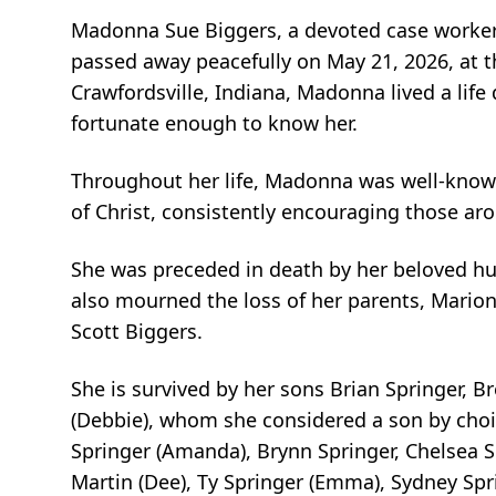
Madonna Sue Biggers, a devoted case worker 
passed away peacefully on May 21, 2026, at t
Crawfordsville, Indiana, Madonna lived a life
fortunate enough to know her.
Throughout her life, Madonna was well-known
of Christ, consistently encouraging those ar
She was preceded in death by her beloved hu
also mourned the loss of her parents, Marion
Scott Biggers.
She is survived by her sons Brian Springer, B
(Debbie), whom she considered a son by choi
Springer (Amanda), Brynn Springer, Chelsea Sp
Martin (Dee), Ty Springer (Emma), Sydney Spri