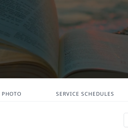
PHOTO
SERVICE SCHEDULES