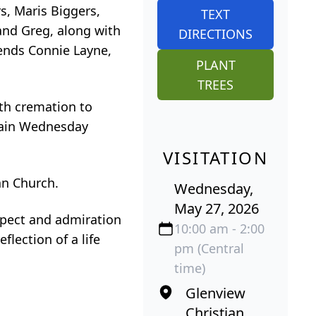
s, Maris Biggers,
TEXT
and Greg, along with
DIRECTIONS
iends Connie Layne,
PLANT
TREES
ith cremation to
again Wednesday
VISITATION
an Church.
Wednesday,
May 27, 2026
spect and admiration
10:00 am - 2:00
flection of a life
pm (Central
time)
Glenview
Christian