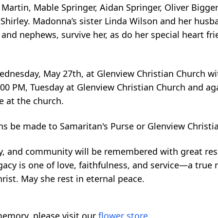
artin, Mable Springer, Aidan Springer, Oliver Bigger
 Shirley. Madonna’s sister Linda Wilson and her husb
s and nephews, survive her, as do her special heart fr
 Wednesday, May 27th, at Glenview Christian Church w
l 6:00 PM, Tuesday at Glenview Christian Church and 
e at the church.
ns be made to Samaritan's Purse or Glenview Christi
ly, and community will be remembered with great re
cy is one of love, faithfulness, and service—a true re
rist. May she rest in eternal peace.
emory, please visit our
flower store
.