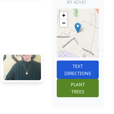
KY 42141
+
−
TEXT
DIRECTIONS
PLANT
TREES