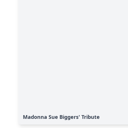
Madonna Sue Biggers' Tribute