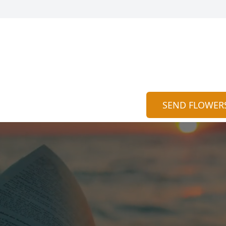
SEND FLOWER