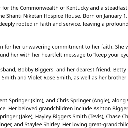
for the Commonwealth of Kentucky and a steadfast s
he Shanti Niketan Hospice House. Born on January 1, 
 deeply rooted in faith and service, leaving a profou
 for her unwavering commitment to her faith. She wa
ound her with her heartfelt message to “keep your eye
sband, Bobby Biggers, and her dearest friend, Betty
 Smith and Violet Rose Smith, as well as her brother
rent Springer (Kim), and Chris Springer (Angie), alon
ce. Her beloved grandchildren include Ashton Biggers
ringer (Jake), Hayley Biggers Smith (Tevis), Chase C
nger, and Staylee Shirley. Her loving great-grandchil