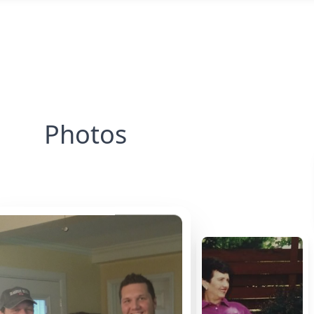
Photos