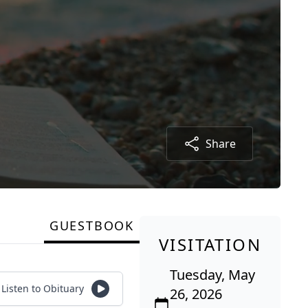
Share
GUESTBOOK
VISITATION
Tuesday, May
Listen to Obituary
26, 2026