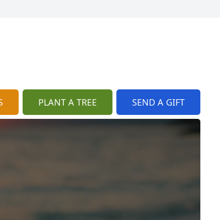
S
PLANT A TREE
SEND A GIFT