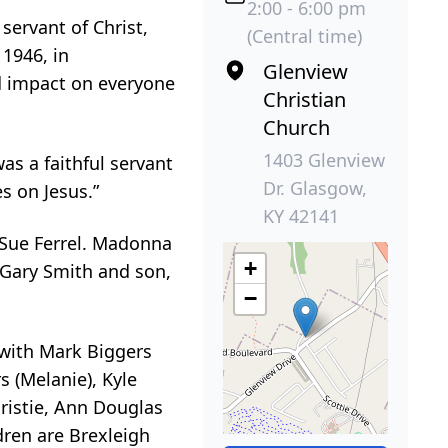
2:00 - 6:00 pm
ervant of Christ,
(Central time)
1946, in
Glenview
nd impact on everyone
Christian
Church
1403 Glenview
s a faithful servant
Dr. Glasgow,
s on Jesus.”
KY 42141
 Sue Ferrel. Madonna
+
 Gary Smith and son,
−
g with Mark Biggers
 (Melanie), Kyle
hristie, Ann Douglas
dren are Brexleigh