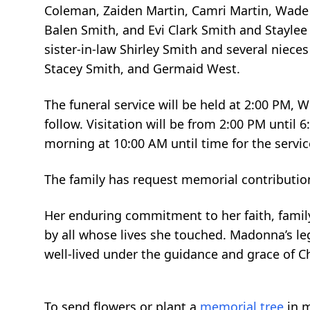
Coleman, Zaiden Martin, Camri Martin, Wade M
Balen Smith, and Evi Clark Smith and Staylee
sister-in-law Shirley Smith and several niece
Stacey Smith, and Germaid West.
The funeral service will be held at 2:00 PM,
follow. Visitation will be from 2:00 PM unti
morning at 10:00 AM until time for the servic
The family has request memorial contributio
Her enduring commitment to her faith, fami
by all whose lives she touched. Madonna’s lega
well-lived under the guidance and grace of Ch
To send flowers or plant a
memorial tree
in m