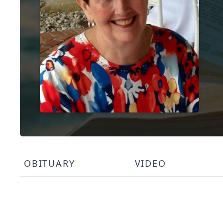
OBITUARY
VIDEO