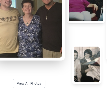
View All Photos