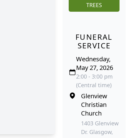
TREES
FUNERAL
SERVICE
Wednesday,
May 27, 2026
2:00 - 3:00 pm
(Central time)
Glenview
Christian
Church
1403 Glenview
Dr. Glasgow,