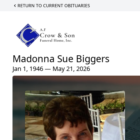
RETURN TO CURRENT OBITUARIES
Madonna Sue Biggers
Jan 1, 1946 — May 21, 2026