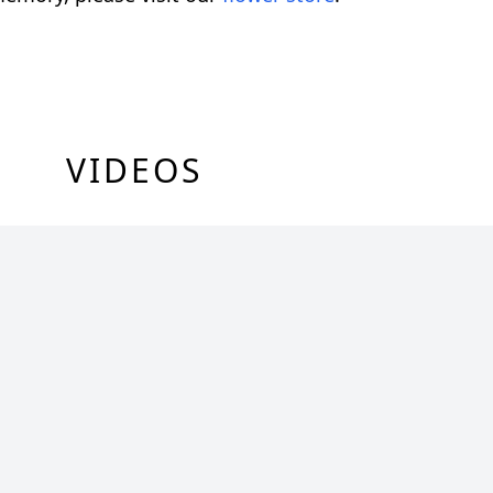
VIDEOS