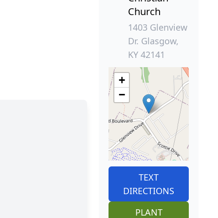
Church
1403 Glenview
Dr. Glasgow,
KY 42141
+
−
TEXT
DIRECTIONS
PLANT