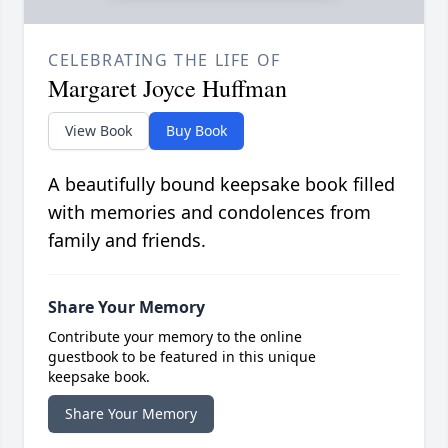
CELEBRATING THE LIFE OF
Margaret Joyce Huffman
View Book
Buy Book
A beautifully bound keepsake book filled
with memories and condolences from
family and friends.
Share Your Memory
Contribute your memory to the online
guestbook to be featured in this unique
keepsake book.
Share Your Memory