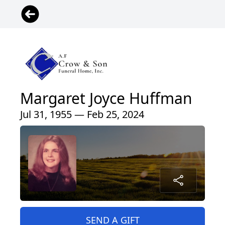
Margaret Joyce Huffman
Jul 31, 1955 — Feb 25, 2024
SEND A GIFT