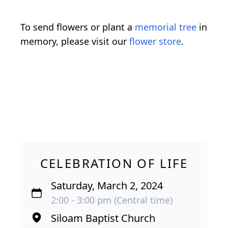
To send flowers or plant a
memorial tree
in
memory, please visit our
flower store
.
CELEBRATION OF LIFE
Saturday, March 2, 2024
2:00 - 3:00 pm (Central time)
Siloam Baptist Church