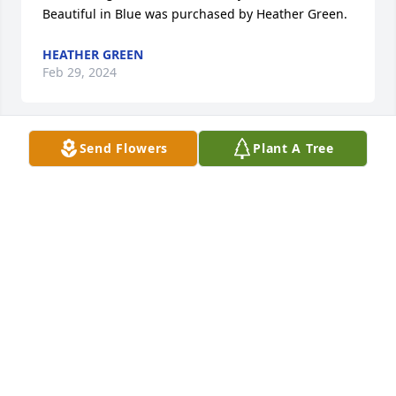
Beautiful in Blue was purchased by Heather Green.
HEATHER GREEN
Feb 29, 2024
Send Flowers
Plant A Tree
I didn't know you Miss Margaret,  but you have a 
great daughter whom I work with and am honored 
to call my friend.  She loved you very much and 
spoke of you often.  You are very loved and will be 
missed.  

Rebecca Diaz.
REBECCA DIAZ
Feb 28, 2024