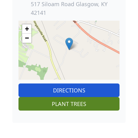
517 Siloam Road Glasgow, KY
42141
+
−
DIRECTIONS
PLANT TREES