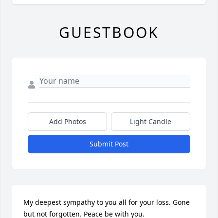
GUESTBOOK
Add Photos
Light Candle
Submit Post
My deepest sympathy to you all for your loss. Gone 
but not forgotten. Peace be with you.
