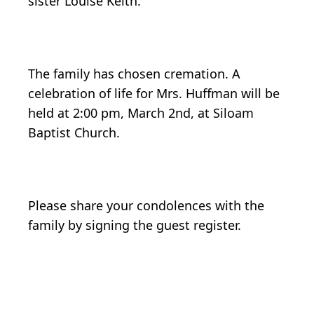
sister Louise Keith.
The family has chosen cremation. A
celebration of life for Mrs. Huffman will be
held at 2:00 pm, March 2nd, at Siloam
Baptist Church.
Please share your condolences with the
family by signing the guest register.