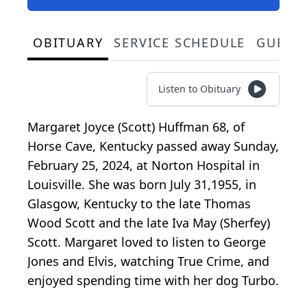
OBITUARY
SERVICE SCHEDULE
GUEST
Listen to Obituary
Margaret Joyce (Scott) Huffman 68, of
Horse Cave, Kentucky passed away Sunday,
February 25, 2024, at Norton Hospital in
Louisville. She was born July 31,1955, in
Glasgow, Kentucky to the late Thomas
Wood Scott and the late Iva May (Sherfey)
Scott. Margaret loved to listen to George
Jones and Elvis, watching True Crime, and
enjoyed spending time with her dog Turbo.