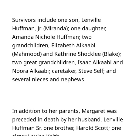
Survivors include one son, Lenville
Huffman, Jr. (Miranda); one daughter,
Amanda Nichole Huffman; two
grandchildren, Elizabeth Alkaabi
(Mahmood) and Kathrine Shocklee (Blake);
two great grandchildren, Isaac Alkaabi and
Noora Alkaabi; caretaker, Steve Self; and
several nieces and nephews.
In addition to her parents, Margaret was
preceded in death by her husband, Lenville
Huffman Sr. one brother, Harold Scott; one