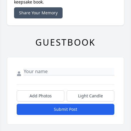
keepsake book.
Share Your Memory
GUESTBOOK
Add Photos
Light Candle
Submit Post