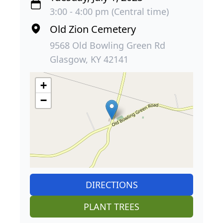
3:00 - 4:00 pm (Central time)
Old Zion Cemetery
9568 Old Bowling Green Rd
Glasgow, KY 42141
+
−
DIRECTIONS
PLANT TREES