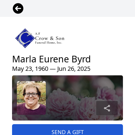
Marla Eurene Byrd
May 23, 1960 — Jun 26, 2025
SEND A GIFT