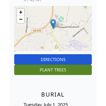
+
−
DIRECTIONS
PLANT TREES
BURIAL
Tuesday, July 1, 2025