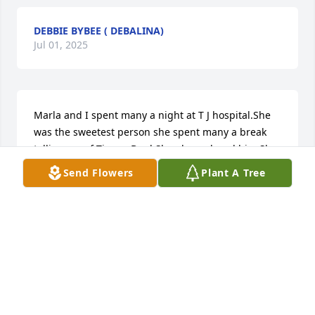
DEBBIE BYBEE ( DEBALINA)
Jul 01, 2025
Marla and I spent many a night at T J hospital.She 
was the sweetest person she spent many a break 
telling me of Timmy Byrd.She always loved him.She 
had me read the letter her father sent her and we 
Send Flowers
Plant A Tree
talked it over.she had a giant heart and a beautiful 
personality.She is really happy now.
MARGIE JONES
Jun 30, 2025
SUSAN TRAVIS