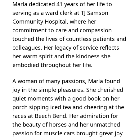
Marla dedicated 41 years of her life to
serving as a ward clerk at TJ Samson
Community Hospital, where her
commitment to care and compassion
touched the lives of countless patients and
colleagues. Her legacy of service reflects
her warm spirit and the kindness she
embodied throughout her life.
A woman of many passions, Marla found
joy in the simple pleasures. She cherished
quiet moments with a good book on her
porch sipping iced tea and cheering at the
races at Beech Bend. Her admiration for
the beauty of horses and her unmatched
passion for muscle cars brought great joy