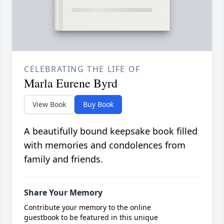
CELEBRATING THE LIFE OF
Marla Eurene Byrd
View Book
Buy Book
A beautifully bound keepsake book filled
with memories and condolences from
family and friends.
Share Your Memory
Contribute your memory to the online
guestbook to be featured in this unique