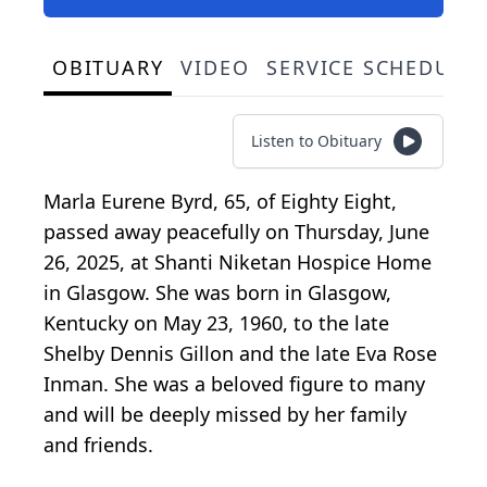
OBITUARY
VIDEO
SERVICE SCHEDULE
Listen to Obituary
Marla Eurene Byrd, 65, of Eighty Eight,
passed away peacefully on Thursday, June
26, 2025, at Shanti Niketan Hospice Home
in Glasgow. She was born in Glasgow,
Kentucky on May 23, 1960, to the late
Shelby Dennis Gillon and the late Eva Rose
Inman. She was a beloved figure to many
and will be deeply missed by her family
and friends.