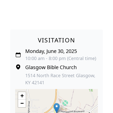
VISITATION
Monday, June 30, 2025
10:00 am - 8:00 pm (Central time)
Glasgow Bible Church
1514 North Race Street Glasgow,
KY 42141
+
−