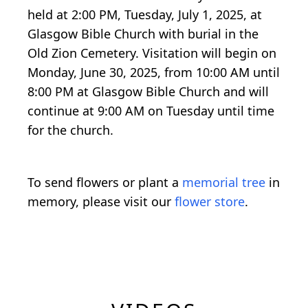
held at 2:00 PM, Tuesday, July 1, 2025, at
Glasgow Bible Church with burial in the
Old Zion Cemetery. Visitation will begin on
Monday, June 30, 2025, from 10:00 AM until
8:00 PM at Glasgow Bible Church and will
continue at 9:00 AM on Tuesday until time
for the church.
To send flowers or plant a
memorial tree
in
memory, please visit our
flower store
.