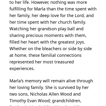
to her life. However, nothing was more
fulfilling for Marla than the time spent with
her family, her deep love for the Lord, and
her time spent with her church family.
Watching her grandson play ball and
sharing precious moments with them,
filled her heart with the greatest joys.
Whether on the bleachers or side by side
at home, these familial connections
represented her most treasured
experiences.
Marla's memory will remain alive through
her loving family. She is survived by her
two sons, Nicholas Allen Wood and
Timothy Evan Wood; grandchildren,