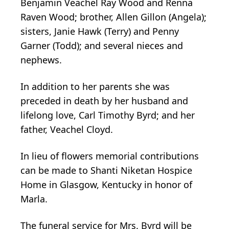
Benjamin Veachel Ray Wood and Renna
Raven Wood; brother, Allen Gillon (Angela);
sisters, Janie Hawk (Terry) and Penny
Garner (Todd); and several nieces and
nephews.
In addition to her parents she was
preceded in death by her husband and
lifelong love, Carl Timothy Byrd; and her
father, Veachel Cloyd.
In lieu of flowers memorial contributions
can be made to Shanti Niketan Hospice
Home in Glasgow, Kentucky in honor of
Marla.
The funeral service for Mrs. Byrd will be