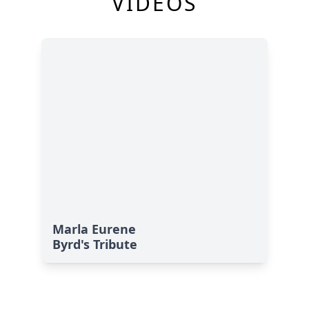
VIDEOS
Marla Eurene
Byrd's Tribute