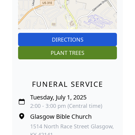
DIRECTIONS
PLANT TREES
FUNERAL SERVICE
Tuesday, July 1, 2025
2:00 - 3:00 pm (Central time)
Glasgow Bible Church
1514 North Race Street Glasgow,
KY 42141