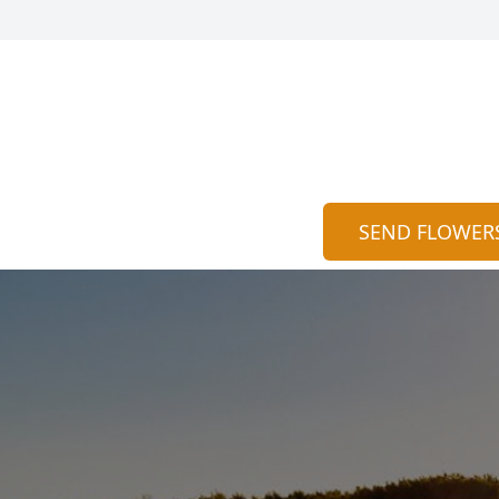
SEND FLOWER