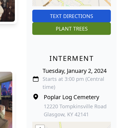
TEXT DIRECTIONS
PLANT TREES
INTERMENT
Tuesday, January 2, 2024
Starts at 3:00 pm (Central
time)
Poplar Log Cemetery
12220 Tompkinsville Road
Glasgow, KY 42141