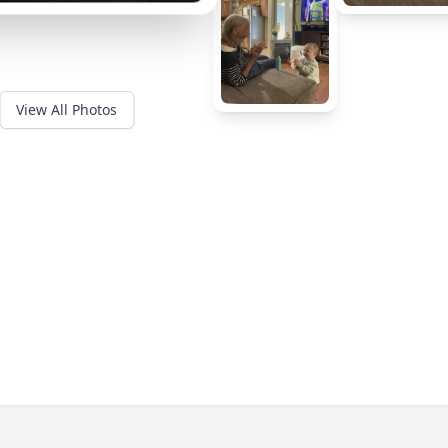
View All Photos