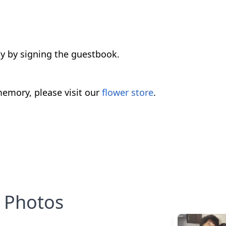
ly by signing the guestbook.
emory, please visit our
flower store
.
Photos