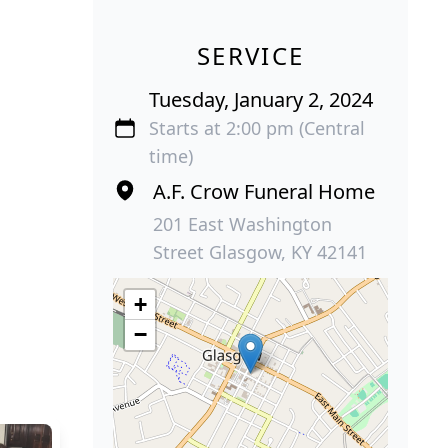
SERVICE
Tuesday, January 2, 2024
Starts at 2:00 pm (Central
time)
A.F. Crow Funeral Home
201 East Washington
Street Glasgow, KY 42141
+
−