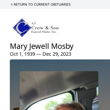
RETURN TO CURRENT OBITUARIES
Mary Jewell Mosby
Oct 1, 1939 — Dec 29, 2023