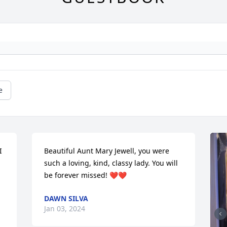
e
 
Beautiful Aunt Mary Jewell, you were 
such a loving, kind, classy lady. You will 
be forever missed! ❤️❤️
DAWN SILVA
Jan 03, 2024

