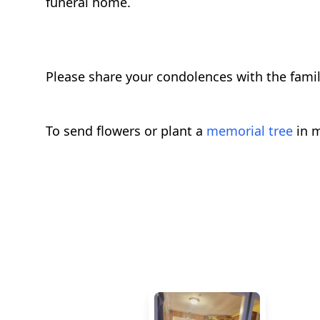
funeral home.
Please share your condolences with the fami
To send flowers or plant a
memorial tree
in m