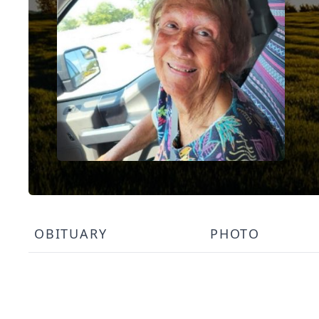
OBITUARY
PHOTO