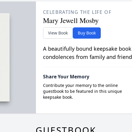
CELEBRATING THE LIFE OF
Mary Jewell Mosby
View Book
Buy Book
A beautifully bound keepsake book
condolences from family and friend
Share Your Memory
Contribute your memory to the online
guestbook to be featured in this unique
keepsake book.
GUESTBOOK