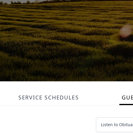
SERVICE SCHEDULES
GU
Listen to Obitua