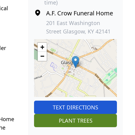
time)
ical
A.F. Crow Funeral Home
201 East Washington
Street Glasgow, KY 42141
+
ler
−
TEXT DIRECTIONS
l Home
PLANT TREES
the