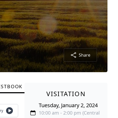
Share
ESTBOOK
VISITATION
Tuesday, January 2, 2024
ry
10:00 am - 2:00 pm (Central