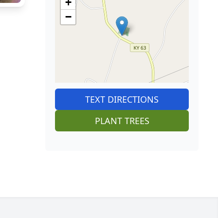
+
−
TEXT DIRECTIONS
PLANT TREES