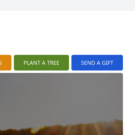
S
PLANT A TREE
SEND A GIFT