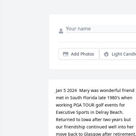
Add Photos
Light Candl
Jan 5 2024  Mary was wonderful friend I
met in South Florida late 1980's when 
working PGA TOUR golf events for 
Executive Sports in Delray Beach. 
Returned to Iowa after two years but 
our friendship continued well into her 
move back to Glasgow after retirement.