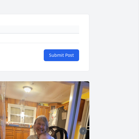
Submit Post