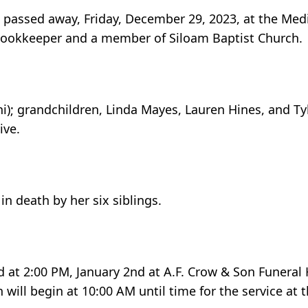
 passed away, Friday, December 29, 2023, at the Med
 bookkeeper and a member of Siloam Baptist Church.
ni); grandchildren, Linda Mayes, Lauren Hines, and Ty
ive.
in death by her six siblings.
eld at 2:00 PM, January 2nd at A.F. Crow & Son Funera
 will begin at 10:00 AM until time for the service at 