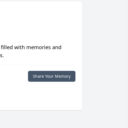
 filled with memories and
s.
Share Your Memory