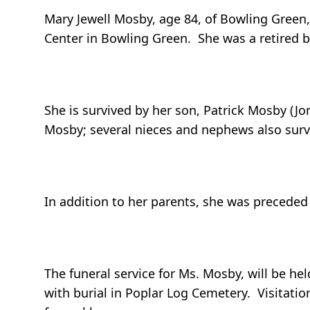
Mary Jewell Mosby, age 84, of Bowling Green,
Center in Bowling Green. She was a retired
She is survived by her son, Patrick Mosby (Jo
Mosby; several nieces and nephews also surv
In addition to her parents, she was preceded 
The funeral service for Ms. Mosby, will be h
with burial in Poplar Log Cemetery. Visitation