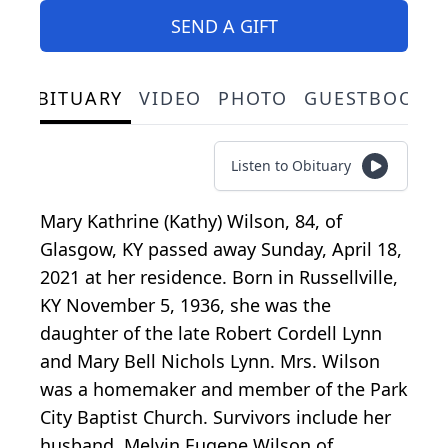
SEND A GIFT
OBITUARY
VIDEO
PHOTO
GUESTBOOK
Listen to Obituary
Mary Kathrine (Kathy) Wilson, 84, of
Glasgow, KY passed away Sunday, April 18,
2021 at her residence. Born in Russellville,
KY November 5, 1936, she was the
daughter of the late Robert Cordell Lynn
and Mary Bell Nichols Lynn. Mrs. Wilson
was a homemaker and member of the Park
City Baptist Church. Survivors include her
husband, Melvin Eugene Wilson of