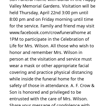
Valley Memorial Gardens. Visitation will be
held Thursday, April 22nd 3:00 pm until
8:00 pm and on Friday morning until time
for the service. Family and friend may visit
www.facebook.com/crowfuneralhome at
1PM to participate in the Celebration of
Life for Mrs. Wilson. All those who wish to
honor and remember Mrs. Wilson in
person at the visitation and service must
wear a mask or other appropriate facial
covering and practice physical distancing
while inside the funeral home for the
safety of those in attendance. A. F. Crow &
Son is honored and privileged to be
entrusted with the care of Mrs. Wilson.
Share your message of condolence with