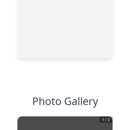
Photo Gallery
1
/
2