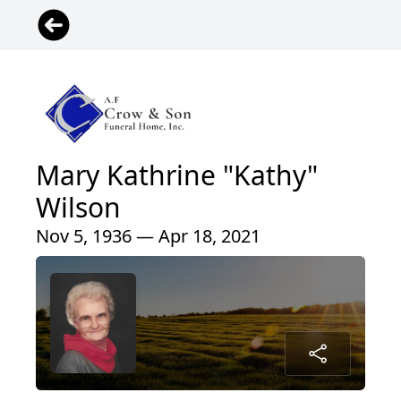
Mary Kathrine "Kathy"
Wilson
Nov 5, 1936 — Apr 18, 2021