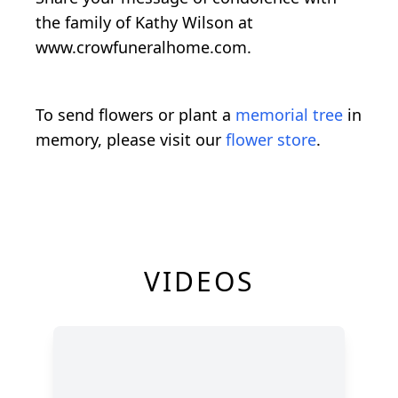
the family of Kathy Wilson at
www.crowfuneralhome.com.
To send flowers or plant a
memorial tree
in
memory, please visit our
flower store
.
VIDEOS