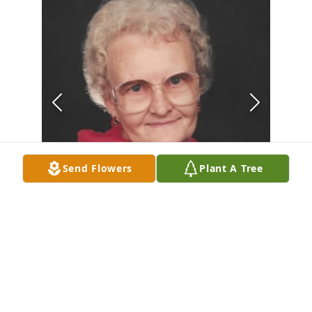
Send Flowers
Plant A Tree