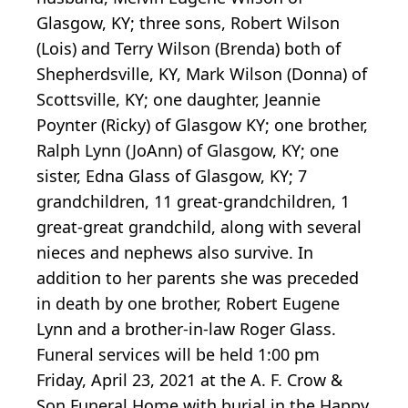
Glasgow, KY; three sons, Robert Wilson
(Lois) and Terry Wilson (Brenda) both of
Shepherdsville, KY, Mark Wilson (Donna) of
Scottsville, KY; one daughter, Jeannie
Poynter (Ricky) of Glasgow KY; one brother,
Ralph Lynn (JoAnn) of Glasgow, KY; one
sister, Edna Glass of Glasgow, KY; 7
grandchildren, 11 great-grandchildren, 1
great-great grandchild, along with several
nieces and nephews also survive. In
addition to her parents she was preceded
in death by one brother, Robert Eugene
Lynn and a brother-in-law Roger Glass.
Funeral services will be held 1:00 pm
Friday, April 23, 2021 at the A. F. Crow &
Son Funeral Home with burial in the Happy