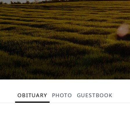
OBITUARY
PHOTO
GUESTBOOK