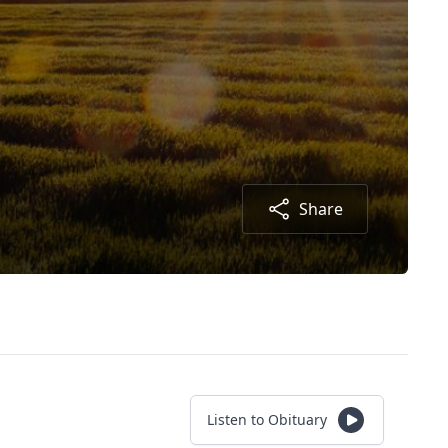
Share
Listen to Obituary