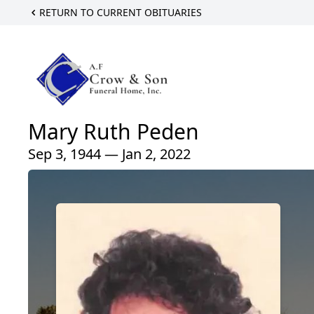
RETURN TO CURRENT OBITUARIES
Mary Ruth Peden
Sep 3, 1944 — Jan 2, 2022