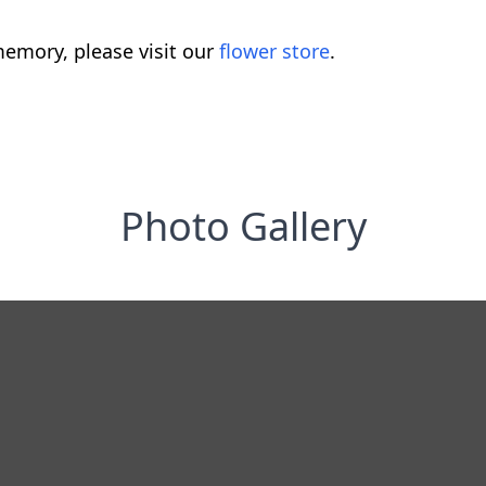
emory, please visit our
flower store
.
Photo Gallery