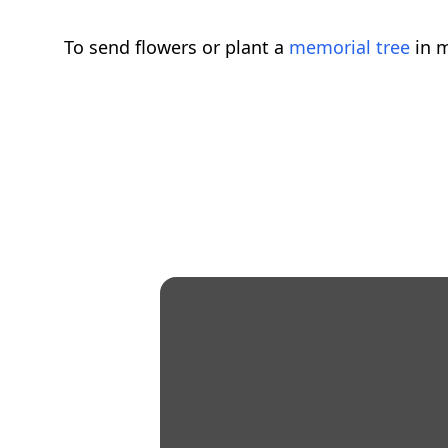
To send flowers or plant a
memorial tree
in m