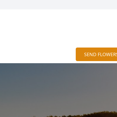
SEND FLOWER