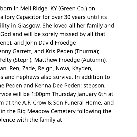
born in Mell Ridge, KY (Green Co.) on
lory Capacitor for over 30 years until its
ity in Glasgow. She loved all her family and
God and will be sorely missed by all that
lene), and John David Froedge
Kenny Garrett, and Kris Peden (Thurma);
n Felty (Steph), Matthew Froedge (Autumn),
an, Ren, Zade, Reign, Nova, Kayden,
es and nephews also survive. In addition to
ane Peden and Kenna Dee Peden; stepson,
rvice will be 1:00pm Thursday January 6th at
pm at the A.F. Crow & Son Funeral Home, and
e in the Big Meadow Cemetery following the
lence with the family at