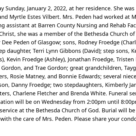
 Sunday, January 2, 2022, at her residence. She was 
nd Myrtle Estes Vilbert. Mrs. Peden had worked at Mal
ng assistant at Barren County Nursing and Rehab Facil
 Christ, she was a member of the Bethesda Church of 
ry Dee Peden of Glasgow; sons, Rodney Froedge (Char
ep daughter, Terri Lynn Gibbons (David); step sons, 
es), Kevin Froedge (Ashley), Jonathan Froedge, Triste
e Gordon, and Trae Gordon; great grandchildren, Tayg
sters, Rosie Matney, and Bonnie Edwards; several niec
 son, Danny Froedge; two stepdaughters, Kimberly J
ters, Charlene Fletcher and Brenda White. Funeral se
tation will be on Wednesday from 2:00pm until 8:00
service at the Bethesda Church of God. Burial will b
 with the care of Mrs. Peden. Please share your condo