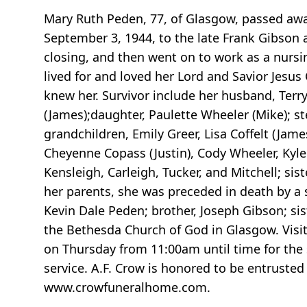
Mary Ruth Peden, 77, of Glasgow, passed away
September 3, 1944, to the late Frank Gibson a
closing, and then went on to work as a nursi
lived for and loved her Lord and Savior Jesus
knew her. Survivor include her husband, Ter
(James);daughter, Paulette Wheeler (Mike); st
grandchildren, Emily Greer, Lisa Coffelt (Jam
Cheyenne Copass (Justin), Cody Wheeler, Kyl
Kensleigh, Carleigh, Tucker, and Mitchell; si
her parents, she was preceded in death by a
Kevin Dale Peden; brother, Joseph Gibson; sis
the Bethesda Church of God in Glasgow. Visi
on Thursday from 11:00am until time for the 
service. A.F. Crow is honored to be entrusted
www.crowfuneralhome.com.