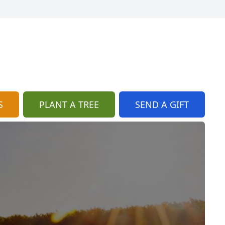
S
PLANT A TREE
SEND A GIFT