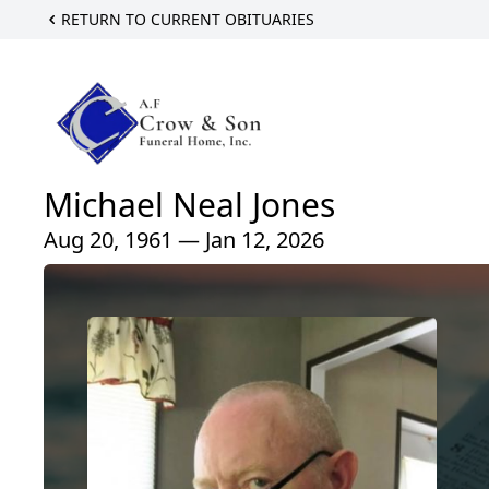
RETURN TO CURRENT OBITUARIES
Michael Neal Jones
Aug 20, 1961 — Jan 12, 2026