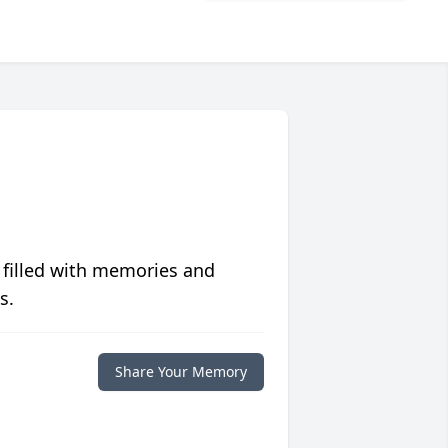
 filled with memories and
s.
Share Your Memory