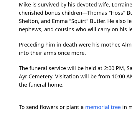
Mike is survived by his devoted wife, Lorraine
cherished bonus children—Thomas "Hoss" Butle
Shelton, and Emma "Squirt" Butler. He also le
nephews, and cousins who will carry on his l
Preceding him in death were his mother, Alma
into their arms once more.
The funeral service will be held at 2:00 PM, 
Ayr Cemetery. Visitation will be from 10:00 A
the funeral home.
To send flowers or plant a
memorial tree
in m