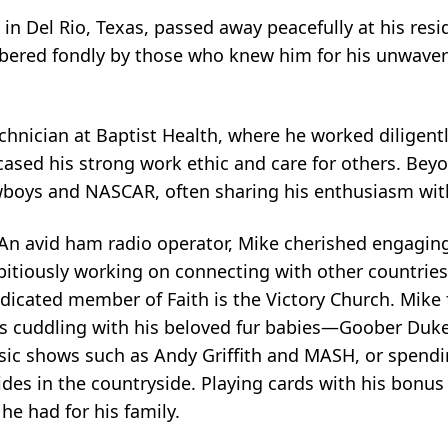
in Del Rio, Texas, passed away peacefully at his resid
bered fondly by those who knew him for his unwaveri
echnician at Baptist Health, where he worked diligent
sed his strong work ethic and care for others. Beyo
owboys and NASCAR, often sharing his enthusiasm with
 An avid ham radio operator, Mike cherished engagin
itiously working on connecting with other countries. 
dicated member of Faith is the Victory Church. Mike
as cuddling with his beloved fur babies—Goober Duk
ic shows such as Andy Griffith and MASH, or spendin
ides in the countryside. Playing cards with his bonus
he had for his family.