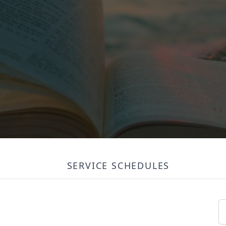
SERVICE SCHEDULES