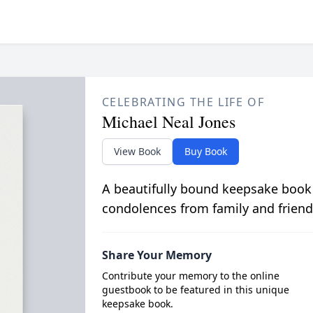
CELEBRATING THE LIFE OF
Michael Neal Jones
View Book
Buy Book
A beautifully bound keepsake book
condolences from family and friend
Share Your Memory
Contribute your memory to the online
guestbook to be featured in this unique
keepsake book.