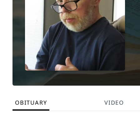
OBITUARY
VIDEO