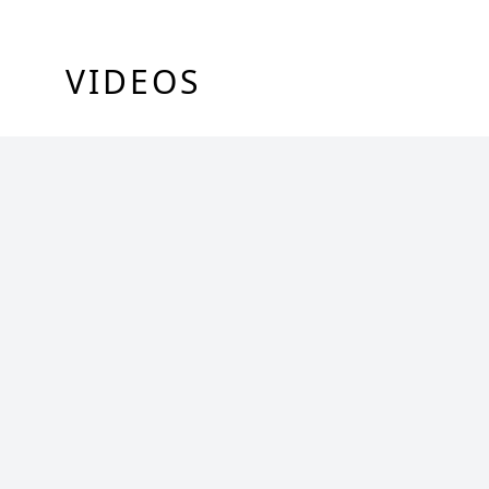
VIDEOS