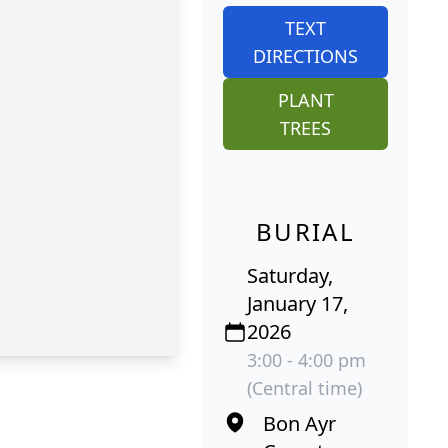
TEXT
DIRECTIONS
PLANT
TREES
BURIAL
Saturday,
January 17,
2026
3:00 - 4:00 pm
(Central time)
Bon Ayr