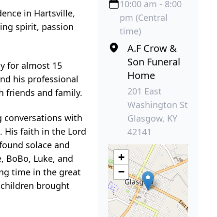
10:00 am - 8:00
ence in Hartsville,
pm (Central
ng spirit, passion
time)
A.F Crow &
Son Funeral
ly for almost 15
Home
nd his professional
201 East
 friends and family.
Washington St
g conversations with
Glasgow, KY
His faith in the Lord
42141
 found solace and
+
e, BoBo, Luke, and
−
g time in the great
 children brought