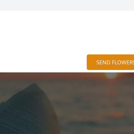
SEND FLOWER