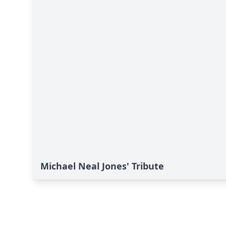
Michael Neal Jones' Tribute