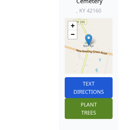
Cemetery
, KY 42160
+
−
TEXT
DIRECTIONS
PLANT
TREES