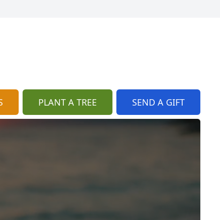
S
PLANT A TREE
SEND A GIFT