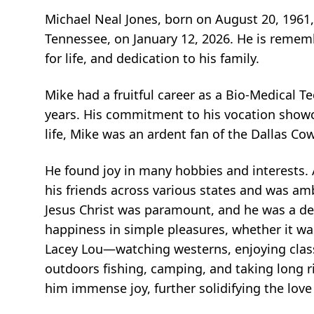
Michael Neal Jones, born on August 20, 1961, 
Tennessee, on January 12, 2026. He is remem
for life, and dedication to his family.
Mike had a fruitful career as a Bio-Medical T
years. His commitment to his vocation showca
life, Mike was an ardent fan of the Dallas C
He found joy in many hobbies and interests.
his friends across various states and was amb
Jesus Christ was paramount, and he was a de
happiness in simple pleasures, whether it w
Lacey Lou—watching westerns, enjoying class
outdoors fishing, camping, and taking long r
him immense joy, further solidifying the love 