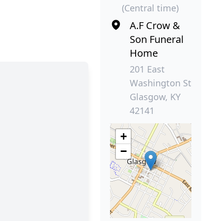
(Central time)
A.F Crow &
Son Funeral
Home
201 East
Washington St
Glasgow, KY
42141
+
−