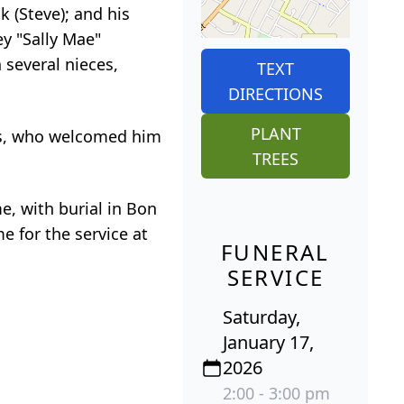
k (Steve); and his
ey "Sally Mae"
 several nieces,
TEXT
DIRECTIONS
PLANT
nes, who welcomed him
TREES
e, with burial in Bon
e for the service at
FUNERAL
SERVICE
Saturday,
January 17,
2026
2:00 - 3:00 pm