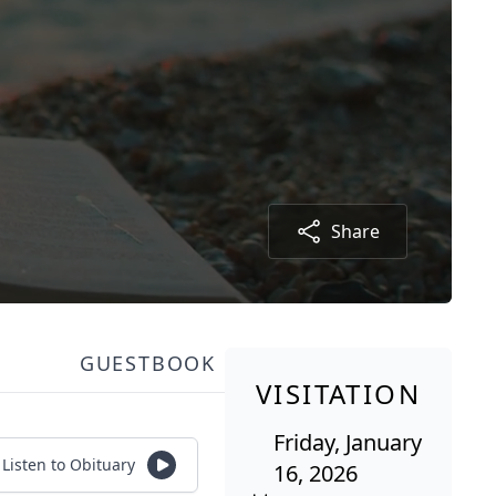
Share
GUESTBOOK
VISITATION
Friday, January
Listen to Obituary
16, 2026