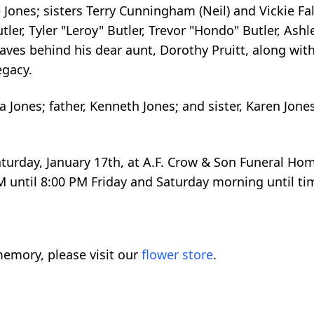
 Jones; sisters Terry Cunningham (Neil) and Vickie Fal
r, Tyler "Leroy" Butler, Trevor "Hondo" Butler, Ashl
aves behind his dear aunt, Dorothy Pruitt, along with
egacy.
 Jones; father, Kenneth Jones; and sister, Karen Jo
Saturday, January 17th, at A.F. Crow & Son Funeral Hom
M until 8:00 PM Friday and Saturday morning until tim
emory, please visit our
flower store
.