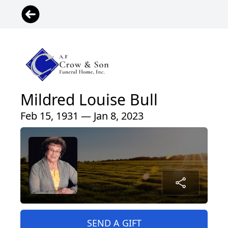
Mildred Louise Bull
Feb 15, 1931 — Jan 8, 2023
SEND A GIFT