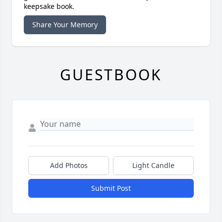
keepsake book.
Share Your Memory
GUESTBOOK
Add Photos
Light Candle
Submit Post