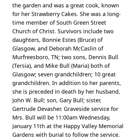
the garden and was a great cook, known
for her Strawberry Cakes. She was a long-
time member of South Green Street
Church of Christ. Survivors include two
daughters, Bonnie Estes (Bruce) of
Glasgow, and Deborah McCaslin of
Murfreesboro, TN; two sons, Dennis Bull
(Tersia), and Mike Bull (Maria) both of
Glasgow; seven grandchildren; 10 great
grandchildren. In addition to her parents,
she is preceded in death by her husband,
John W. Bull; son, Gary Bull; sister,
Gertrude Devasher. Graveside service for
Mrs. Bull will be 11:00am Wednesday,
January 11th at the Happy Valley Memorial
Gardens with burial to follow the service.