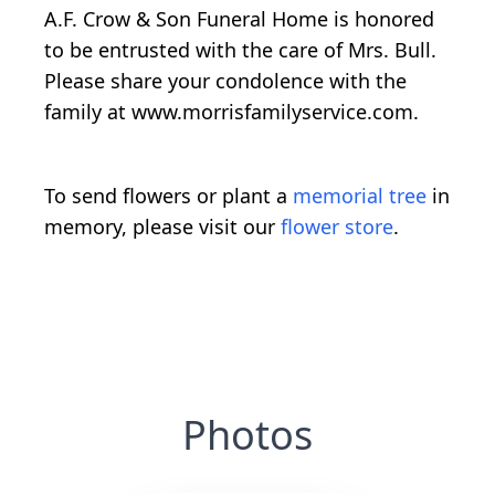
A.F. Crow & Son Funeral Home is honored
to be entrusted with the care of Mrs. Bull.
Please share your condolence with the
family at www.morrisfamilyservice.com.
To send flowers or plant a
memorial tree
in
memory, please visit our
flower store
.
Photos