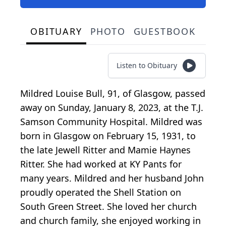
OBITUARY
PHOTO
GUESTBOOK
Listen to Obituary
Mildred Louise Bull, 91, of Glasgow, passed
away on Sunday, January 8, 2023, at the T.J.
Samson Community Hospital. Mildred was
born in Glasgow on February 15, 1931, to
the late Jewell Ritter and Mamie Haynes
Ritter. She had worked at KY Pants for
many years. Mildred and her husband John
proudly operated the Shell Station on
South Green Street. She loved her church
and church family, she enjoyed working in