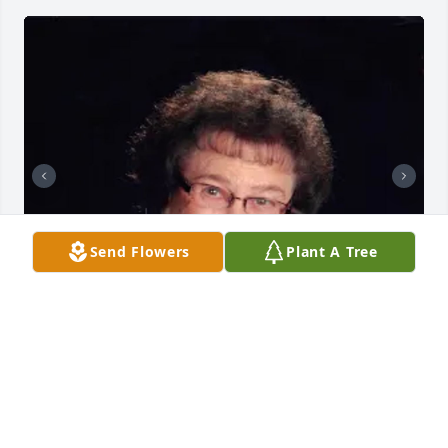
Send Flowers
Plant A Tree
+
19
A.F. CROW & SON FUNERAL HOME
Aug 30, 2023