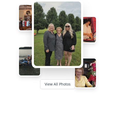
View All Photos