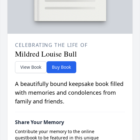
CELEBRATING THE LIFE OF
Mildred Louise Bull
View Book
Buy Book
A beautifully bound keepsake book filled
with memories and condolences from
family and friends.
Share Your Memory
Contribute your memory to the online
guestbook to be featured in this unique